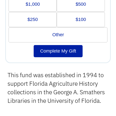
$1,000
$500
$250
$100
Other
Complete My Gift
This fund was established in 1994 to
support Florida Agriculture History
collections in the George A. Smathers
Libraries in the University of Florida.