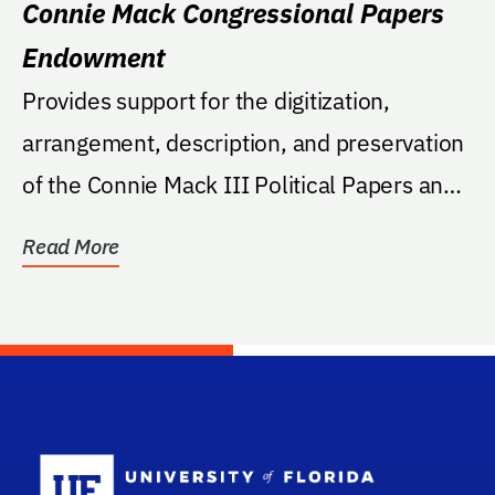
Connie Mack Congressional Papers
Endowment
Provides support for the digitization,
arrangement, description, and preservation
of the Connie Mack III Political Papers and
related...
Read More
School Log