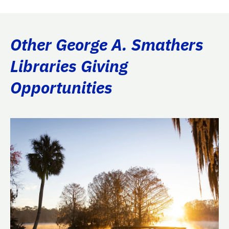
Other George A. Smathers
Libraries Giving
Opportunities