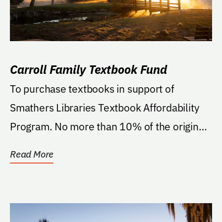
Carroll Family Textbook Fund
To purchase textbooks in support of
Smathers Libraries Textbook Affordability
Program. No more than 10% of the original
gift of...
Read More