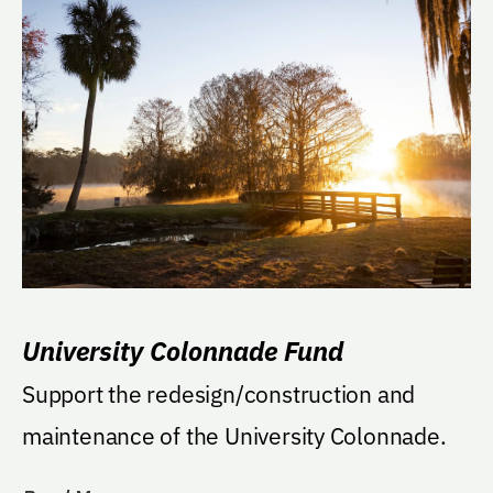
University Colonnade Fund
Support the redesign/construction and
maintenance of the University Colonnade.