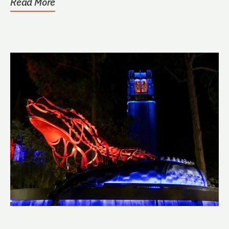
Read More