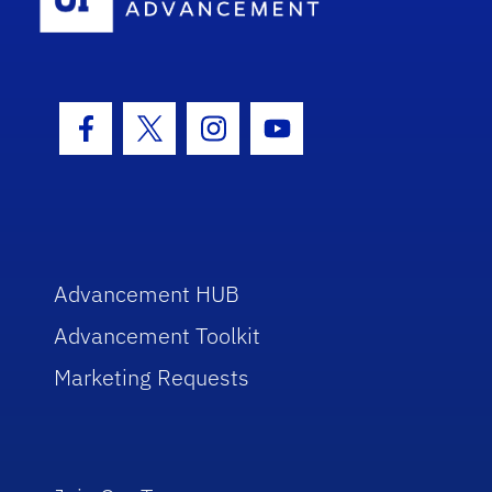
Facebook Icon
Twitter Icon
Instagram Icon
Youtube Icon
Advancement HUB
Advancement Toolkit
Marketing Requests