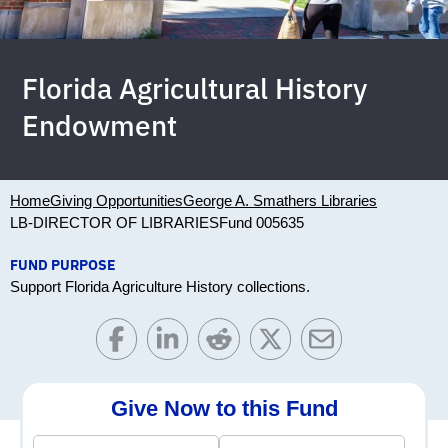
Florida Agricultural History
Endowment
Home
Giving Opportunities
George A. Smathers Libraries
LB-DIRECTOR OF LIBRARIES
Fund 005635
FUND PURPOSE
Support Florida Agriculture History collections.
Give Now to this Fund