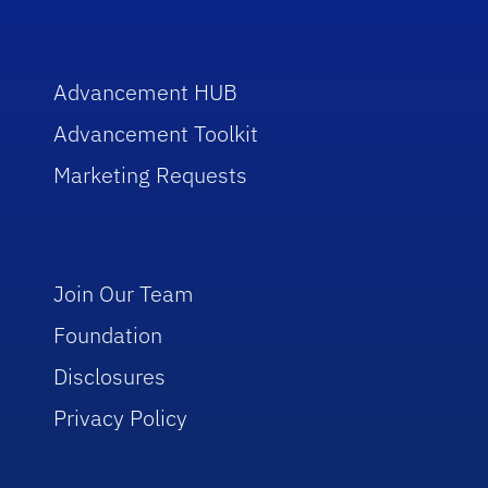
Advancement HUB
Advancement Toolkit
Marketing Requests
Join Our Team
Foundation
Disclosures
Privacy Policy