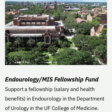
Endourology/MIS Fellowship Fund
Support a fellowship (salary and health
benefits) in Endourology in the Department
of Urology in the UF College of Medicine.