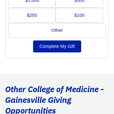
$1,000
$500
$250
$100
Other
Complete My Gift
Other College of Medicine -
Gainesville Giving
Opportunities