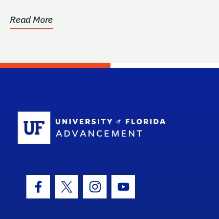
Read More
School Log
Facebook Icon
Twitter Icon
Instagram Icon
Youtube Icon