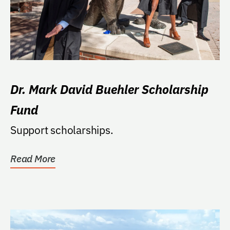
Dr. Mark David Buehler Scholarship
Fund
Support scholarships.
Read More