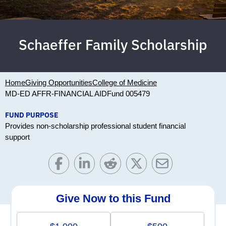
Schaeffer Family Scholarship
Home
Giving Opportunities
College of Medicine
MD-ED AFFR-FINANCIAL AID
Fund 005479
FUND PURPOSE
Provides non-scholarship professional student financial
support
Give Now to this Fund