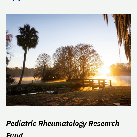
Pediatric Rheumatology Research
Fund