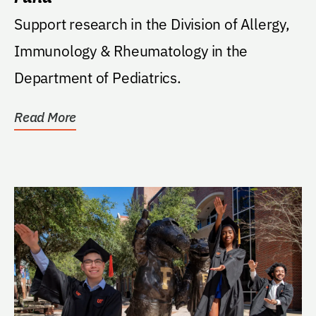
Support research in the Division of Allergy,
Immunology & Rheumatology in the
Department of Pediatrics.
Read More