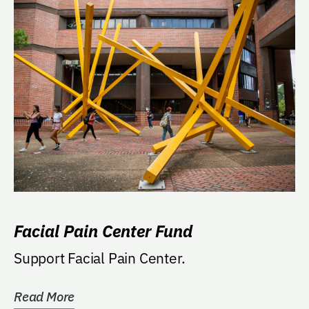
Facial Pain Center Fund
Support Facial Pain Center.
Read More