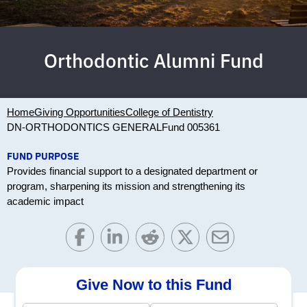
Orthodontic Alumni Fund
Home
Giving Opportunities
College of Dentistry
DN-ORTHODONTICS GENERAL
Fund 005361
FUND PURPOSE
Provides financial support to a designated department or
program, sharpening its mission and strengthening its
academic impact
Give Now to this Fund