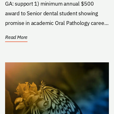
Fund
GA: support 1) minimum annual $500
award to Senior dental student showing
promise in academic Oral Pathology career;
2) deans discretion...
Read More