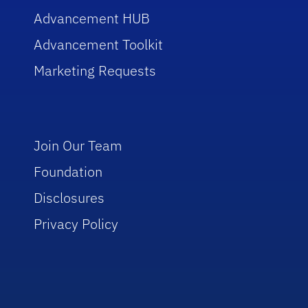
Advancement HUB
Advancement Toolkit
Marketing Requests
Join Our Team
Foundation
Disclosures
Privacy Policy