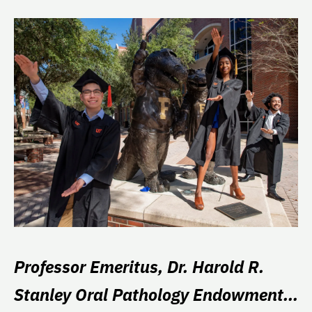
Professor Emeritus, Dr. Harold R.
Stanley Oral Pathology Endowment