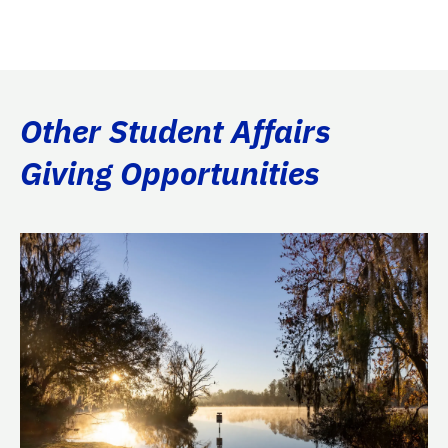
Other Student Affairs
Giving Opportunities