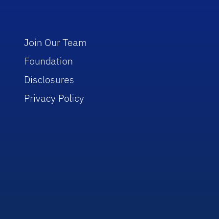
Join Our Team
Foundation
Disclosures
Privacy Policy