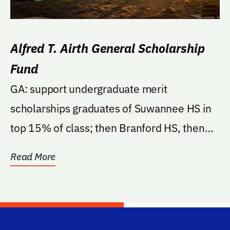
Alfred T. Airth General Scholarship
Fund
GA: support undergraduate merit
scholarships graduates of Suwannee HS in
top 15% of class; then Branford HS, then
these counties...
Read More