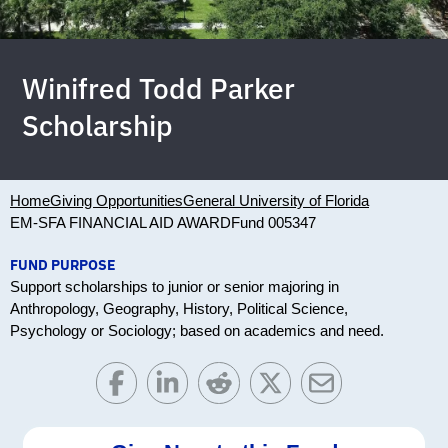
Winifred Todd Parker
Scholarship
Home
Giving Opportunities
General University of Florida
EM-SFA FINANCIAL AID AWARD
Fund 005347
FUND PURPOSE
Support scholarships to junior or senior majoring in
Anthropology, Geography, History, Political Science,
Psychology or Sociology; based on academics and need.