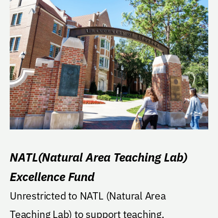
NATL(Natural Area Teaching Lab)
Excellence Fund
Unrestricted to NATL (Natural Area
Teaching Lab) to support teaching,