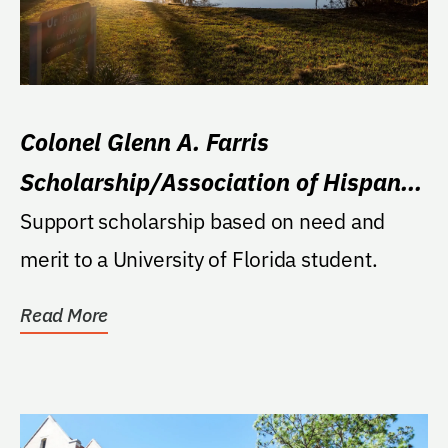
Colonel Glenn A. Farris
Scholarship/Association of Hispanic
Alumni
Support scholarship based on need and
merit to a University of Florida student.
Read More