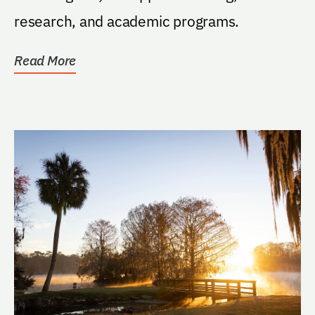
research, and academic programs.
Read More