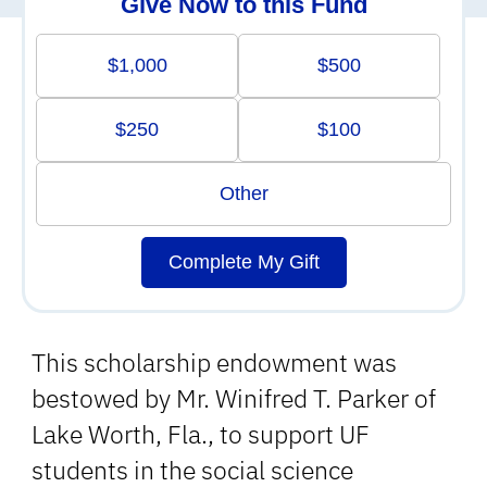
Give Now to this Fund
$1,000
$500
$250
$100
Other
Complete My Gift
This scholarship endowment was
bestowed by Mr. Winifred T. Parker of
Lake Worth, Fla., to support UF
students in the social science