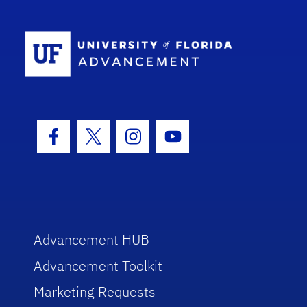
School Log
Facebook Icon
Twitter Icon
Instagram Icon
Youtube Icon
Advancement HUB
Advancement Toolkit
Marketing Requests