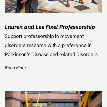
Lauren and Lee Fixel Professorship
Support professorship in movement
disorders research with a preference in
Parkinson's Disease and related Disorders.
Read More