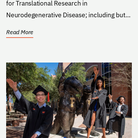
for Translational Research in
Neurodegenerative Disease; including but
not limited to graduate...
Read More