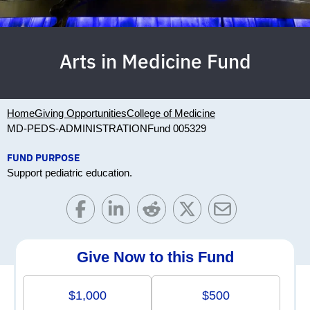
Arts in Medicine Fund
Home
Giving Opportunities
College of Medicine
MD-PEDS-ADMINISTRATION
Fund 005329
FUND PURPOSE
Support pediatric education.
Give Now to this Fund
$1,000
$500