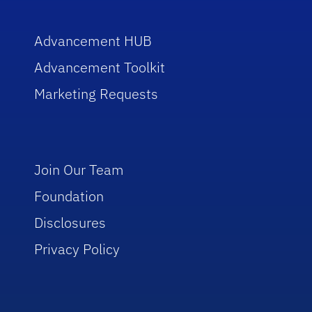
Advancement HUB
Advancement Toolkit
Marketing Requests
Join Our Team
Foundation
Disclosures
Privacy Policy