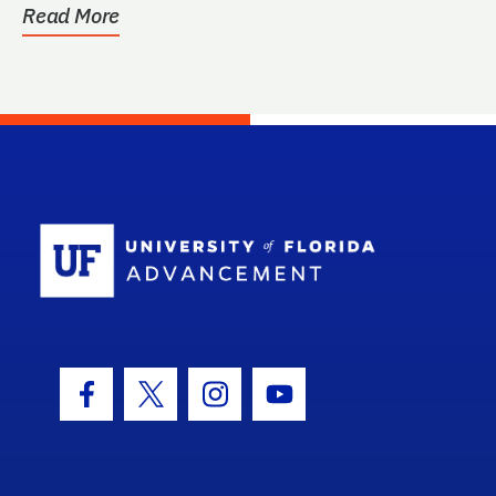
Read More
School Log
Facebook Icon
Twitter Icon
Instagram Icon
Youtube Icon