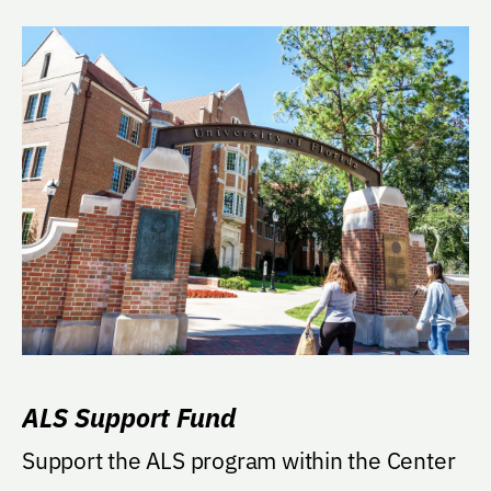
ALS Support Fund
Support the ALS program within the Center