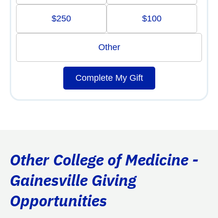
$250
$100
Other
Complete My Gift
Other College of Medicine -
Gainesville Giving
Opportunities