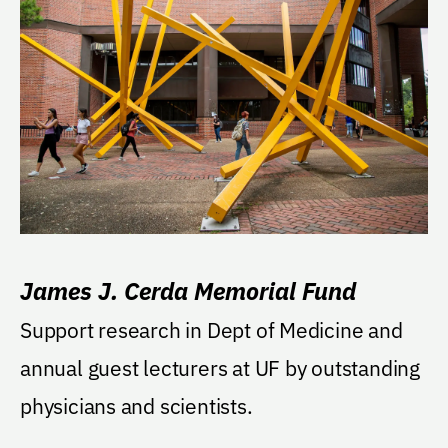
James J. Cerda Memorial Fund
Support research in Dept of Medicine and
annual guest lecturers at UF by outstanding
physicians and scientists.