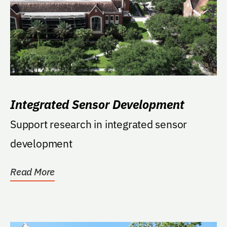
Integrated Sensor Development
Support research in integrated sensor
development
Read More