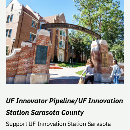
UF Innovator Pipeline/UF Innovation
Station Sarasota County
Support UF Innovation Station Sarasota