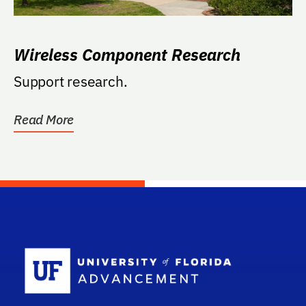
Wireless Component Research
Support research.
Read More
School Log