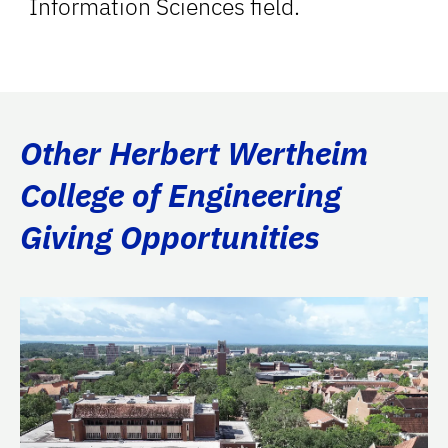
Information Sciences field.
Other Herbert Wertheim
College of Engineering
Giving Opportunities