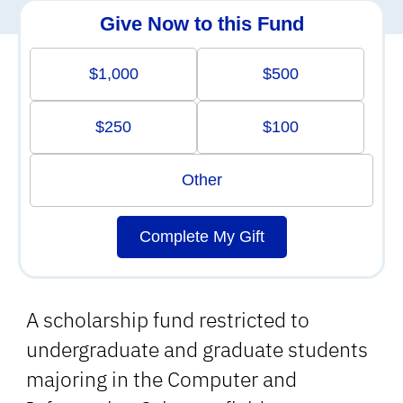
Give Now to this Fund
$1,000
$500
$250
$100
Other
Complete My Gift
A scholarship fund restricted to
undergraduate and graduate students
majoring in the Computer and