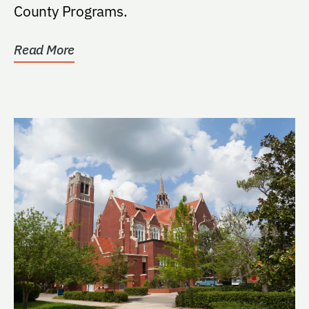
County Programs.
Read More