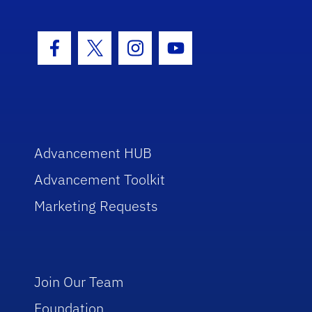
Facebook Icon
Twitter Icon
Instagram Icon
Youtube Icon
Advancement HUB
Advancement Toolkit
Marketing Requests
Join Our Team
Foundation