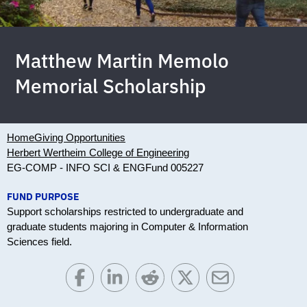
Matthew Martin Memolo
Memorial Scholarship
Home
Giving Opportunities
Herbert Wertheim College of Engineering
EG-COMP - INFO SCI & ENG
Fund 005227
FUND PURPOSE
Support scholarships restricted to undergraduate and
graduate students majoring in Computer & Information
Sciences field.