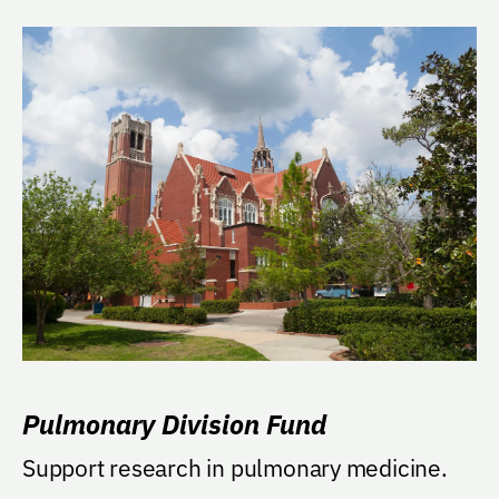
Pulmonary Division Fund
Support research in pulmonary medicine.