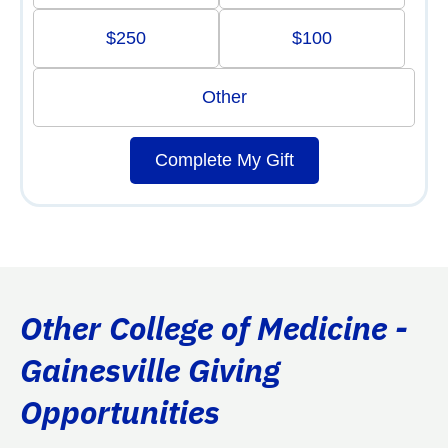
$250
$100
Other
Complete My Gift
Other College of Medicine -
Gainesville Giving
Opportunities