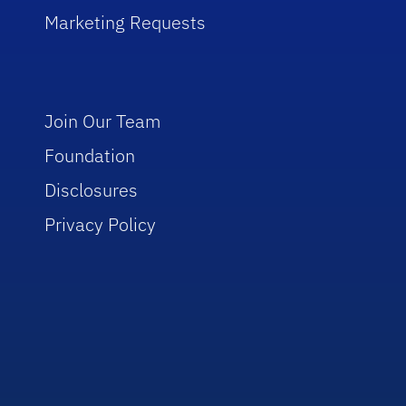
Marketing Requests
Join Our Team
Foundation
Disclosures
Privacy Policy