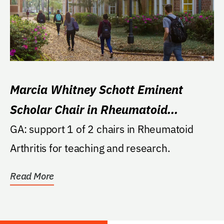
Marcia Whitney Schott Eminent
Scholar Chair in Rheumatoid
Arthritis
GA: support 1 of 2 chairs in Rheumatoid
Arthritis for teaching and research.
Read More