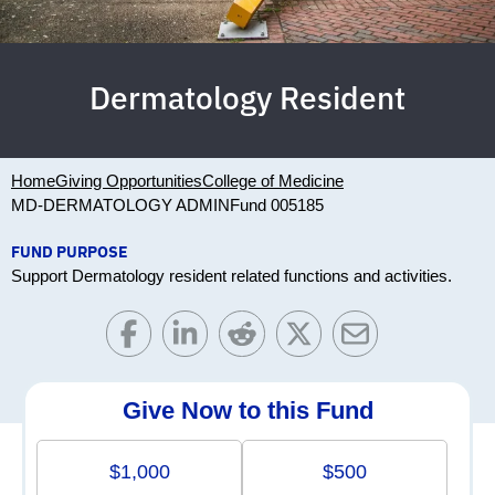
Dermatology Resident
Home
Giving Opportunities
College of Medicine
MD-DERMATOLOGY ADMIN
Fund 005185
FUND PURPOSE
Support Dermatology resident related functions and activities.
Give Now to this Fund
$1,000
$500