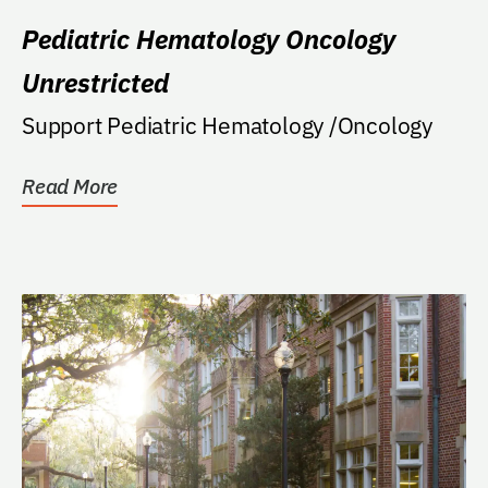
Pediatric Hematology Oncology
Unrestricted
Support Pediatric Hematology /Oncology
Read More