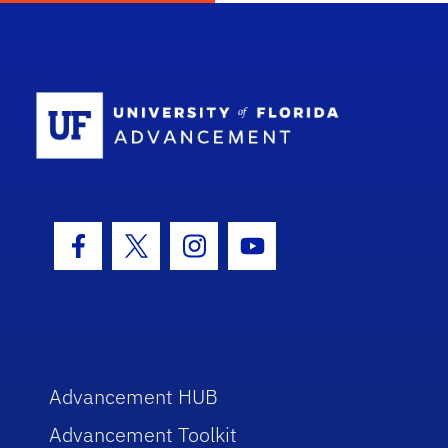
School Log
Facebook Icon
Twitter Icon
Instagram Icon
Youtube Icon
Advancement HUB
Advancement Toolkit