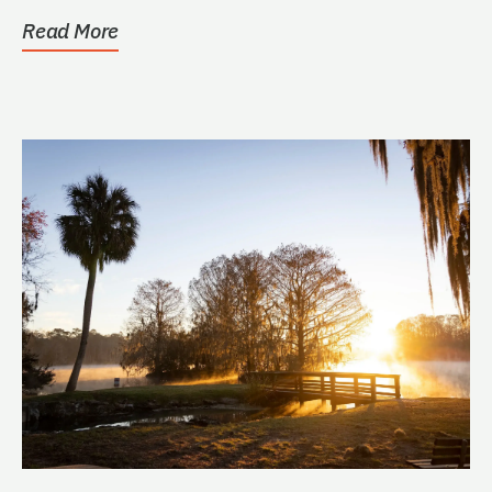
Read More