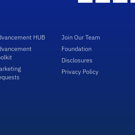
dvancement HUB
Join Our Team
dvancement
Foundation
olkit
Disclosures
arketing
Privacy Policy
equests