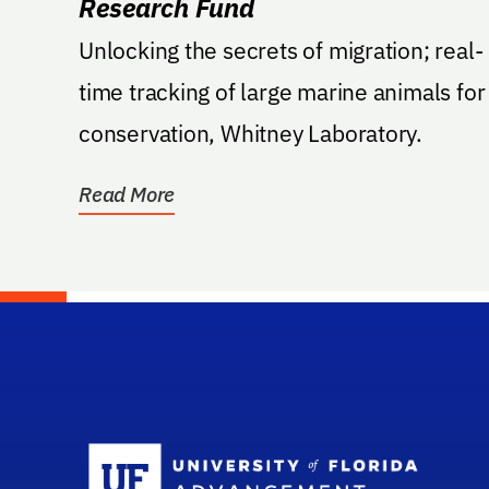
Research Fund
Unlocking the secrets of migration; real-
time tracking of large marine animals for
conservation, Whitney Laboratory.
Read More
Sc