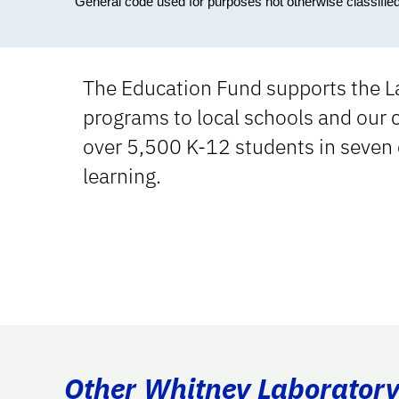
General code used for purposes not otherwise classifie
The Education Fund supports the L
programs to local schools and our
over 5,500 K-12 students in seven 
learning.
Other Whitney Laboratory 