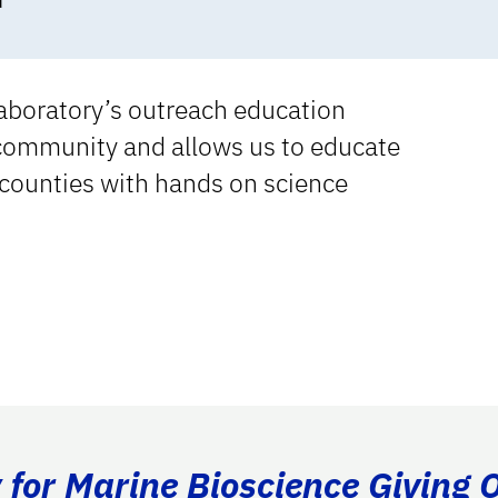
d
aboratory’s outreach education
 community and allows us to educate
counties with hands on science
for Marine Bioscience Giving 