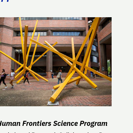
Human Frontiers Science Program