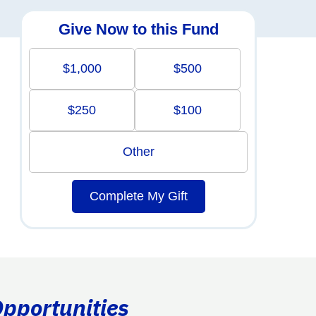
Give Now to this Fund
$1,000
$500
$250
$100
Other
Complete My Gift
Opportunities