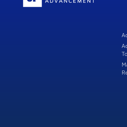
A
A
To
M
R