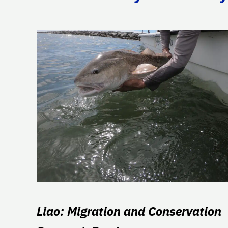
Liao: Migration and Conservation