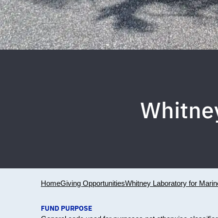
Whitne
Home
Giving Opportunities
Whitney Laboratory for Mari
FUND PURPOSE