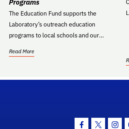
Programs
C
L
The Education Fund supports the
Laboratory’s outreach education
programs to local schools and our
community
Read More
R
hool Logo Link
Facebook Icon
Twitter Icon
Insta