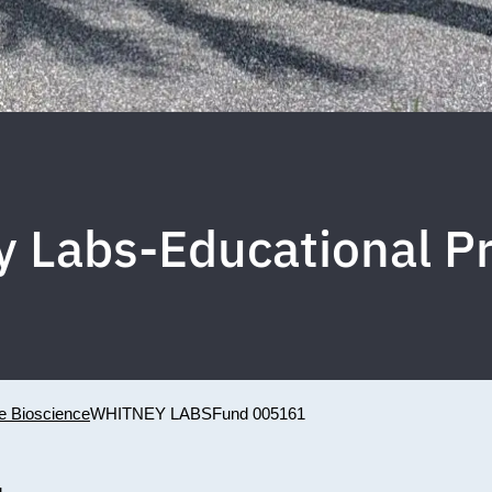
y Labs-Educational P
ne Bioscience
WHITNEY LABS
Fund 005161