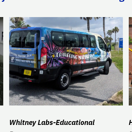
Whitney Labs-Educational