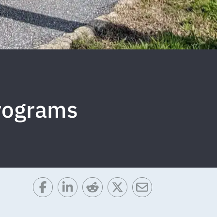
rograms