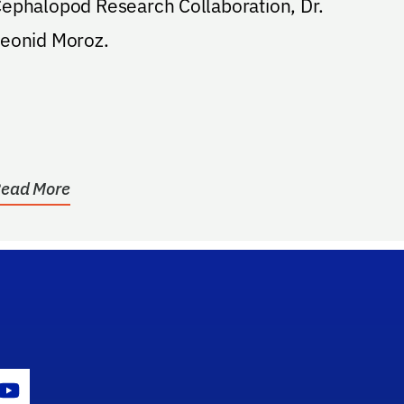
ephalopod Research Collaboration, Dr.
eonid Moroz.
ead More
gram Icon
Youtube Icon