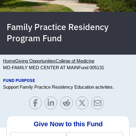
Family Practice Residency
Program Fund
Home
Giving Opportunities
College of Medicine
MD-FAMILY MED CENTER AT MAIN
Fund 005131
FUND PURPOSE
Support Family Practice Residency Education activities.
Give Now to this Fund