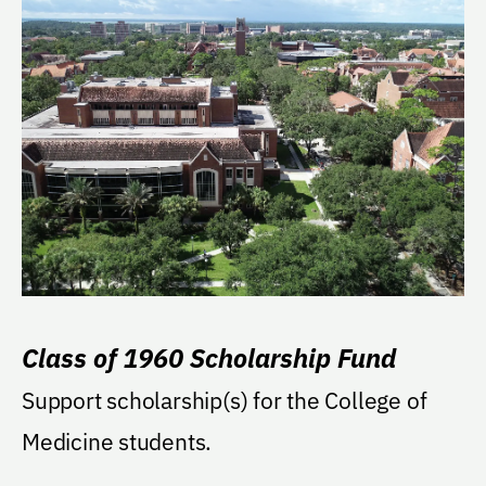
Class of 1960 Scholarship Fund
Support scholarship(s) for the College of
Medicine students.