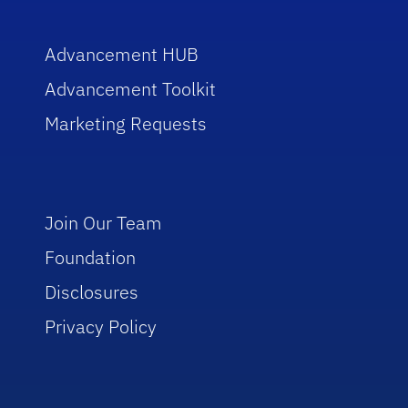
Advancement HUB
Advancement Toolkit
Marketing Requests
Join Our Team
Foundation
Disclosures
Privacy Policy