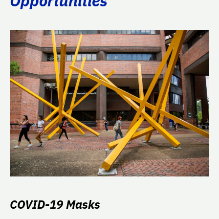
Opportunities
COVID-19 Masks