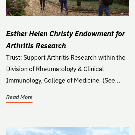
Esther Helen Christy Endowment for
Arthritis Research
Trust: Support Arthritis Research within the
Division of Rheumatology & Clinical
Immunology, College of Medicine. (See
Trust)
Read More