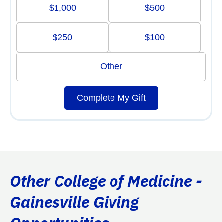
$1,000
$500
$250
$100
Other
Complete My Gift
Other College of Medicine -
Gainesville Giving