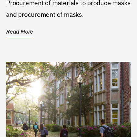
Procurement of materials to produce masks
and procurement of masks.
Read More