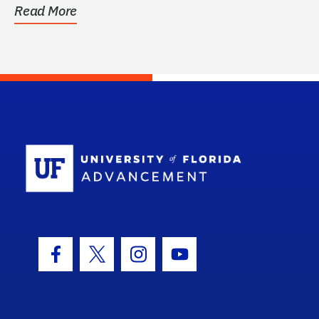
Read More
School Log
Facebook Icon
Twitter Icon
Instagram Icon
Youtube Icon