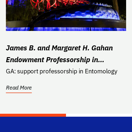
James B. and Margaret H. Gahan
Endowment Professorship in
Entomology
GA: support professorship in Entomology
Read More