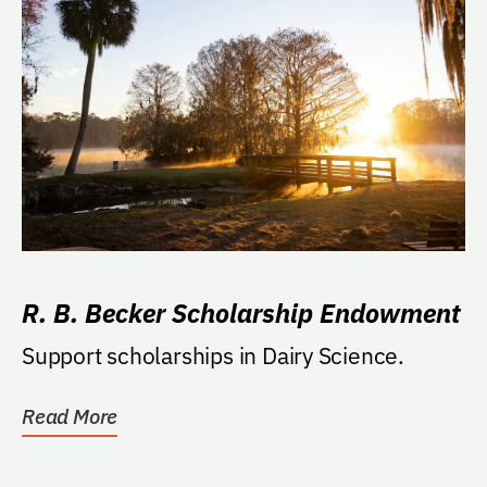
R. B. Becker Scholarship Endowment
Support scholarships in Dairy Science.
Read More