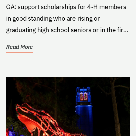
GA: support scholarships for 4-H members
in good standing who are rising or
graduating high school seniors or in the first
three years...
Read More