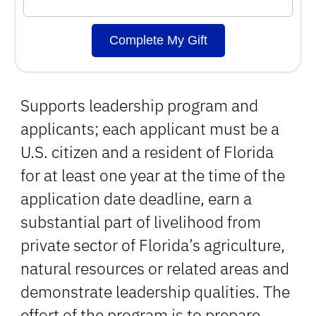
Complete My Gift
Supports leadership program and
applicants; each applicant must be a
U.S. citizen and a resident of Florida
for at least one year at the time of the
application date deadline, earn a
substantial part of livelihood from
private sector of Florida’s agriculture,
natural resources or related areas and
demonstrate leadership qualities. The
effort of the program is to prepare