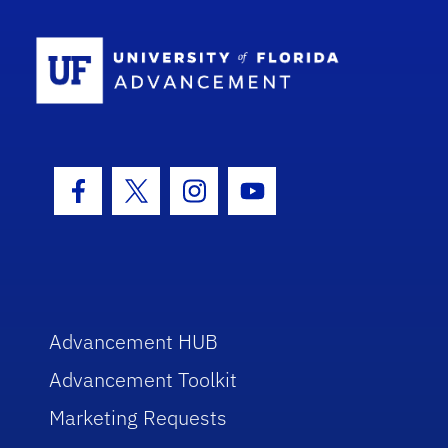
School Log
Facebook Icon
Twitter Icon
Instagram Icon
Youtube Icon
Advancement HUB
Advancement Toolkit
Marketing Requests