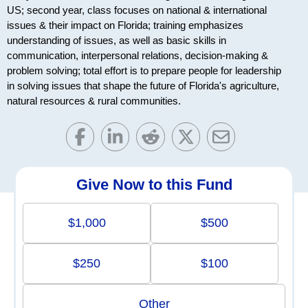
US; second year, class focuses on national & international
issues & their impact on Florida; training emphasizes
understanding of issues, as well as basic skills in
communication, interpersonal relations, decision-making &
problem solving; total effort is to prepare people for leadership
in solving issues that shape the future of Florida's agriculture,
natural resources & rural communities.
Give Now to this Fund
$1,000
$500
$250
$100
Other