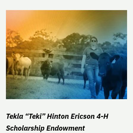
Tekla “Teki” Hinton Ericson 4-H
Scholarship Endowment