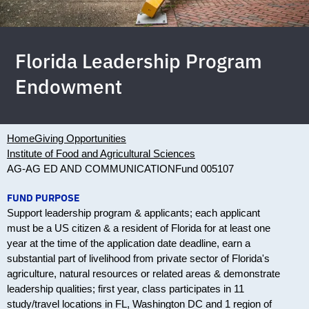
Florida Leadership Program
Endowment
Home
Giving Opportunities
Institute of Food and Agricultural Sciences
AG-AG ED AND COMMUNICATION
Fund 005107
FUND PURPOSE
Support leadership program & applicants; each applicant
must be a US citizen & a resident of Florida for at least one
year at the time of the application date deadline, earn a
substantial part of livelihood from private sector of Florida's
agriculture, natural resources or related areas & demonstrate
leadership qualities; first year, class participates in 11
study/travel locations in FL, Washington DC and 1 region of