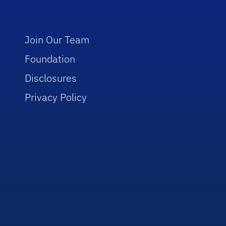
Join Our Team
Foundation
Disclosures
Privacy Policy