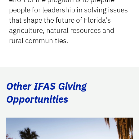
people for leadership in solving issues
that shape the future of Florida’s
agriculture, natural resources and
rural communities.
Other IFAS Giving
Opportunities