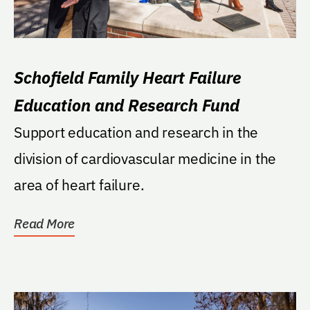
Schofield Family Heart Failure
Education and Research Fund
Support education and research in the
division of cardiovascular medicine in the
area of heart failure.
Read More