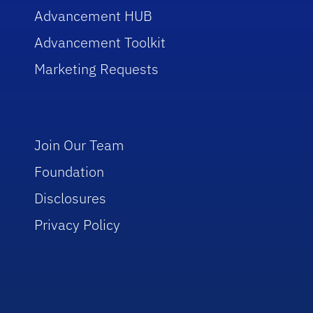
Advancement HUB
Advancement Toolkit
Marketing Requests
Join Our Team
Foundation
Disclosures
Privacy Policy