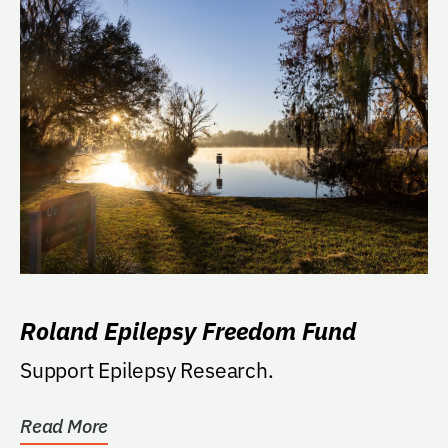
Roland Epilepsy Freedom Fund
Support Epilepsy Research.
Read More