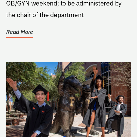
OB/GYN weekend; to be administered by
the chair of the department
Read More