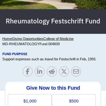
Rheumatology Festschrift Fund
Home
Giving Opportunities
College of Medicine
MD-RHEUMATOLOGY
Fund 004839
FUND PURPOSE
Support expenses such as travel for Festschrift in Feb, 1993.
Give Now to this Fund
$1,000
$500