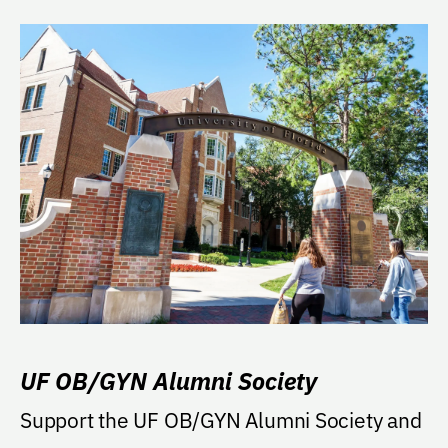
UF OB/GYN Alumni Society
Support the UF OB/GYN Alumni Society and