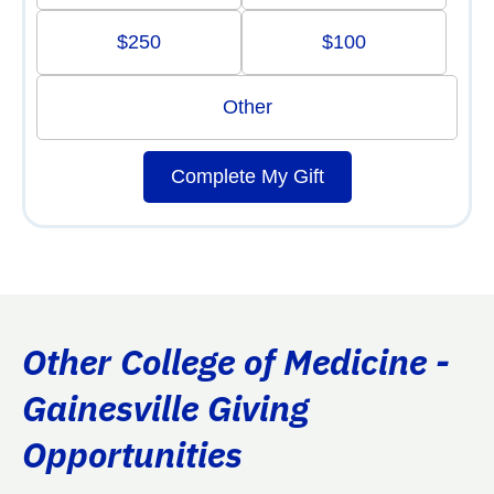
$250
$100
Other
Complete My Gift
Other College of Medicine -
Gainesville Giving
Opportunities