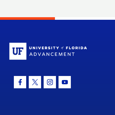
School Log
Facebook Icon
Twitter Icon
Instagram Icon
Youtube Icon