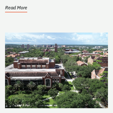
Read More