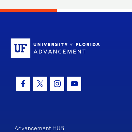
School Log
Facebook Icon
Twitter Icon
Instagram Icon
Youtube Icon
Advancement HUB