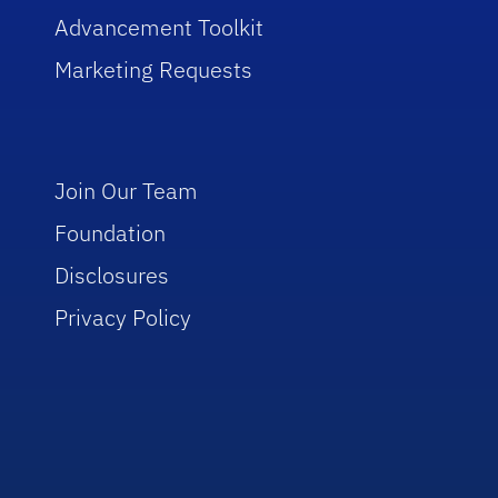
Advancement Toolkit
Marketing Requests
Join Our Team
Foundation
Disclosures
Privacy Policy