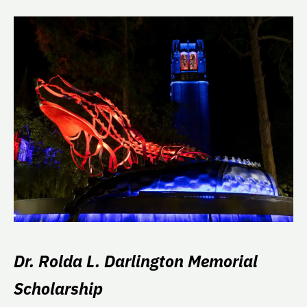
Dr. Rolda L. Darlington Memorial
Scholarship