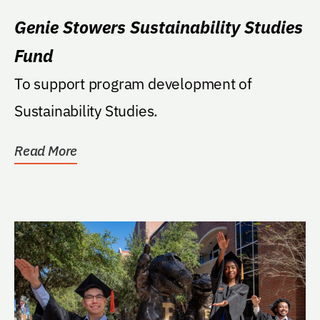
Genie Stowers Sustainability Studies
Fund
To support program development of
Sustainability Studies.
Read More