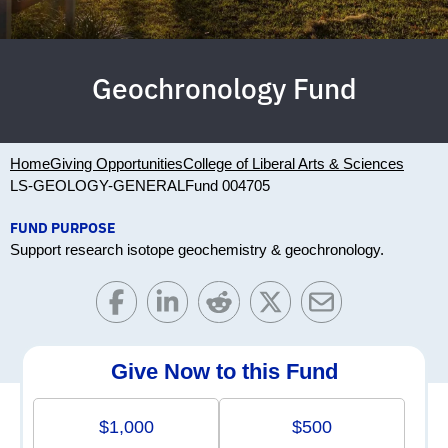
Geochronology Fund
Home
Giving Opportunities
College of Liberal Arts & Sciences
LS-GEOLOGY-GENERAL
Fund 004705
FUND PURPOSE
Support research isotope geochemistry & geochronology.
Give Now to this Fund
$1,000
$500