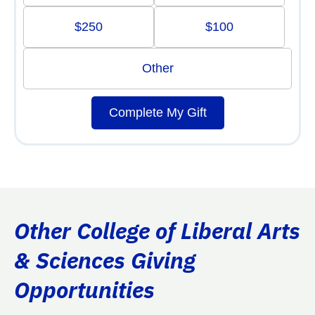
$250
$100
Other
Complete My Gift
Other College of Liberal Arts
& Sciences Giving
Opportunities