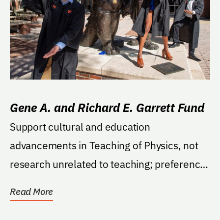
Gene A. and Richard E. Garrett Fund
Support cultural and education
advancements in Teaching of Physics, not
research unrelated to teaching; preference
to students but could...
Read More