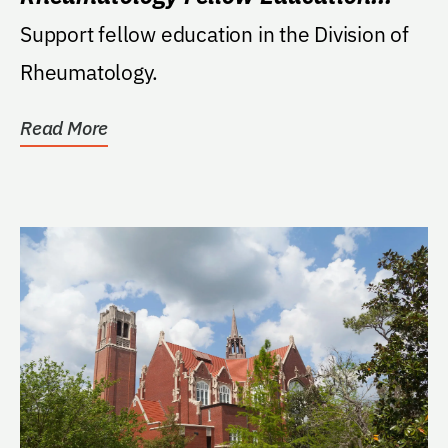
Endowment
Support fellow education in the Division of
Rheumatology.
Read More