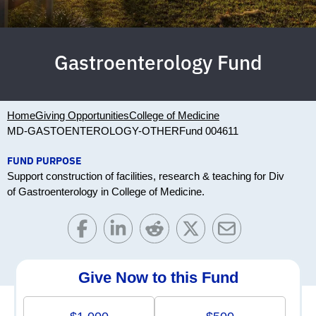
Gastroenterology Fund
Home
Giving Opportunities
College of Medicine
MD-GASTOENTEROLOGY-OTHER
Fund 004611
FUND PURPOSE
Support construction of facilities, research & teaching for Div
of Gastroenterology in College of Medicine.
Give Now to this Fund