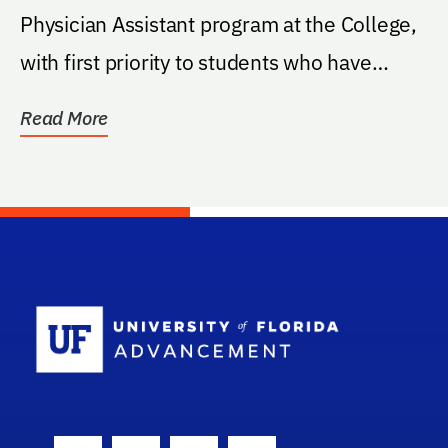
Physician Assistant program at the College,
with first priority to students who have
entered...
Read More
School Log