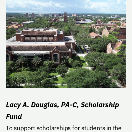
Lacy A. Douglas, PA-C, Scholarship
Fund
To support scholarships for students in the