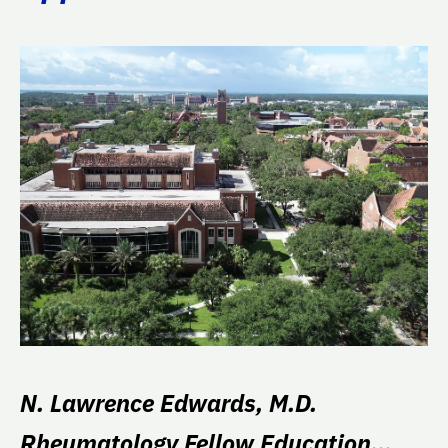
N. Lawrence Edwards, M.D.
Rheumatology Fellow Education