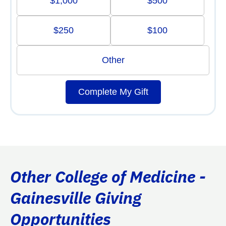
$1,000
$500
$250
$100
Other
Complete My Gift
Other College of Medicine -
Gainesville Giving
Opportunities