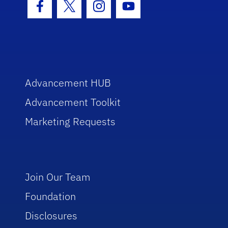
Facebook Icon
Twitter Icon
Instagram Icon
Youtube Icon
Advancement HUB
Advancement Toolkit
Marketing Requests
Join Our Team
Foundation
Disclosures