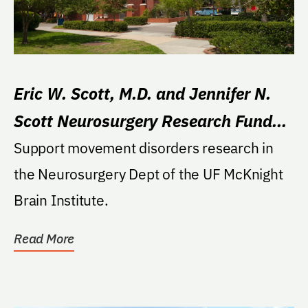
Eric W. Scott, M.D. and Jennifer N.
Scott Neurosurgery Research Fund
for Movement Disorders
Support movement disorders research in
the Neurosurgery Dept of the UF McKnight
Brain Institute.
Read More