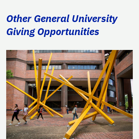
Other General University
Giving Opportunities