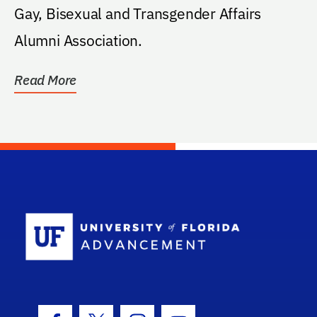
Gay, Bisexual and Transgender Affairs
Alumni Association.
Read More
School Log