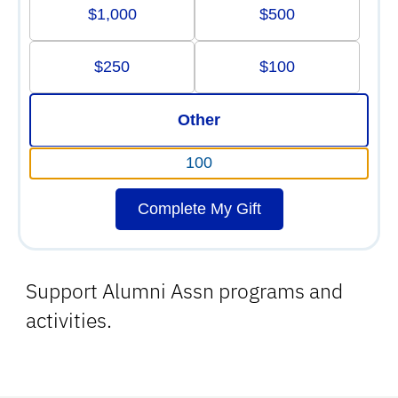
$1,000
$500
$250
$100
Other
Complete My Gift
Support Alumni Assn programs and
activities.