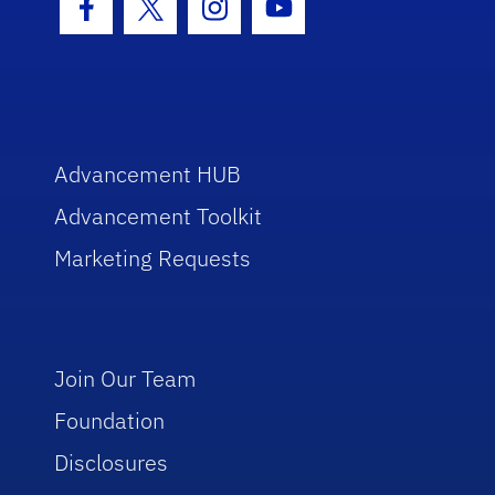
Facebook Icon
Twitter Icon
Instagram Icon
Youtube Icon
Advancement HUB
Advancement Toolkit
Marketing Requests
Join Our Team
Foundation
Disclosures