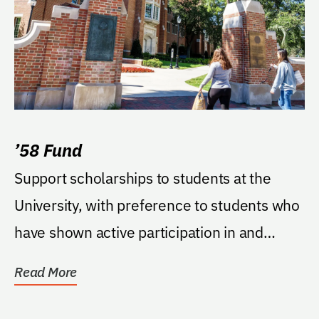
’58 Fund
Support scholarships to students at the
University, with preference to students who
have shown active participation in and
enhancement...
Read More