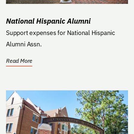
National Hispanic Alumni
Support expenses for National Hispanic
Alumni Assn.
Read More