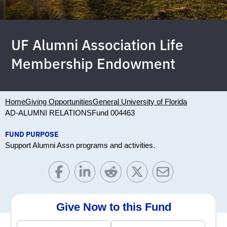
UF Alumni Association Life
Membership Endowment
Home
Giving Opportunities
General University of Florida
AD-ALUMNI RELATIONS
Fund 004463
FUND PURPOSE
Support Alumni Assn programs and activities.
Give Now to this Fund