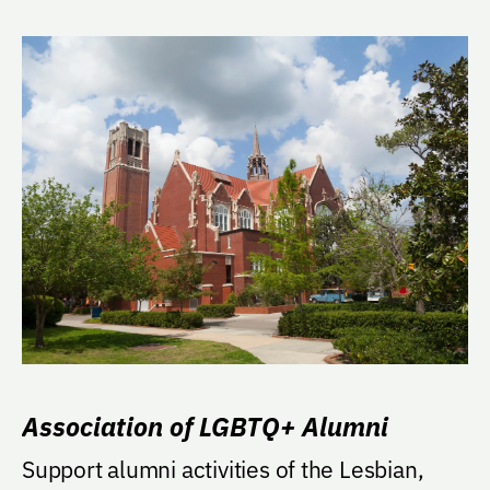
Association of LGBTQ+ Alumni
Support alumni activities of the Lesbian,