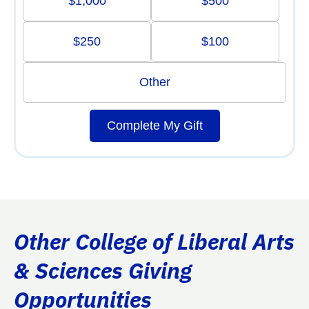
$1,000
$500
$250
$100
Other
Complete My Gift
Other College of Liberal Arts
& Sciences Giving
Opportunities