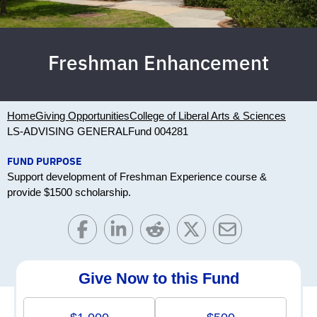
Freshman Enhancement
Home
Giving Opportunities
College of Liberal Arts & Sciences
LS-ADVISING GENERAL
Fund 004281
FUND PURPOSE
Support development of Freshman Experience course &
provide $1500 scholarship.
Give Now to this Fund