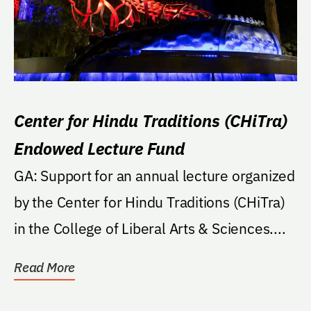
Center for Hindu Traditions (CHiTra)
Endowed Lecture Fund
GA: Support for an annual lecture organized
by the Center for Hindu Traditions (CHiTra)
in the College of Liberal Arts & Sciences....
Read More