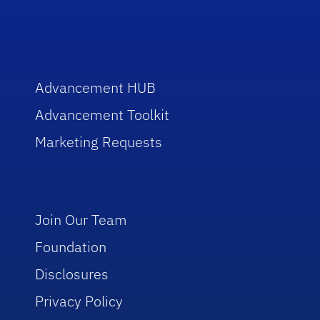
Advancement HUB
Advancement Toolkit
Marketing Requests
Join Our Team
Foundation
Disclosures
Privacy Policy