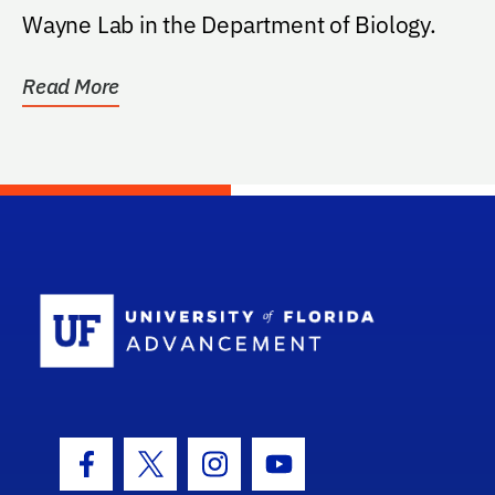
Wayne Lab in the Department of Biology.
Read More
School Log
Facebook Icon
Twitter Icon
Instagram Icon
Youtube Icon