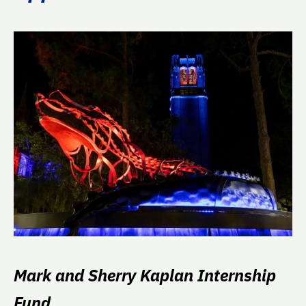
Mark and Sherry Kaplan Internship
Fund