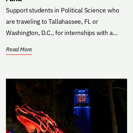
Support students in Political Science who
are traveling to Tallahassee, FL or
Washington, D.C., for internships with a
preference for...
Read More