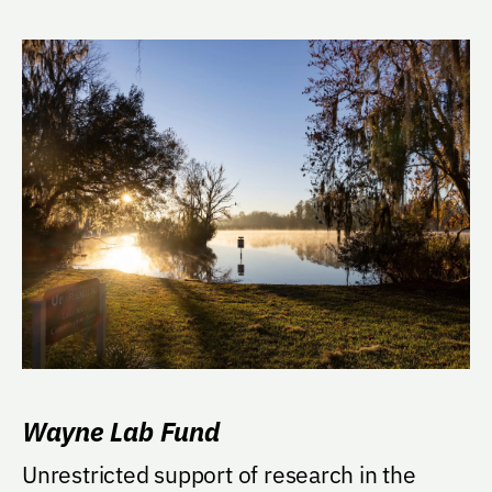
Wayne Lab Fund
Unrestricted support of research in the