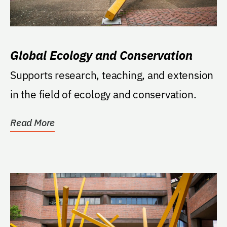
Global Ecology and Conservation
Supports research, teaching, and extension
in the field of ecology and conservation.
Read More