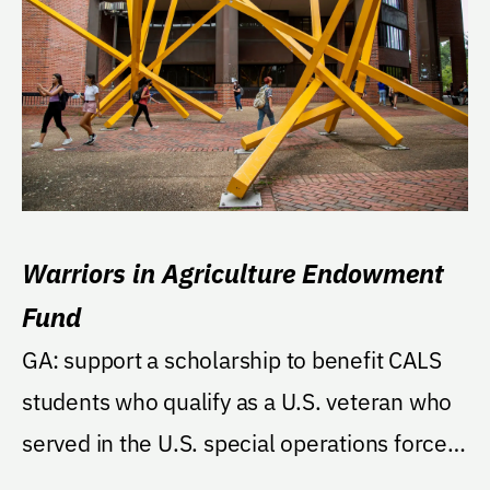
Warriors in Agriculture Endowment
Fund
GA: support a scholarship to benefit CALS
students who qualify as a U.S. veteran who
served in the U.S. special operations forces
of one...