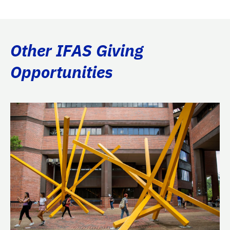
Other IFAS Giving
Opportunities