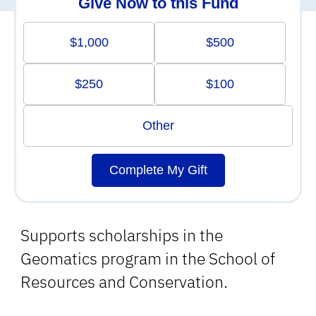
Give Now to this Fund
$1,000
$500
$250
$100
Other
Complete My Gift
Supports scholarships in the
Geomatics program in the School of
Resources and Conservation.