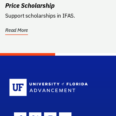
Price Scholarship
Support scholarships in IFAS.
Read More
School Log