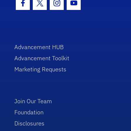
Facebook Icon
Twitter Icon
Instagram Icon
Youtube Icon
Advancement HUB
Advancement Toolkit
Marketing Requests
Join Our Team
Foundation
Disclosures