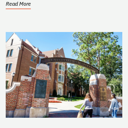
Read More