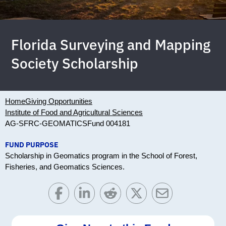
Florida Surveying and Mapping
Society Scholarship
Home
Giving Opportunities
Institute of Food and Agricultural Sciences
AG-SFRC-GEOMATICS
Fund 004181
FUND PURPOSE
Scholarship in Geomatics program in the School of Forest,
Fisheries, and Geomatics Sciences.