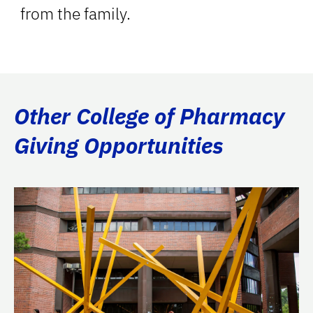
from the family.
Other College of Pharmacy
Giving Opportunities