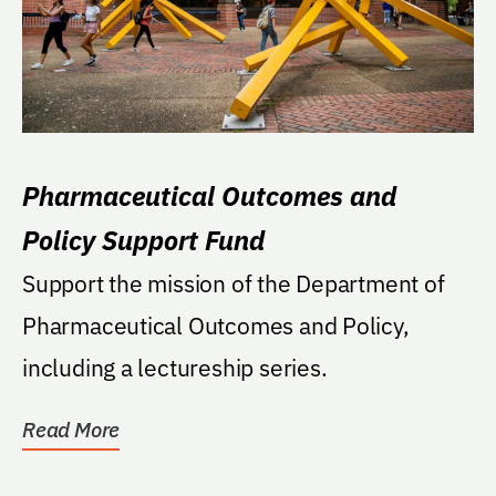
Pharmaceutical Outcomes and
Policy Support Fund
Support the mission of the Department of
Pharmaceutical Outcomes and Policy,
including a lectureship series.
Read More