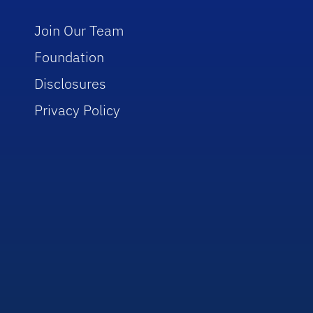
Join Our Team
Foundation
Disclosures
Privacy Policy