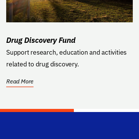
Drug Discovery Fund
Support research, education and activities
related to drug discovery.
Read More