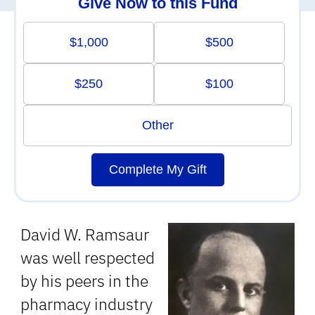
Give Now to this Fund
$1,000
$500
$250
$100
Other
Complete My Gift
David W. Ramsaur
was well respected
by his peers in the
pharmacy industry