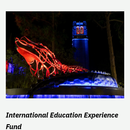
International Education Experience
Fund