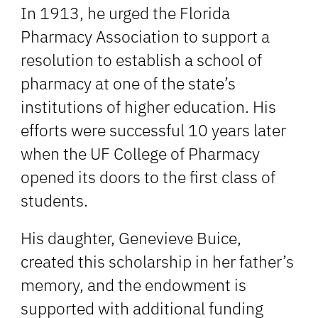
In 1913, he urged the Florida
Pharmacy Association to support a
resolution to establish a school of
pharmacy at one of the state’s
institutions of higher education. His
efforts were successful 10 years later
when the UF College of Pharmacy
opened its doors to the first class of
students.
His daughter, Genevieve Buice,
created this scholarship in her father’s
memory, and the endowment is
supported with additional funding