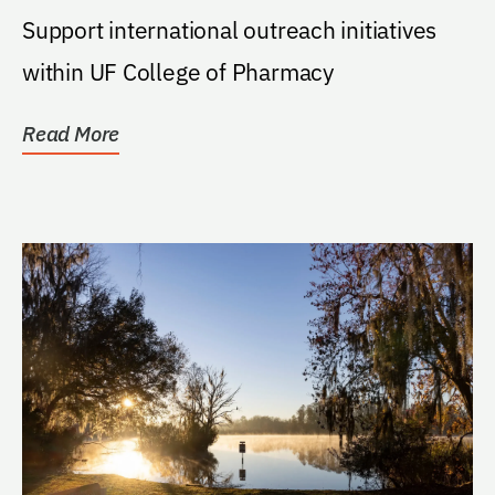
Support international outreach initiatives
within UF College of Pharmacy
Read More