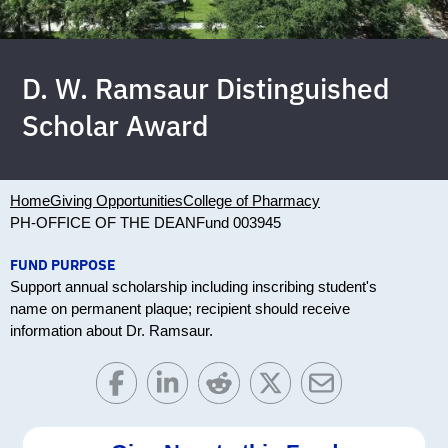
D. W. Ramsaur Distinguished
Scholar Award
Home
Giving Opportunities
College of Pharmacy
PH-OFFICE OF THE DEAN
Fund 003945
FUND PURPOSE
Support annual scholarship including inscribing student's
name on permanent plaque; recipient should receive
information about Dr. Ramsaur.