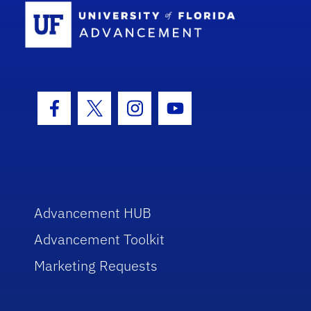
School Log
Facebook Icon
Twitter Icon
Instagram Icon
Youtube Icon
Advancement HUB
Advancement Toolkit
Marketing Requests