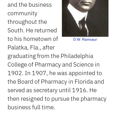
and the business
community
throughout the
South. He returned
to his hometown of
D.W. Ramsaur
Palatka, Fla., after
graduating from the Philadelphia
College of Pharmacy and Science in
1902. In 1907, he was appointed to
the Board of Pharmacy in Florida and
served as secretary until 1916. He
then resigned to pursue the pharmacy
business full time.