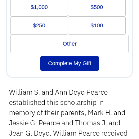
$1,000
$500
$250
$100
Other
Complete My Gift
William S. and Ann Deyo Pearce
established this scholarship in
memory of their parents, Mark H. and
Jessie G. Pearce and Thomas J. and
Jean G. Deyo. William Pearce received