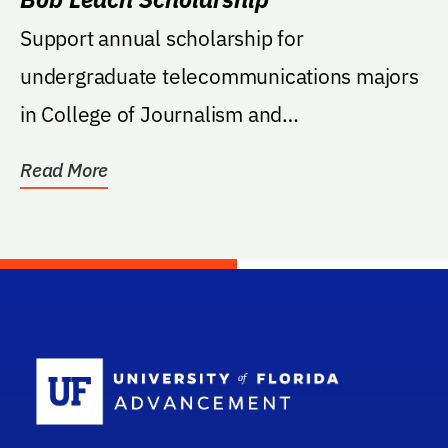
Support annual scholarship for
undergraduate telecommunications majors
in College of Journalism and
Communication.
Read More
School Log