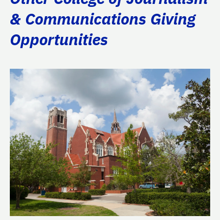
& Communications Giving
Opportunities