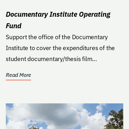
Documentary Institute Operating
Fund
Support the office of the Documentary
Institute to cover the expenditures of the
student documentary/thesis film
productions and support...
Read More