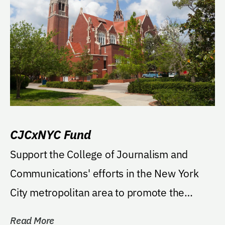
CJCxNYC Fund
Support the College of Journalism and
Communications' efforts in the New York
City metropolitan area to promote the
college and further...
Read More