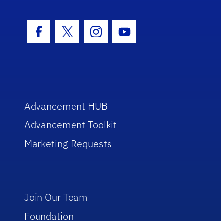
Facebook Icon
Twitter Icon
Instagram Icon
Youtube Icon
Advancement HUB
Advancement Toolkit
Marketing Requests
Join Our Team
Foundation