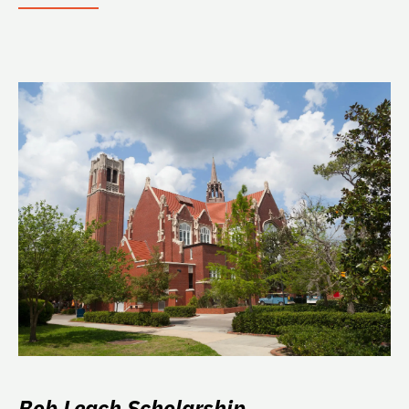
Bob Leach Scholarship