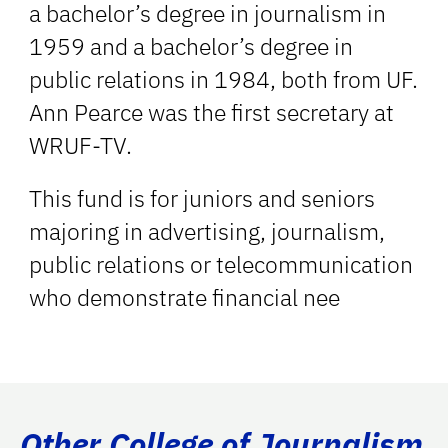
a bachelor’s degree in journalism in
1959 and a bachelor’s degree in
public relations in 1984, both from UF.
Ann Pearce was the first secretary at
WRUF-TV.
This fund is for juniors and seniors
majoring in advertising, journalism,
public relations or telecommunication
who demonstrate financial nee
Other College of Journalism