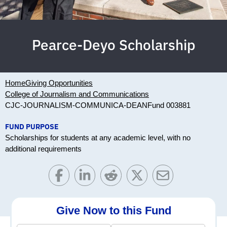
Pearce-Deyo Scholarship
Home
Giving Opportunities
College of Journalism and Communications
CJC-JOURNALISM-COMMUNICA-DEAN
Fund 003881
FUND PURPOSE
Scholarships for students at any academic level, with no
additional requirements
Give Now to this Fund