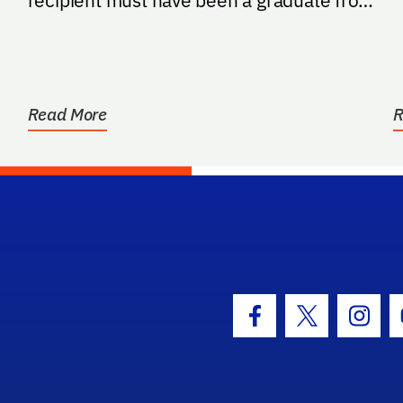
recipient must have been a graduate from
a high school in...
Read More
R
hool Logo Link
Facebook Icon
Twitter Icon
Insta