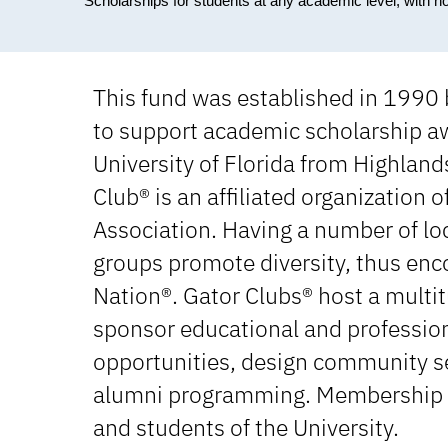
Scholarships for students at any academic level, with n
This fund was established in 1990
to support academic scholarship aw
University of Florida from Highlan
Club® is an affiliated organization o
Association. Having a number of loc
groups promote diversity, thus enco
Nation®. Gator Clubs® host a multitu
sponsor educational and profession
opportunities, design community se
alumni programming. Membership is 
and students of the University.