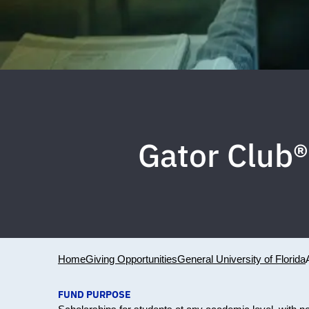
Gator Club®
Home
Giving Opportunities
General University of Florida
FUND PURPOSE