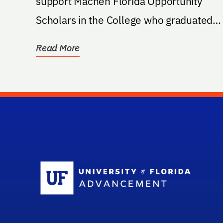
support Machen Florida Opportunity
Scholars in the College who graduated
from a high school in...
Read More
Sc