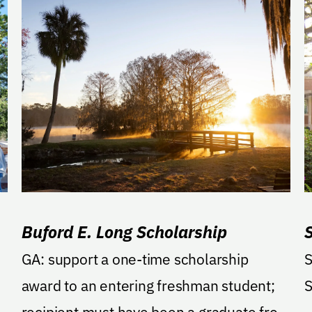
Buford E. Long Scholarship
GA: support a one-time scholarship
S
award to an entering freshman student;
S