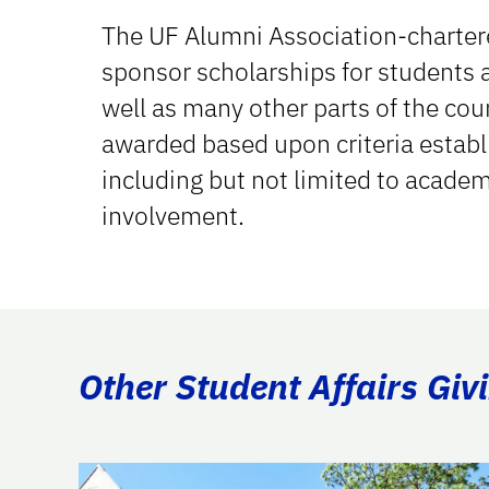
The UF Alumni Association-chartere
sponsor scholarships for students a
well as many other parts of the cou
awarded based upon criteria establ
including but not limited to acade
involvement.
Other Student Affairs Giv