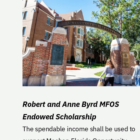
Robert and Anne Byrd MFOS
Endowed Scholarship
The spendable income shall be used to