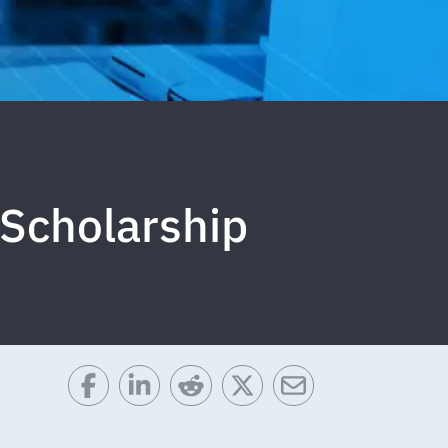
 Scholarship