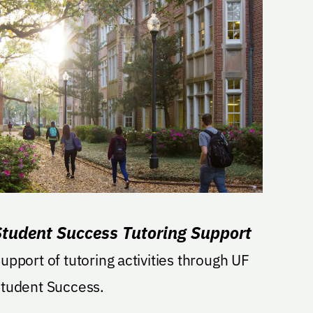
Student Success Tutoring Support
upport of tutoring activities through UF
tudent Success.