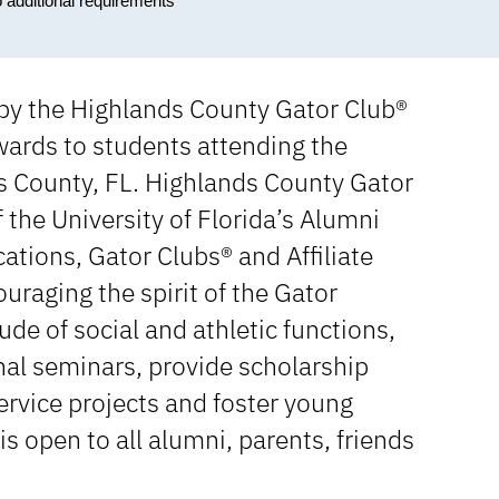
o additional requirements
 by the Highlands County Gator Club®
ards to students attending the
ds County, FL. Highlands County Gator
f the University of Florida’s Alumni
ations, Gator Clubs® and Affiliate
uraging the spirit of the Gator
de of social and athletic functions,
al seminars, provide scholarship
rvice projects and foster young
open to all alumni, parents, friends