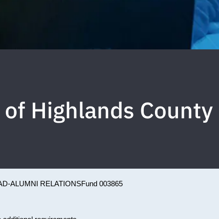
 of Highlands County
AD-ALUMNI RELATIONS
Fund 003865