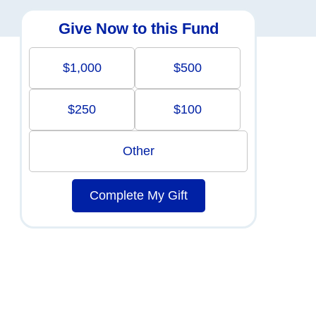
Give Now to this Fund
$1,000
$500
$250
$100
Other
Complete My Gift