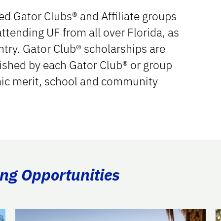
d Gator Clubs® and Affiliate groups
ttending UF from all over Florida, as
ntry. Gator Club® scholarships are
ished by each Gator Club® or group
mic merit, school and community
ing Opportunities