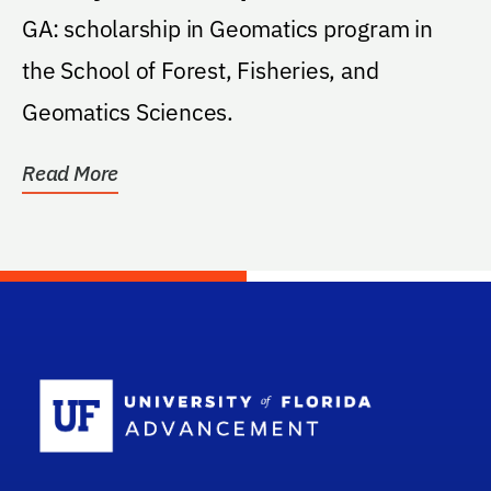
GA: scholarship in Geomatics program in
the School of Forest, Fisheries, and
Geomatics Sciences.
Read More
School Log