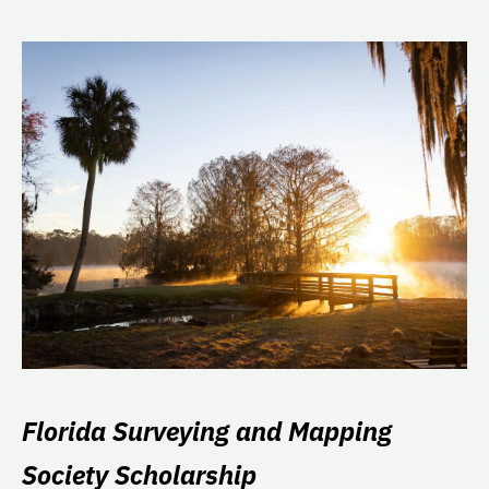
Florida Surveying and Mapping
Society Scholarship