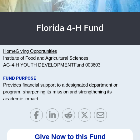
Florida 4-H Fund
Home
Giving Opportunities
Institute of Food and Agricultural Sciences
AG-4-H YOUTH DEVELOPMENT
Fund 003603
FUND PURPOSE
Provides financial support to a designated department or
program, sharpening its mission and strengthening its
academic impact
Give Now to this Fund