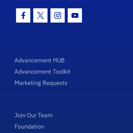
Facebook Icon
Twitter Icon
Instagram Icon
Youtube Icon
Advancement HUB
Advancement Toolkit
Marketing Requests
Join Our Team
Foundation