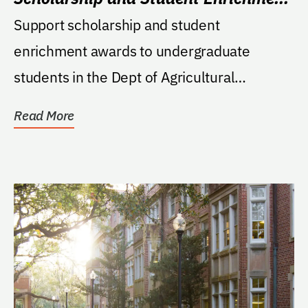
Fund
Support scholarship and student
enrichment awards to undergraduate
students in the Dept of Agricultural
Education and Communication;...
Read More