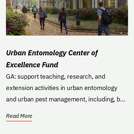
Urban Entomology Center of
Excellence Fund
GA: support teaching, research, and
extension activities in urban entomology
and urban pest management, including, but
not limited to,...
Read More