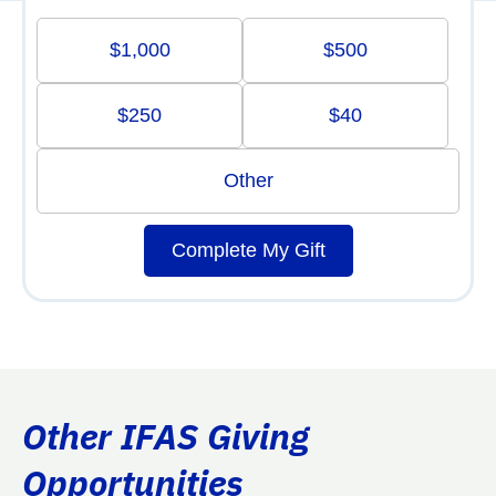
$1,000
$500
$250
$40
Other
Complete My Gift
Other IFAS Giving
Opportunities