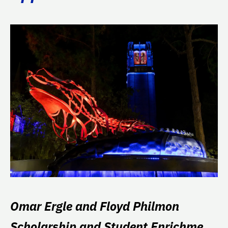
Omar Ergle and Floyd Philmon
Scholarship and Student Enrichment