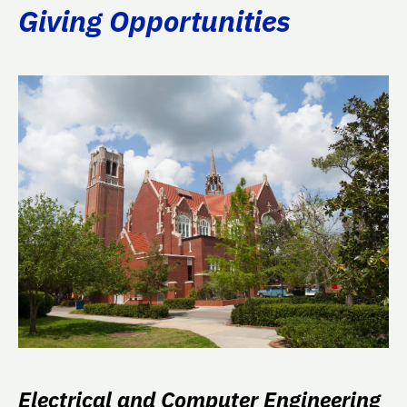
Giving Opportunities
Electrical and Computer Engineering