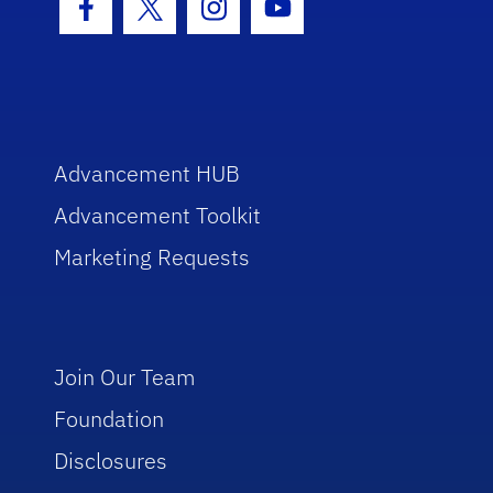
Facebook Icon
Twitter Icon
Instagram Icon
Youtube Icon
Advancement HUB
Advancement Toolkit
Marketing Requests
Join Our Team
Foundation
Disclosures