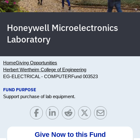
Honeywell Microelectronics
Laboratory
Home
Giving Opportunities
Herbert Wertheim College of Engineering
EG-ELECTRICAL - COMPUTER
Fund 003523
FUND PURPOSE
Support purchase of lab equipment.
Give Now to this Fund