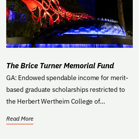
The Brice Turner Memorial Fund
GA: Endowed spendable income for merit-
based graduate scholarships restricted to
the Herbert Wertheim College of
Engineering, Nuclear...
Read More