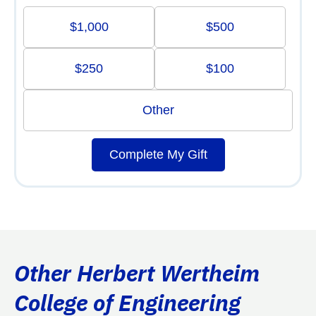
$1,000
$500
$250
$100
Other
Complete My Gift
Other Herbert Wertheim
College of Engineering