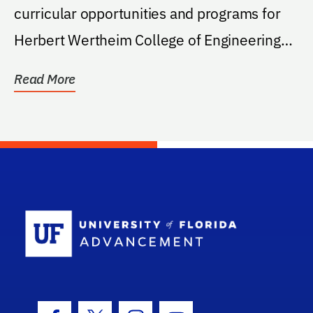
curricular opportunities and programs for
Herbert Wertheim College of Engineering
students
Read More
School Log