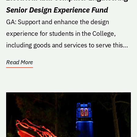
Senior Design Experience Fund
GA: Support and enhance the design
experience for students in the College,
including goods and services to serve this
purpose and...
Read More