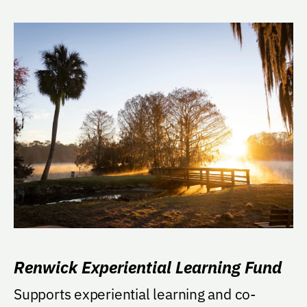
Renwick Experiential Learning Fund
Supports experiential learning and co-