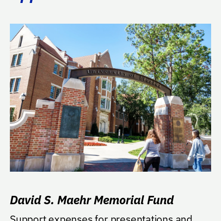
David S. Maehr Memorial Fund
Support expenses for presentations and