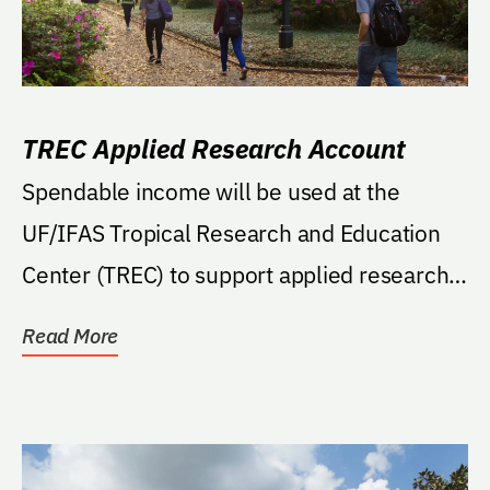
TREC Applied Research Account
Spendable income will be used at the
UF/IFAS Tropical Research and Education
Center (TREC) to support applied research
projects for TREC...
Read More