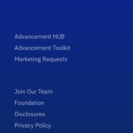
Advancement HUB
Advancement Toolkit
Marketing Requests
Join Our Team
Foundation
Disclosures
Privacy Policy