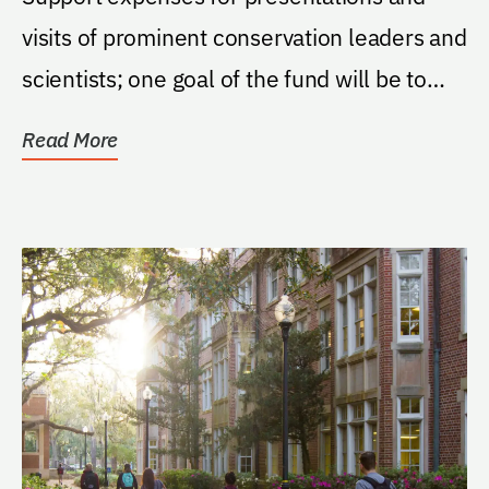
visits of prominent conservation leaders and
scientists; one goal of the fund will be to
generate...
Read More