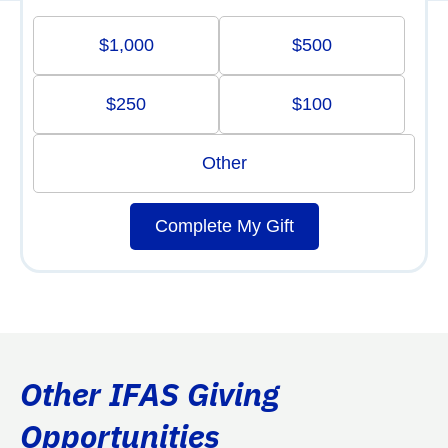
$1,000
$500
$250
$100
Other
Complete My Gift
Other IFAS Giving
Opportunities