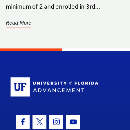
minimum of 2 and enrolled in 3rd
Agricultural...
Read More
School Log
Facebook Icon
Twitter Icon
Instagram Icon
Youtube Icon