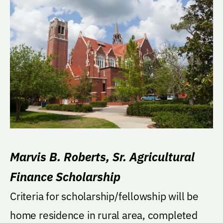
Marvis B. Roberts, Sr. Agricultural
Finance Scholarship
Criteria for scholarship/fellowship will be
home residence in rural area, completed