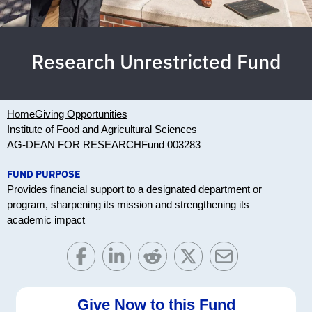
Research Unrestricted Fund
Home
Giving Opportunities
Institute of Food and Agricultural Sciences
AG-DEAN FOR RESEARCH
Fund 003283
FUND PURPOSE
Provides financial support to a designated department or
program, sharpening its mission and strengthening its
academic impact
Give Now to this Fund