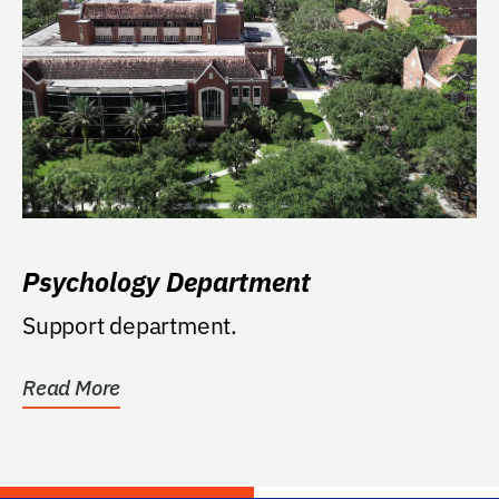
Psychology Department
Support department.
Read More