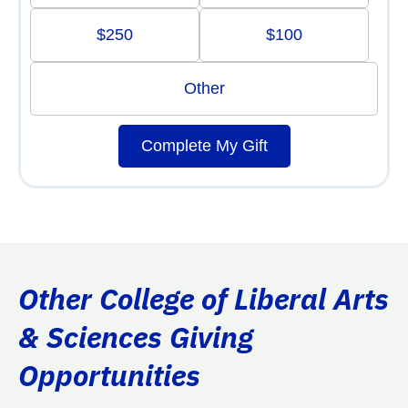
$250
$100
Other
Complete My Gift
Other College of Liberal Arts
& Sciences Giving
Opportunities