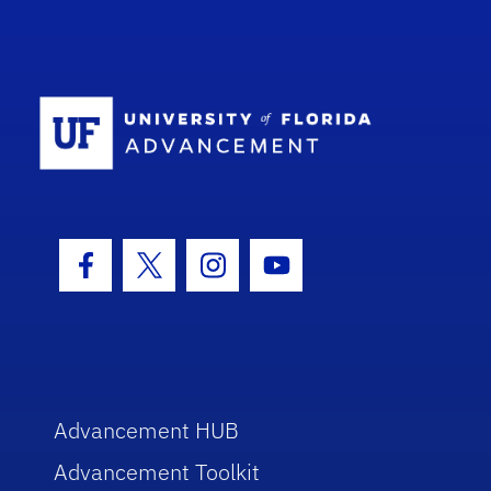
School Log
Facebook Icon
Twitter Icon
Instagram Icon
Youtube Icon
Advancement HUB
Advancement Toolkit