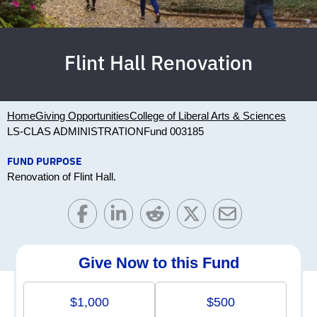
Flint Hall Renovation
Home
Giving Opportunities
College of Liberal Arts & Sciences
LS-CLAS ADMINISTRATION
Fund 003185
FUND PURPOSE
Renovation of Flint Hall.
Give Now to this Fund
$1,000
$500