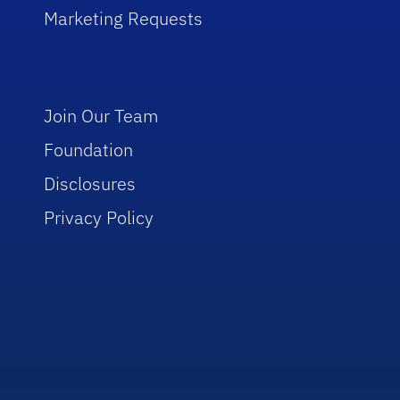
Marketing Requests
Join Our Team
Foundation
Disclosures
Privacy Policy