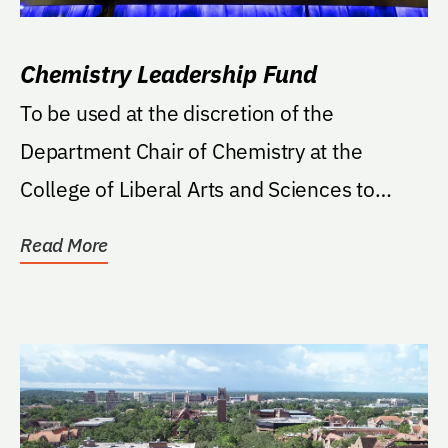
Chemistry Leadership Fund
To be used at the discretion of the
Department Chair of Chemistry at the
College of Liberal Arts and Sciences to
support projects...
Read More