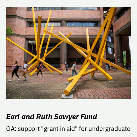
Earl and Ruth Sawyer Fund
GA: support "grant in aid" for undergraduate