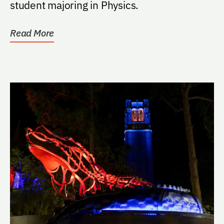
student majoring in Physics.
Read More