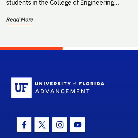
students in the College of Engineering
with...
Read More
School Log
Facebook Icon
Twitter Icon
Instagram Icon
Youtube Icon