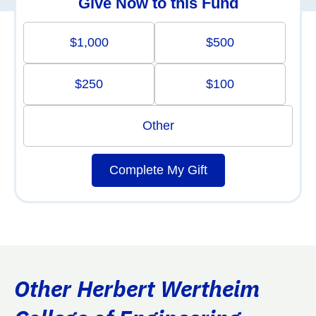
Give Now to this Fund
$1,000
$500
$250
$100
Other
Complete My Gift
Other Herbert Wertheim