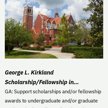
George L. Kirkland
Scholarship/Fellowship in
Engineering
GA: Support scholarships and/or fellowship
awards to undergraduate and/or graduate