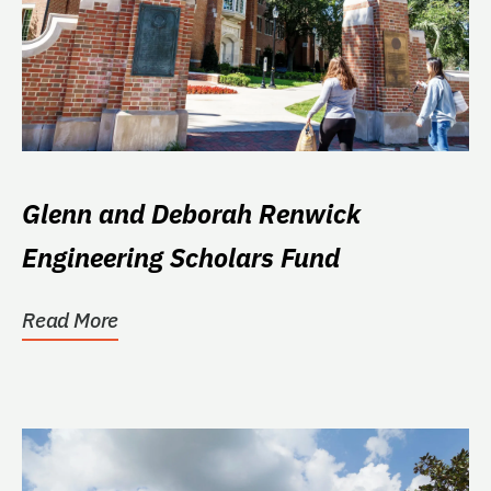
Glenn and Deborah Renwick
Engineering Scholars Fund
Read More