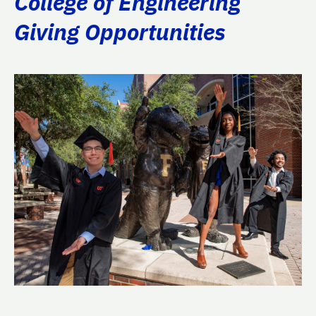
College of Engineering
Giving Opportunities