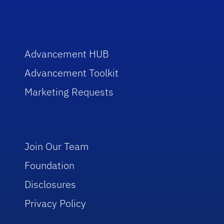
Advancement HUB
Advancement Toolkit
Marketing Requests
Join Our Team
Foundation
Disclosures
Privacy Policy