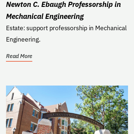
Newton C. Ebaugh Professorship in
Mechanical Engineering
Estate: support professorship in Mechanical
Engineering.
Read More