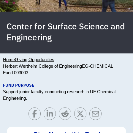
Center for Surface Science and
Engineering
Home
Giving Opportunities
Herbert Wertheim College of Engineering
EG-CHEMICAL
Fund 003003
FUND PURPOSE
Support junior faculty conducting research in UF Chemical
Engineering.