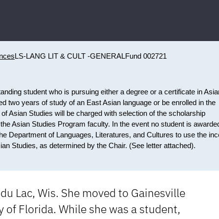
ences
LS-LANG LIT & CULT -GENERAL
Fund 002721
anding student who is pursuing either a degree or a certificate in Asia
ed two years of study of an East Asian language or be enrolled in the
f Asian Studies will be charged with selection of the scholarship
 the Asian Studies Program faculty. In the event no student is awarde
e the Department of Languages, Literatures, and Cultures to use the i
an Studies, as determined by the Chair. (See letter attached).
 du Lac, Wis. She moved to Gainesville
 of Florida. While she was a student,