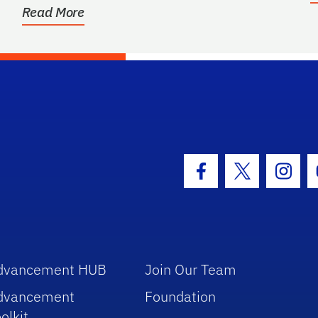
Read More
hool Logo Link
Facebook Icon
Twitter Icon
Insta
dvancement HUB
Join Our Team
dvancement
Foundation
olkit