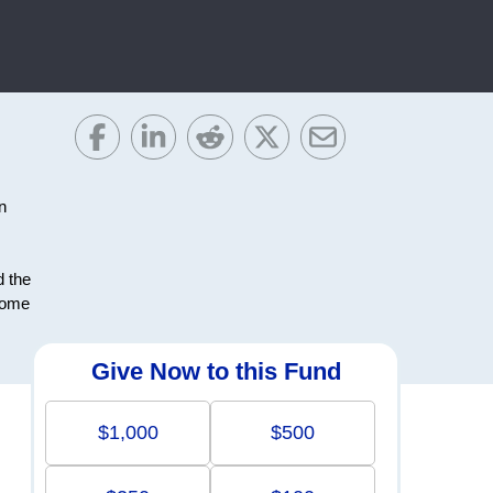
n
d the
ncome
Give Now to this Fund
$1,000
$500