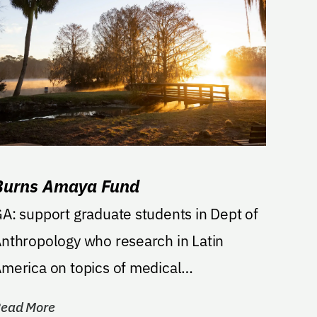
Burns Amaya Fund
A: support graduate students in Dept of
nthropology who research in Latin
merica on topics of medical
nthropology, human rights, or...
ead More