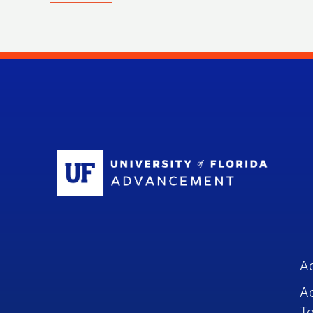
Sc
A
A
To