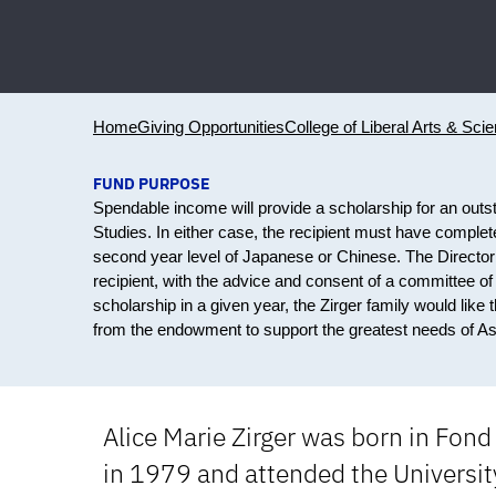
Home
Giving Opportunities
College of Liberal Arts & Sci
FUND PURPOSE
Spendable income will provide a scholarship for an outst
Studies. In either case, the recipient must have complet
second year level of Japanese or Chinese. The Director o
recipient, with the advice and consent of a committee of
scholarship in a given year, the Zirger family would lik
from the endowment to support the greatest needs of Asi
Alice Marie Zirger was born in Fond
in 1979 and attended the University