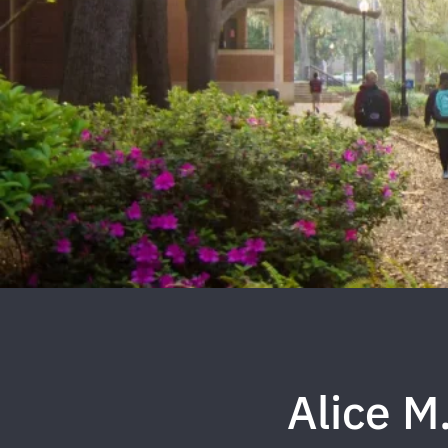
Alice M