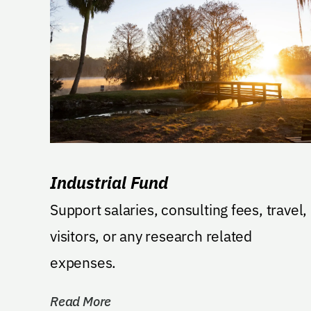
Industrial Fund
Support salaries, consulting fees, travel,
visitors, or any research related
expenses.
Read More