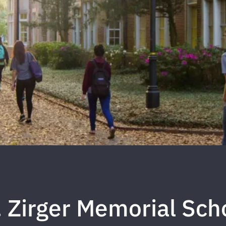
. Zirger Memorial Sch