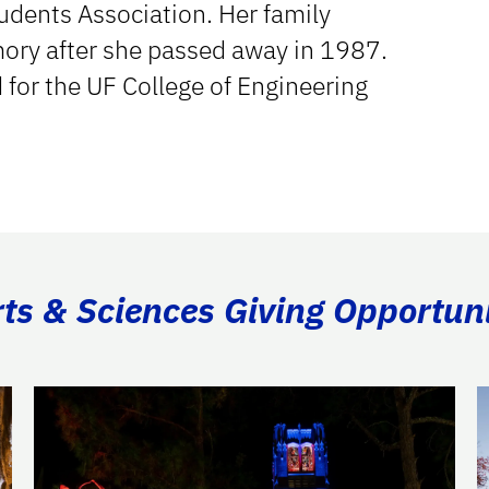
udents Association. Her family
mory after she passed away in 1987.
 for the UF College of Engineering
rts & Sciences Giving Opportuni