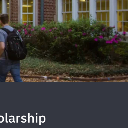
olarship