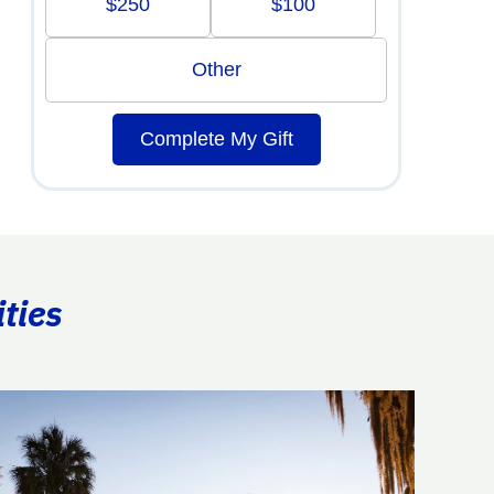
$250
$100
Other
Complete My Gift
ties