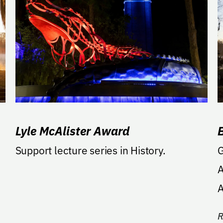
Lyle McAlister Award
Support lecture series in History.
G
A
A
a
R