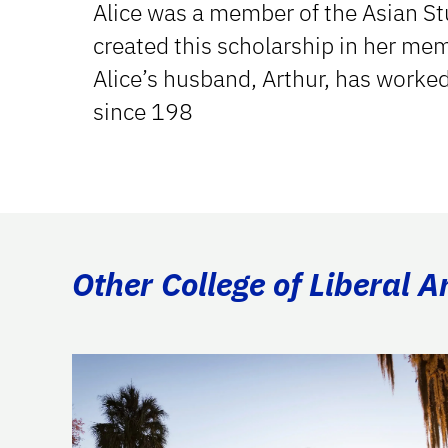
Alice was a member of the Asian St
created this scholarship in her me
Alice’s husband, Arthur, has worked
since 198
Other College of Liberal A