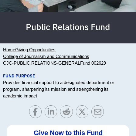
Public Relations Fund
Home
Giving Opportunities
College of Journalism and Communications
CJC-PUBLIC RELATIONS-GENERAL
Fund 002629
FUND PURPOSE
Provides financial support to a designated department or
program, sharpening its mission and strengthening its
academic impact
Give Now to this Fund