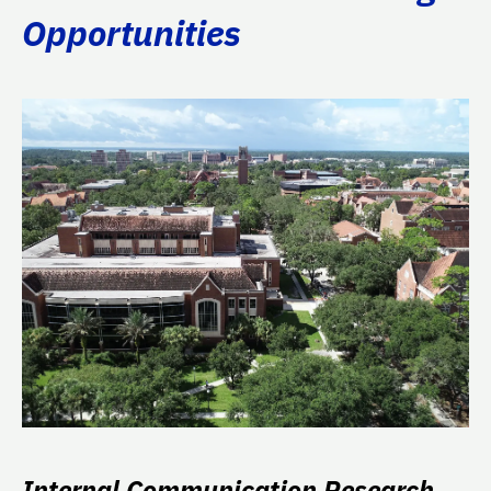
Opportunities
Internal Communication Research