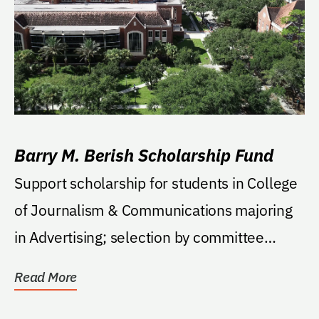
Barry M. Berish Scholarship Fund
Support scholarship for students in College
of Journalism & Communications majoring
in Advertising; selection by committee
based on...
Read More