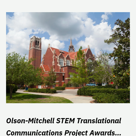
Olson-Mitchell STEM Translational
Communications Project Awards