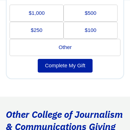
$1,000
$500
$250
$100
Other
Complete My Gift
Other College of Journalism
& Communications Giving