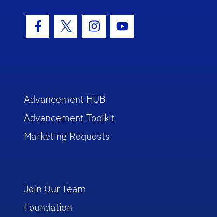
Facebook Icon
Twitter Icon
Instagram Icon
Youtube Icon
Advancement HUB
Advancement Toolkit
Marketing Requests
Join Our Team
Foundation