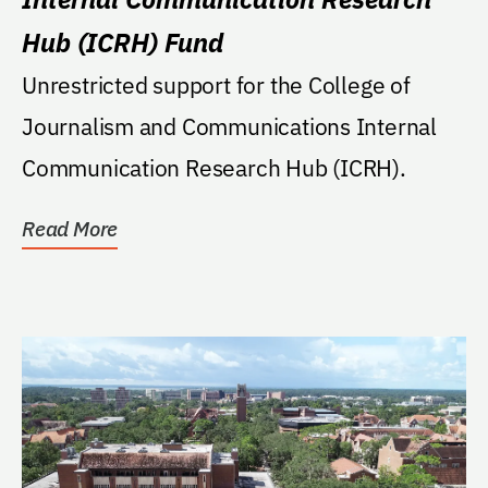
Hub (ICRH) Fund
Unrestricted support for the College of
Journalism and Communications Internal
Communication Research Hub (ICRH).
Read More