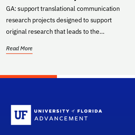
Program
GA: support translational communication
research projects designed to support
original research that leads to the
development of...
Read More
School Log