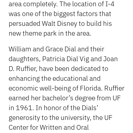
area completely. The location of I-4
was one of the biggest factors that
persuaded Walt Disney to build his
new theme park in the area.
William and Grace Dial and their
daughters, Patricia Dial Vig and Joan
D. Ruffier, have been dedicated to
enhancing the educational and
economic well-being of Florida. Ruffier
earned her bachelor’s degree from UF
in 1961. In honor of the Dials’
generosity to the university, the UF
Center for Written and Oral