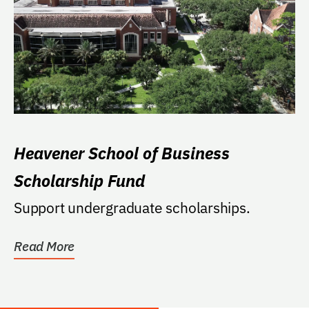
Heavener School of Business
Scholarship Fund
Support undergraduate scholarships.
Read More