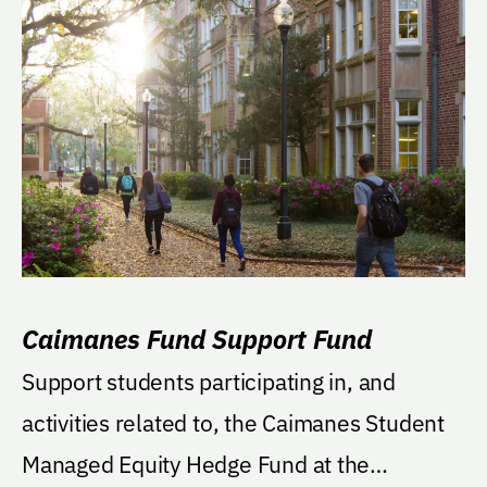
Caimanes Fund Support Fund
Support students participating in, and
activities related to, the Caimanes Student
Managed Equity Hedge Fund at the