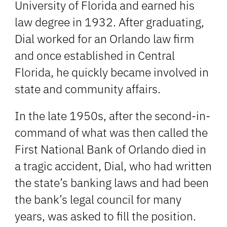
University of Florida and earned his
law degree in 1932. After graduating,
Dial worked for an Orlando law firm
and once established in Central
Florida, he quickly became involved in
state and community affairs.
In the late 1950s, after the second-in-
command of what was then called the
First National Bank of Orlando died in
a tragic accident, Dial, who had written
the state’s banking laws and had been
the bank’s legal council for many
years, was asked to fill the position.