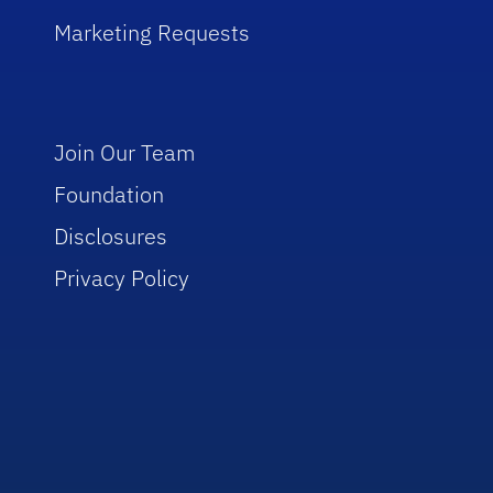
Marketing Requests
Join Our Team
Foundation
Disclosures
Privacy Policy