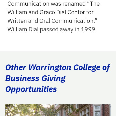
Communication was renamed “The
William and Grace Dial Center for
Written and Oral Communication.”
William Dial passed away in 1999.
Other Warrington College of
Business Giving
Opportunities