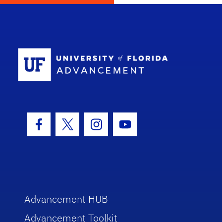
School Log
Facebook Icon
Twitter Icon
Instagram Icon
Youtube Icon
Advancement HUB
Advancement Toolkit