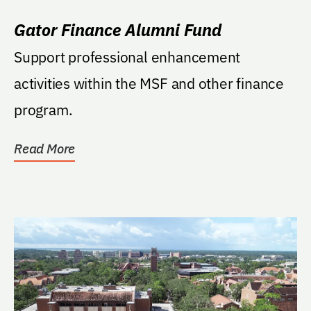
Gator Finance Alumni Fund
Support professional enhancement
activities within the MSF and other finance
program.
Read More