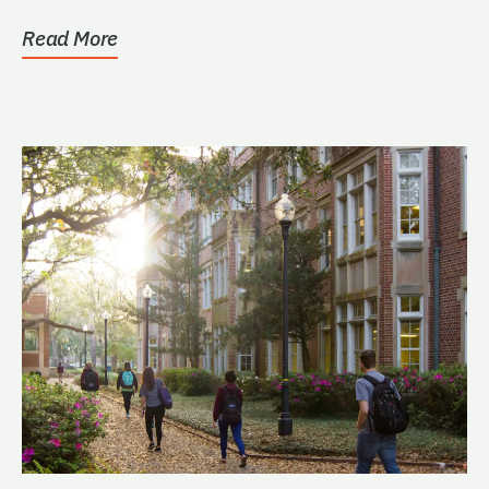
Warrington College...
Read More