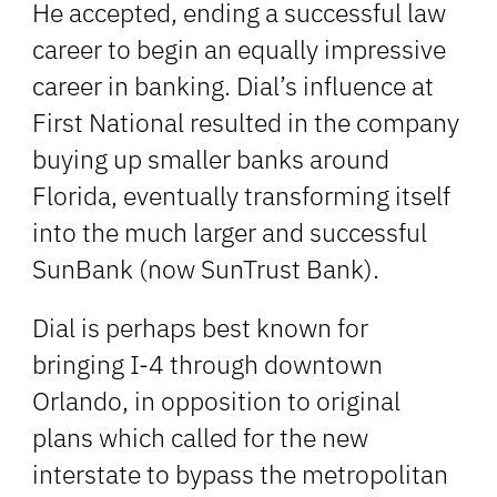
He accepted, ending a successful law
career to begin an equally impressive
career in banking. Dial’s influence at
First National resulted in the company
buying up smaller banks around
Florida, eventually transforming itself
into the much larger and successful
SunBank (now SunTrust Bank).
Dial is perhaps best known for
bringing I-4 through downtown
Orlando, in opposition to original
plans which called for the new
interstate to bypass the metropolitan