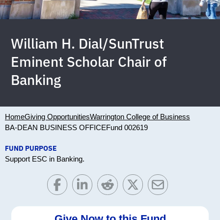
William H. Dial/SunTrust
Eminent Scholar Chair of
Banking
Home
Giving Opportunities
Warrington College of Business
BA-DEAN BUSINESS OFFICE
Fund 002619
FUND PURPOSE
Support ESC in Banking.
Give Now to this Fund