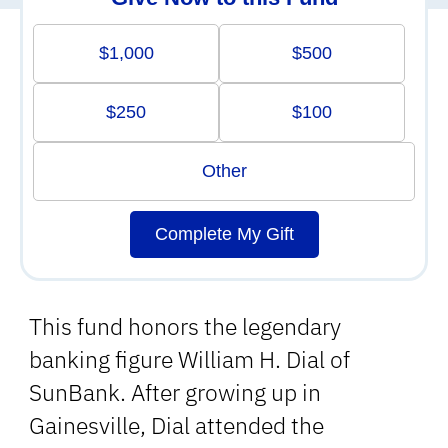
$1,000
$500
$250
$100
Other
Complete My Gift
This fund honors the legendary
banking figure William H. Dial of
SunBank. After growing up in
Gainesville, Dial attended the