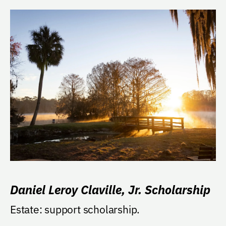
Daniel Leroy Claville, Jr. Scholarship
Estate: support scholarship.