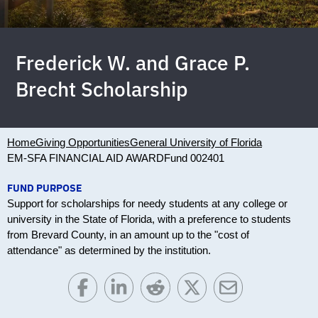
Frederick W. and Grace P.
Brecht Scholarship
Home
Giving Opportunities
General University of Florida
EM-SFA FINANCIAL AID AWARD
Fund 002401
FUND PURPOSE
Support for scholarships for needy students at any college or
university in the State of Florida, with a preference to students
from Brevard County, in an amount up to the "cost of
attendance" as determined by the institution.