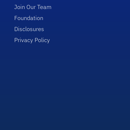
Join Our Team
Foundation
Disclosures
Privacy Policy