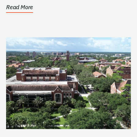
Read More