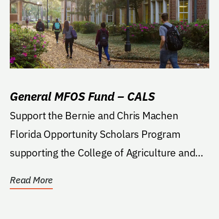
General MFOS Fund – CALS
Support the Bernie and Chris Machen
Florida Opportunity Scholars Program
supporting the College of Agriculture and
Life Sciences. If...
Read More