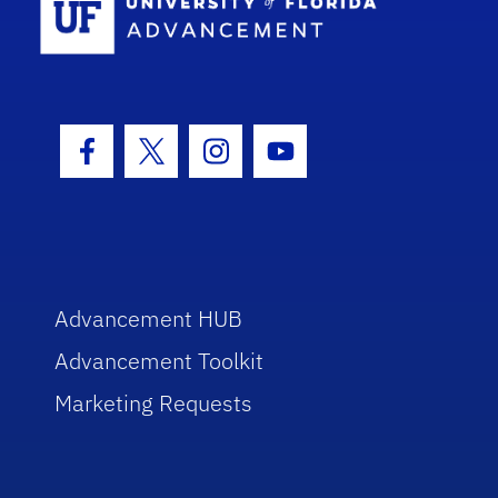
Facebook Icon
Twitter Icon
Instagram Icon
Youtube Icon
Advancement HUB
Advancement Toolkit
Marketing Requests