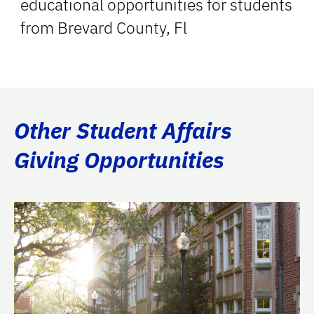
educational opportunities for students
from Brevard County, Fl
Other Student Affairs
Giving Opportunities