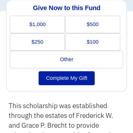
Give Now to this Fund
$1,000
$500
$250
$100
Other
Complete My Gift
This scholarship was established
through the estates of Frederick W.
and Grace P. Brecht to provide