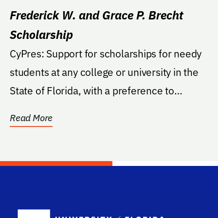
Frederick W. and Grace P. Brecht
Scholarship
CyPres: Support for scholarships for needy
students at any college or university in the
State of Florida, with a preference to
students...
Read More
School Log