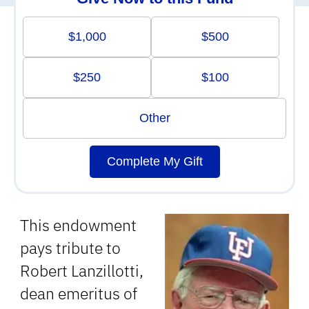
$1,000
$500
$250
$100
Other
Complete My Gift
This endowment
pays tribute to
Robert Lanzillotti,
dean emeritus of