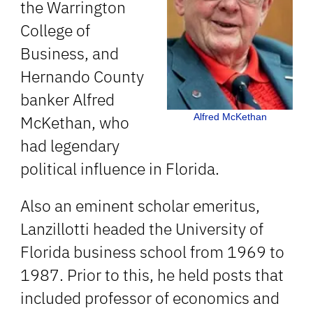
the Warrington
College of
Business, and
Hernando County
banker Alfred
Alfred McKethan
McKethan, who
had legendary
political influence in Florida.
Also an eminent scholar emeritus,
Lanzillotti headed the University of
Florida business school from 1969 to
1987. Prior to this, he held posts that
included professor of economics and