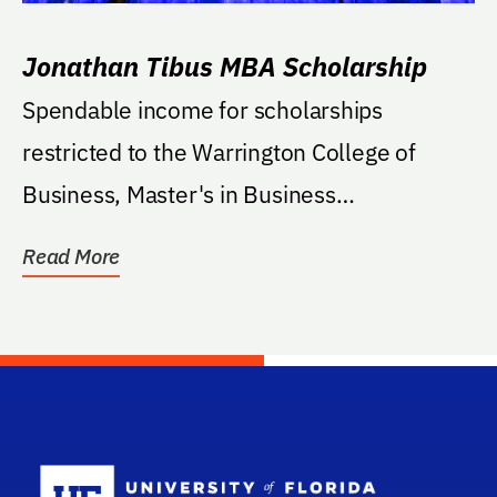
Jonathan Tibus MBA Scholarship
Spendable income for scholarships
restricted to the Warrington College of
Business, Master's in Business
Administration. Additional...
Read More
School Log