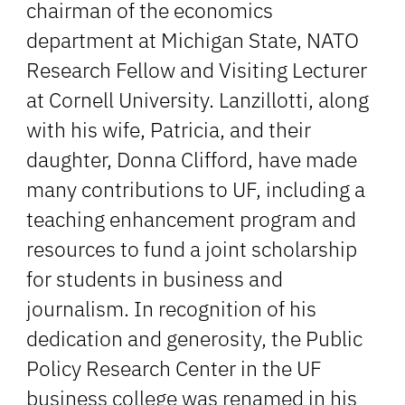
chairman of the economics
department at Michigan State, NATO
Research Fellow and Visiting Lecturer
at Cornell University. Lanzillotti, along
with his wife, Patricia, and their
daughter, Donna Clifford, have made
many contributions to UF, including a
teaching enhancement program and
resources to fund a joint scholarship
for students in business and
journalism. In recognition of his
dedication and generosity, the Public
Policy Research Center in the UF
business college was renamed in his