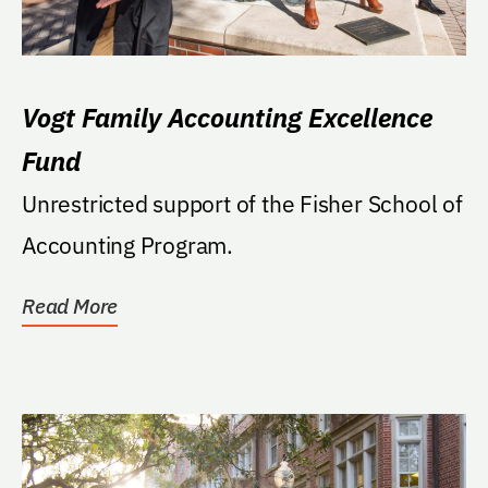
Vogt Family Accounting Excellence
Fund
Unrestricted support of the Fisher School of
Accounting Program.
Read More