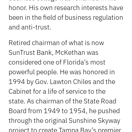
honor. His own research interests have
been in the field of business regulation
and anti-trust.
Retired chairman of what is now
SunTrust Bank, McKethan was
considered one of Florida’s most
powerful people. He was honored in
1994 by Gov. Lawton Chiles and the
Cabinet for a life of service to the
state. As chairman of the State Road
Board from 1949 to 1954, he pushed
through the original Sunshine Skyway
project to create Tampa Bay’s premier