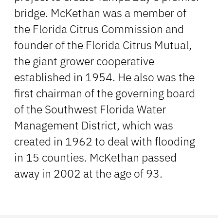
bridge. McKethan was a member of
the Florida Citrus Commission and
founder of the Florida Citrus Mutual,
the giant grower cooperative
established in 1954. He also was the
first chairman of the governing board
of the Southwest Florida Water
Management District, which was
created in 1962 to deal with flooding
in 15 counties. McKethan passed
away in 2002 at the age of 93.