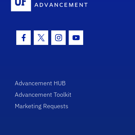
Facebook Icon
Twitter Icon
Instagram Icon
Youtube Icon
Advancement HUB
Advancement Toolkit
Marketing Requests