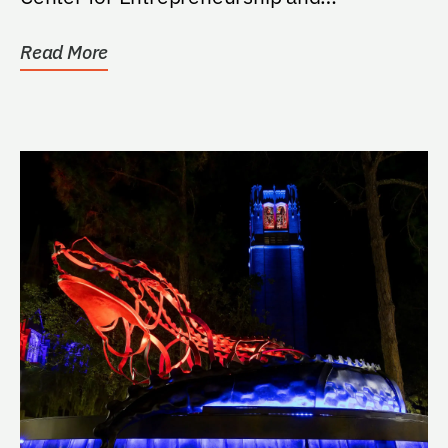
Innovation, including...
Read More