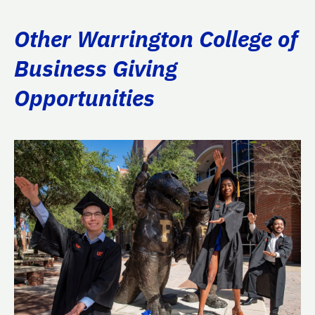
Other Warrington College of
Business Giving
Opportunities