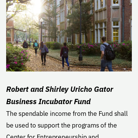
Robert and Shirley Uricho Gator
Business Incubator Fund
The spendable income from the Fund shall
be used to support the programs of the
Center for Entrepreneurship and