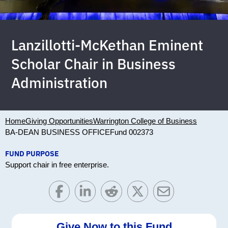
Lanzillotti-McKethan Eminent
Scholar Chair in Business
Administration
Home
Giving Opportunities
Warrington College of Business
BA-DEAN BUSINESS OFFICE
Fund 002373
FUND PURPOSE
Support chair in free enterprise.
Give Now to this Fund