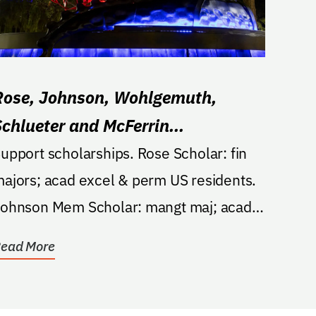
Rose, Johnson, Wohlgemuth,
Schlueter and McFerrin
Scholarship
upport scholarships. Rose Scholar: fin
ajors; acad excel & perm US residents.
ohnson Mem Scholar: mangt maj; acad
chievement or fin...
ead More