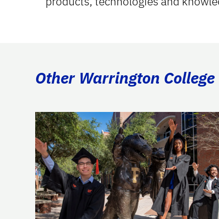
products, technologies and knowle
Other Warrington College 