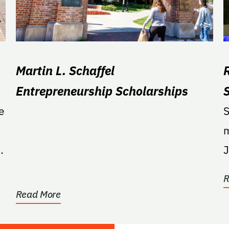
Martin L. Schaffel
Entrepreneurship Scholarships
e
S
m
J
a
R
Read More