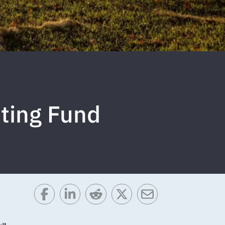
ting Fund