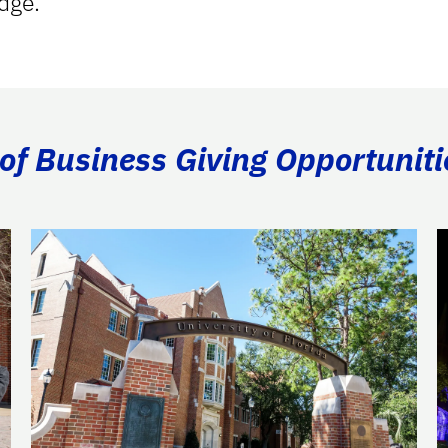
dge.
of Business Giving Opportuniti