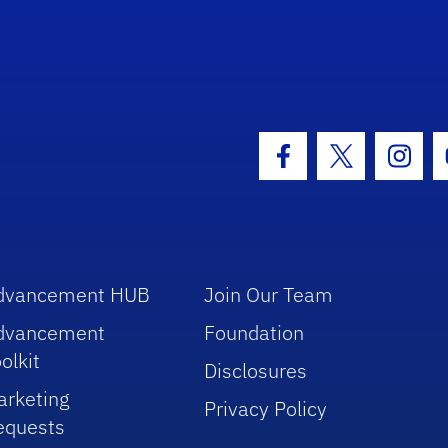
hool Logo Link
Facebook Icon
Twitter Icon
Insta
dvancement HUB
Join Our Team
dvancement
Foundation
olkit
Disclosures
arketing
Privacy Policy
equests