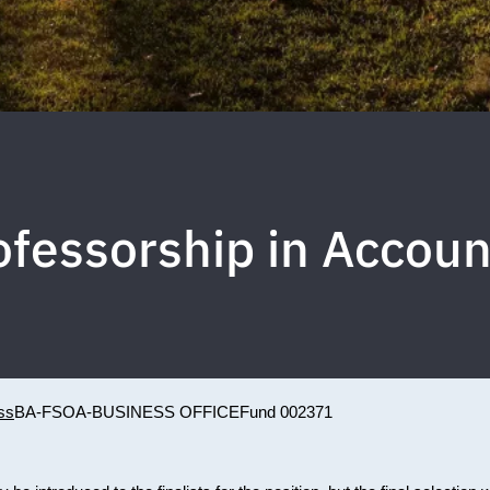
fessorship in Accoun
ss
BA-FSOA-BUSINESS OFFICE
Fund 002371