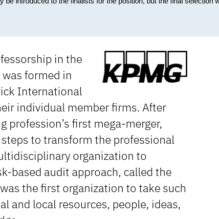
ntroduced to the finalists for the position, but the final selection wi
fessorship in the
 was formed in
ick International
eir individual member firms. After
 profession’s first mega-merger,
steps to transform the professional
ultidisciplinary organization to
sk-based audit approach, called the
as the first organization to take such
al and local resources, people, ideas,