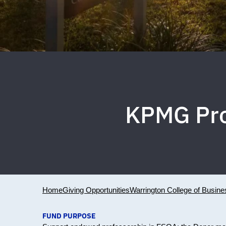
KPMG Pro
Home
Giving Opportunities
Warrington College of Busine
FUND PURPOSE