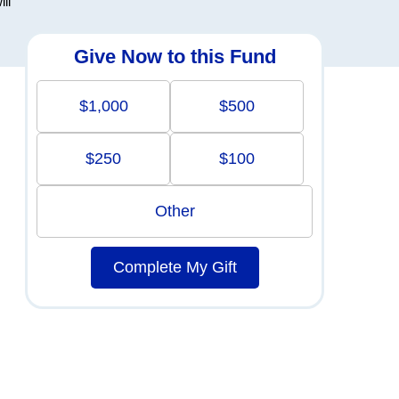
ll
Give Now to this Fund
$1,000
$500
$250
$100
Other
Complete My Gift