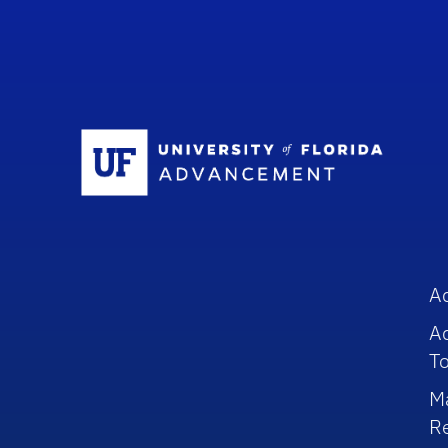
Sc
A
A
To
M
R