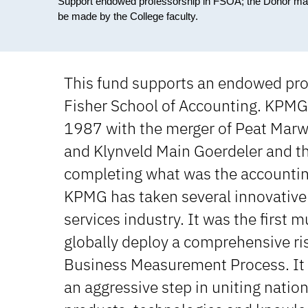
Support endowed professorship in FSOA; the Donor may be i
be made by the College faculty.
This fund supports an endowed pro
Fisher School of Accounting. KPMG
1987 with the merger of Peat Marw
and Klynveld Main Goerdeler and th
completing what was the accounting
KPMG has taken several innovative 
services industry. It was the first m
globally deploy a comprehensive ri
Business Measurement Process. It w
an aggressive step in uniting nation