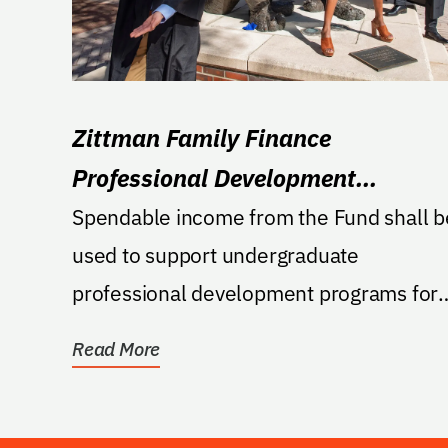
Zittman Family Finance
Professional Development
Excellence Fund
Spendable income from the Fund shall b
used to support undergraduate
professional development programs for
students studying finance in...
Read More