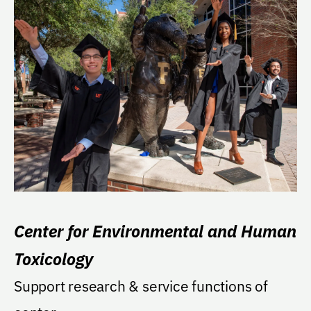
Center for Environmental and Human
Toxicology
Support research & service functions of