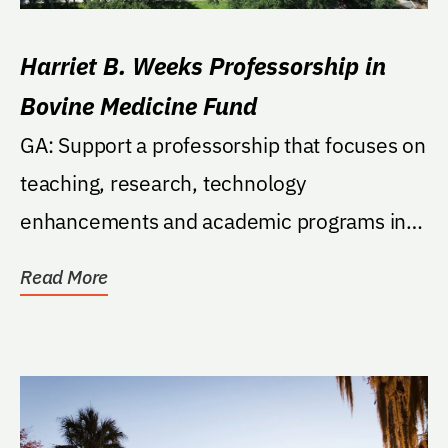
Harriet B. Weeks Professorship in
Bovine Medicine Fund
GA: Support a professorship that focuses on
teaching, research, technology
enhancements and academic programs in
the area of bovine...
Read More