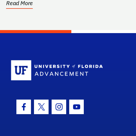
Read More
School Log
Facebook Icon
Twitter Icon
Instagram Icon
Youtube Icon