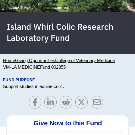
Island Whirl Colic Research
Laboratory Fund
Home
Giving Opportunities
College of Veterinary Medicine
VM-LA MEDICINE
Fund 002355
FUND PURPOSE
Support studies in equine colic.
Give Now to this Fund