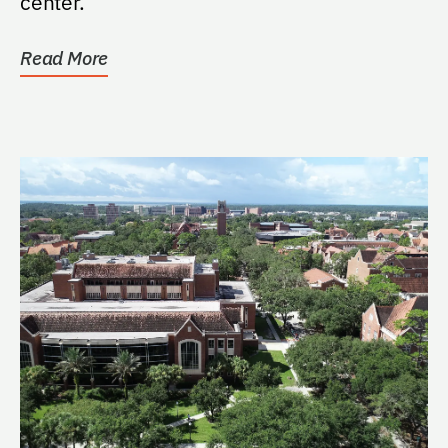
center.
Read More