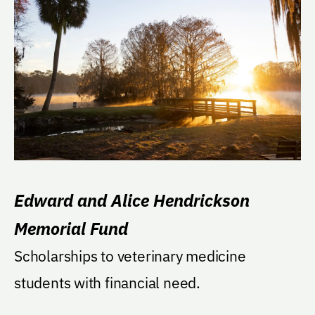
Edward and Alice Hendrickson
Memorial Fund
Scholarships to veterinary medicine
students with financial need.