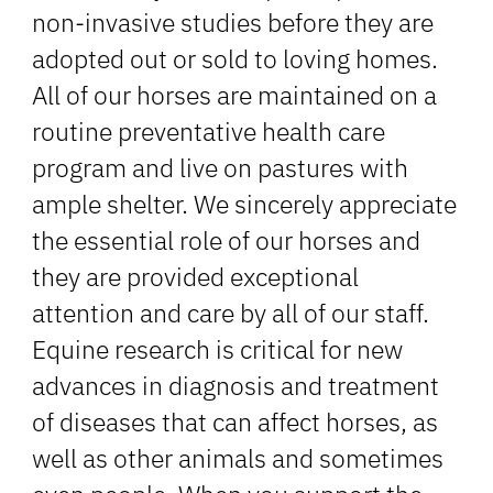
non-invasive studies before they are
adopted out or sold to loving homes.
All of our horses are maintained on a
routine preventative health care
program and live on pastures with
ample shelter. We sincerely appreciate
the essential role of our horses and
they are provided exceptional
attention and care by all of our staff.
Equine research is critical for new
advances in diagnosis and treatment
of diseases that can affect horses, as
well as other animals and sometimes