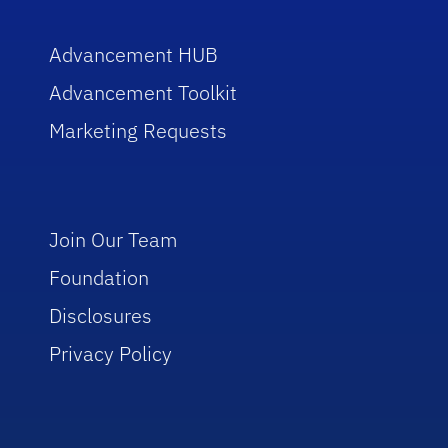
Advancement HUB
Advancement Toolkit
Marketing Requests
Join Our Team
Foundation
Disclosures
Privacy Policy