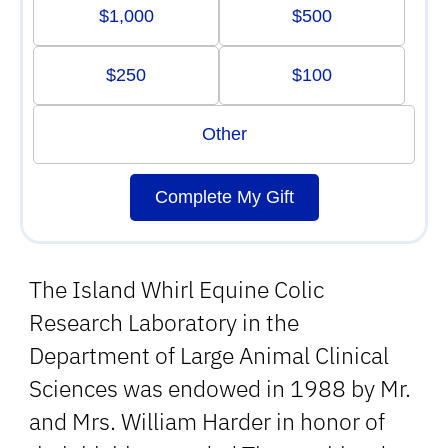
$1,000
$500
$250
$100
Other
Complete My Gift
The Island Whirl Equine Colic
Research Laboratory in the
Department of Large Animal Clinical
Sciences was endowed in 1988 by Mr.
and Mrs. William Harder in honor of