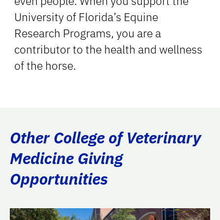
even people. When you support the
University of Florida’s Equine
Research Programs, you are a
contributor to the health and wellness
of the horse.
Other College of Veterinary
Medicine Giving
Opportunities