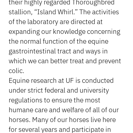
their highly regarded Thoroughbred
stallion, “Island Whirl.” The activities
of the laboratory are directed at
expanding our knowledge concerning
the normal function of the equine
gastrointestinal tract and ways in
which we can better treat and prevent
colic.
Equine research at UF is conducted
under strict federal and university
regulations to ensure the most
humane care and welfare of all of our
horses. Many of our horses live here
for several years and participate in