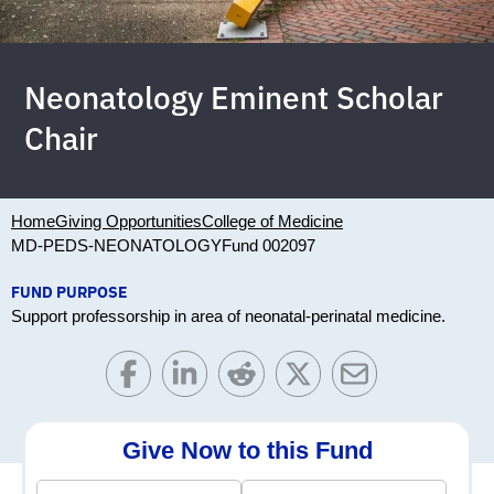
Neonatology Eminent Scholar
Chair
Home
Giving Opportunities
College of Medicine
MD-PEDS-NEONATOLOGY
Fund 002097
FUND PURPOSE
Support professorship in area of neonatal-perinatal medicine.
Give Now to this Fund