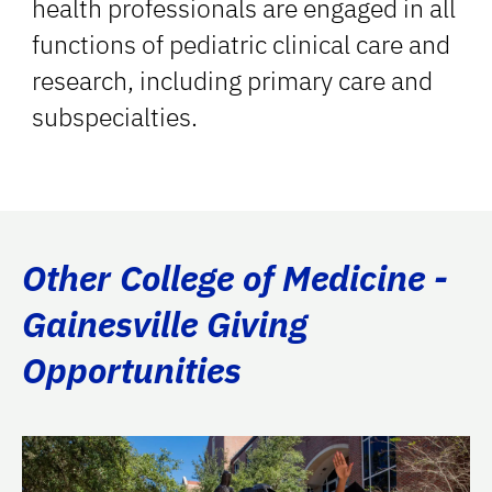
health professionals are engaged in all
functions of pediatric clinical care and
research, including primary care and
subspecialties.
Other College of Medicine -
Gainesville Giving
Opportunities