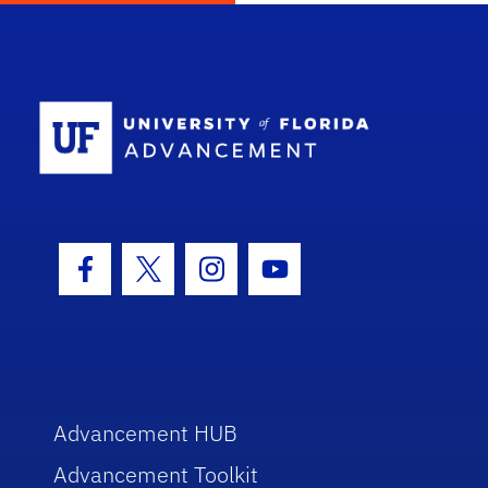
School Log
Facebook Icon
Twitter Icon
Instagram Icon
Youtube Icon
Advancement HUB
Advancement Toolkit