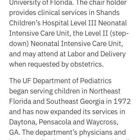
University of Florida. The chair holder
provides clinical services in Shands
Children’s Hospital Level III Neonatal
Intensive Care Unit, the Level II (step-
down) Neonatal Intensive Care Unit,
and may attend at Labor and Delivery
when requested by obstetrics.
The UF Department of Pediatrics
began serving children in Northeast
Florida and Southeast Georgia in 1972
and has now expanded its services in
Daytona, Pensacola and Waycross,
GA. The department’s physicians and