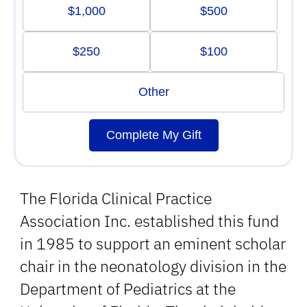
$1,000
$500
$250
$100
Other
Complete My Gift
The Florida Clinical Practice
Association Inc. established this fund
in 1985 to support an eminent scholar
chair in the neonatology division in the
Department of Pediatrics at the