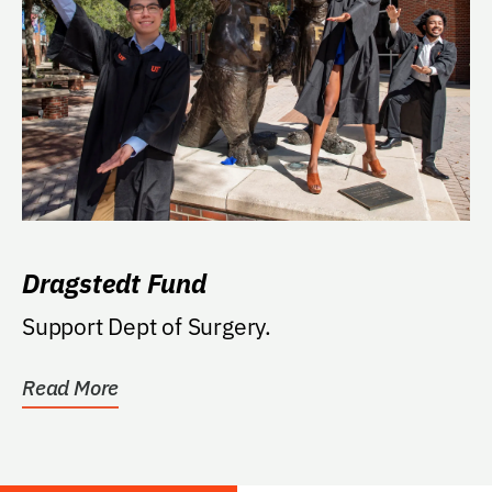
Dragstedt Fund
Support Dept of Surgery.
Read More