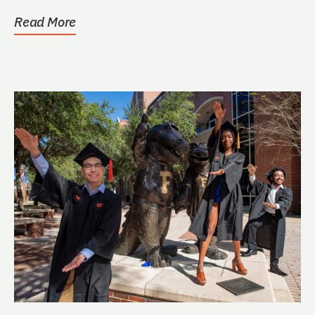
Read More