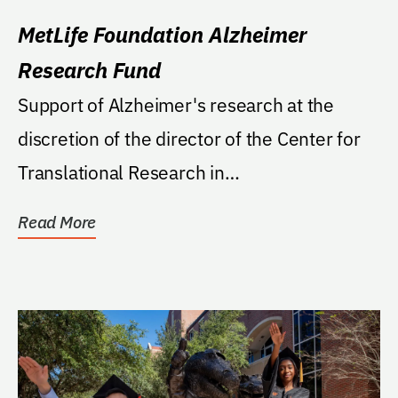
MetLife Foundation Alzheimer
Research Fund
Support of Alzheimer's research at the
discretion of the director of the Center for
Translational Research in
Neurodegenerative Disease
Read More