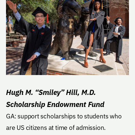
Hugh M. “Smiley” Hill, M.D.
Scholarship Endowment Fund
GA: support scholarships to students who
are US citizens at time of admission.