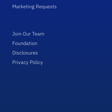
Marketing Requests
Join Our Team
Foundation
Disclosures
Privacy Policy