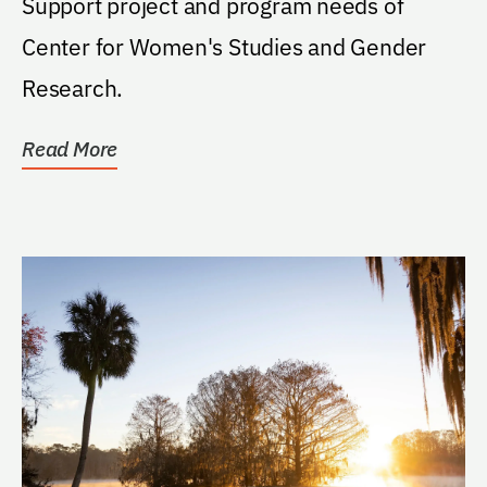
Support project and program needs of
Center for Women's Studies and Gender
Research.
Read More