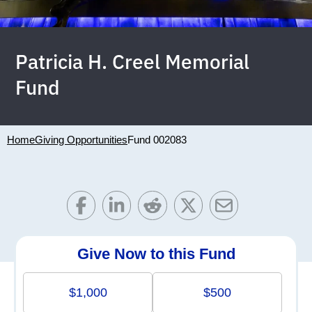
Patricia H. Creel Memorial
Fund
Home
Giving Opportunities
Fund 002083
Give Now to this Fund
$1,000
$500