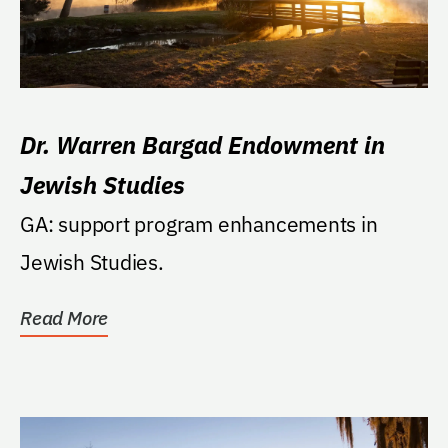
Dr. Warren Bargad Endowment in
Jewish Studies
GA: support program enhancements in
Jewish Studies.
Read More