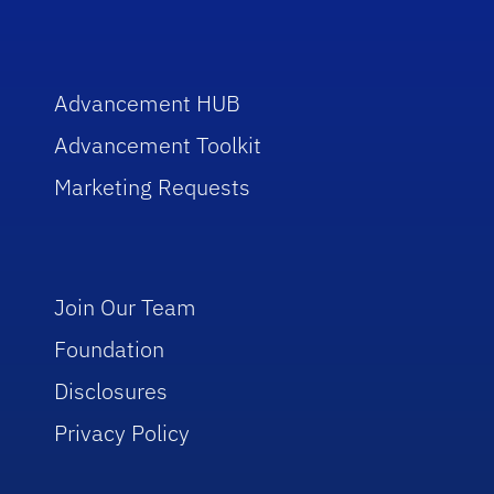
Advancement HUB
Advancement Toolkit
Marketing Requests
Join Our Team
Foundation
Disclosures
Privacy Policy