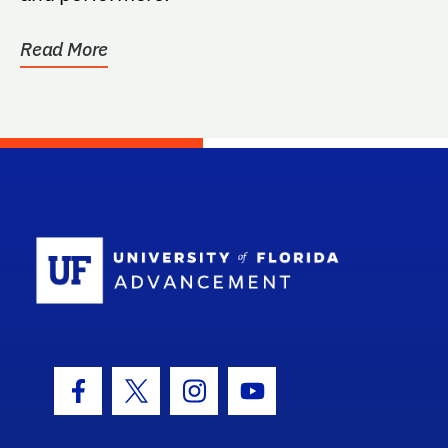
Read More
School Log
Facebook Icon
Twitter Icon
Instagram Icon
Youtube Icon