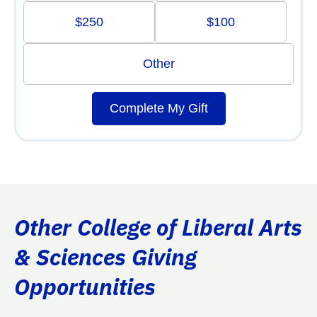
$250
$100
Other
Complete My Gift
Other College of Liberal Arts
& Sciences Giving
Opportunities