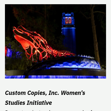
Custom Copies, Inc. Women’s
Studies Initiative