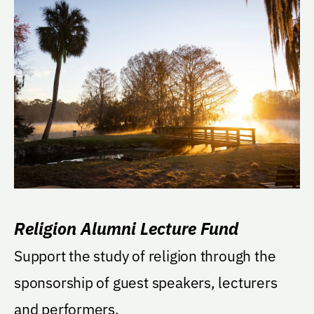
Religion Alumni Lecture Fund
Support the study of religion through the
sponsorship of guest speakers, lecturers
and performers.