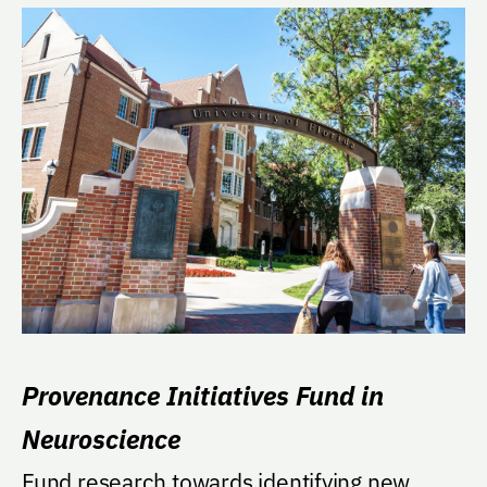
Provenance Initiatives Fund in
Neuroscience
Fund research towards identifying new