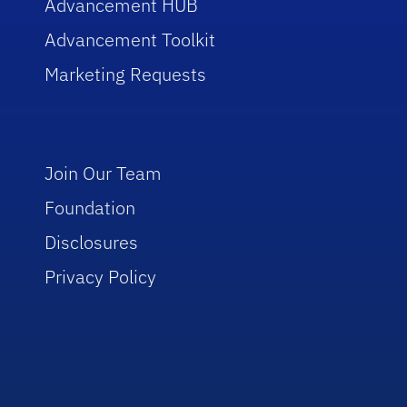
Advancement HUB
Advancement Toolkit
Marketing Requests
Join Our Team
Foundation
Disclosures
Privacy Policy