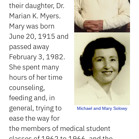
their daughter, Dr.
Marian K. Myers.
Mary was born
June 20, 1915 and
passed away
February 3, 1982.
She spent many
hours of her time
counseling,
feeding and, in
general, trying to
Michael and Mary Solowy
ease the way for
the members of medical student
classes of 1962 to 1966, and the