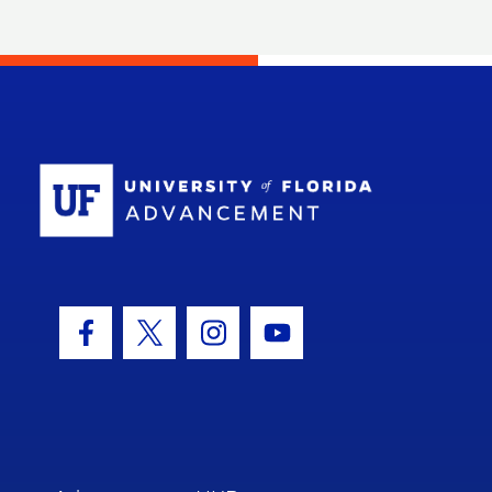
School Log
Facebook Icon
Twitter Icon
Instagram Icon
Youtube Icon