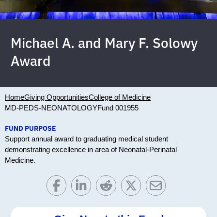
Michael A. and Mary F. Solowy
Award
Home
Giving Opportunities
College of Medicine
MD-PEDS-NEONATOLOGY
Fund 001955
FUND PURPOSE
Support annual award to graduating medical student
demonstrating excellence in area of Neonatal-Perinatal
Medicine.