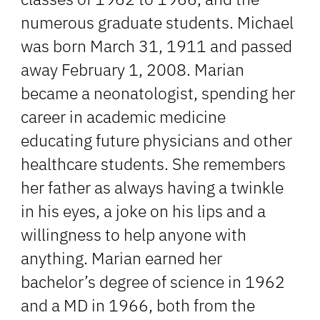
numerous graduate students. Michael
was born March 31, 1911 and passed
away February 1, 2008. Marian
became a neonatologist, spending her
career in academic medicine
educating future physicians and other
healthcare students. She remembers
her father as always having a twinkle
in his eyes, a joke on his lips and a
willingness to help anyone with
anything. Marian earned her
bachelor’s degree of science in 1962
and a MD in 1966, both from the