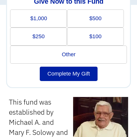
Give Now to this Fund
$1,000
$500
$250
$100
Other
Complete My Gift
This fund was
established by
Michael A. and
Mary F. Solowy and