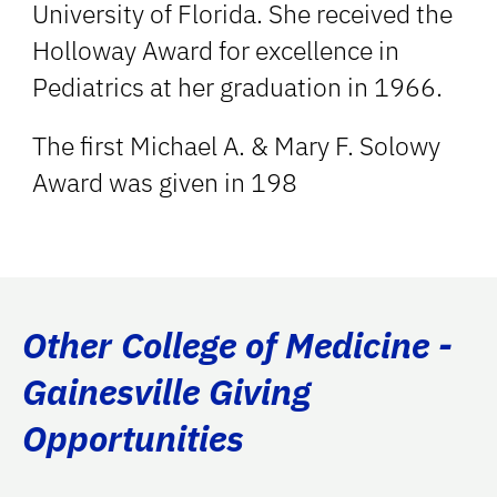
University of Florida. She received the
Holloway Award for excellence in
Pediatrics at her graduation in 1966.
The first Michael A. & Mary F. Solowy
Award was given in 198
Other College of Medicine -
Gainesville Giving
Opportunities