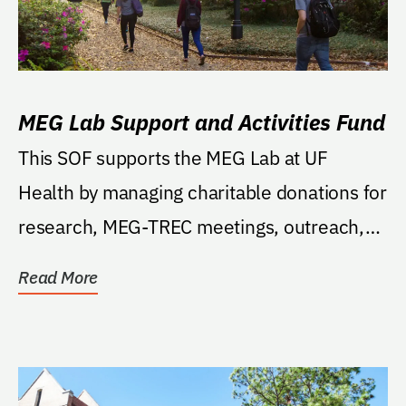
MEG Lab Support and Activities Fund
This SOF supports the MEG Lab at UF
Health by managing charitable donations for
research, MEG-TREC meetings, outreach,
training,...
Read More