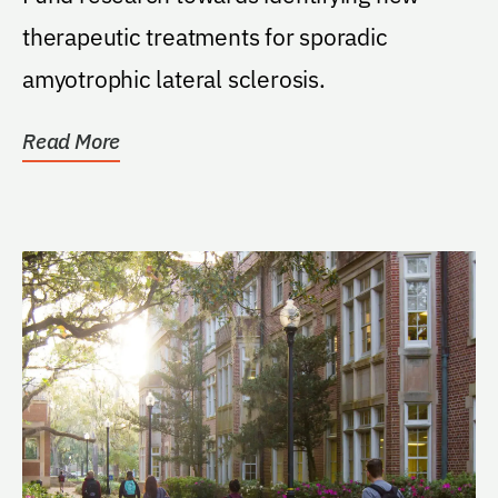
therapeutic treatments for sporadic
amyotrophic lateral sclerosis.
Read More