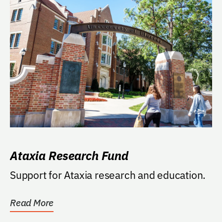
Ataxia Research Fund
Support for Ataxia research and education.
Read More