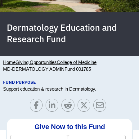
Dermatology Education and
Research Fund
Home
Giving Opportunities
College of Medicine
MD-DERMATOLOGY ADMIN
Fund 001785
FUND PURPOSE
Support education & research in Dermatology.
Give Now to this Fund