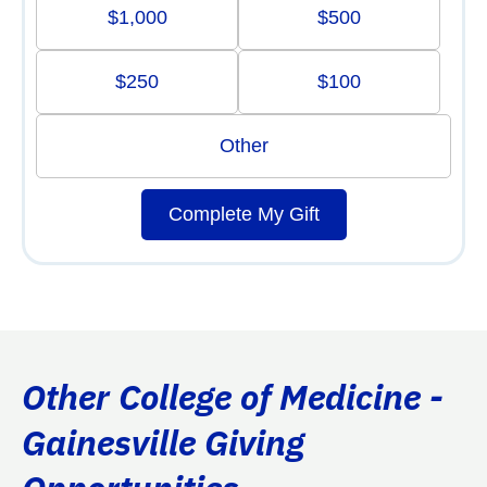
$1,000
$500
$250
$100
Other
Complete My Gift
Other College of Medicine -
Gainesville Giving