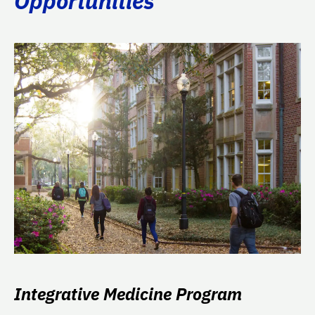
Opportunities
Integrative Medicine Program