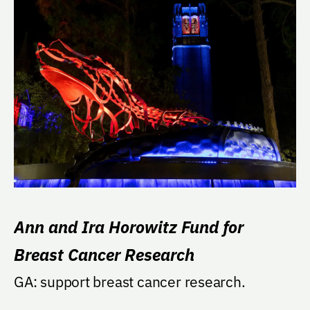
Ann and Ira Horowitz Fund for
Breast Cancer Research
GA: support breast cancer research.