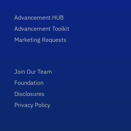
Advancement HUB
Advancement Toolkit
Marketing Requests
Join Our Team
Foundation
Disclosures
Privacy Policy