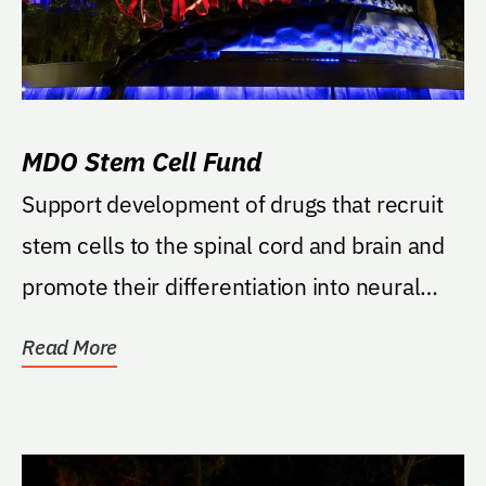
MDO Stem Cell Fund
Support development of drugs that recruit
stem cells to the spinal cord and brain and
promote their differentiation into neural
cells.
Read More