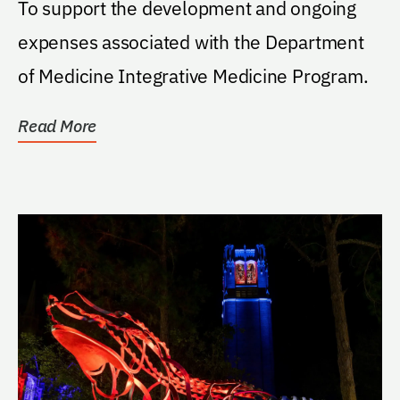
To support the development and ongoing
expenses associated with the Department
of Medicine Integrative Medicine Program.
Read More