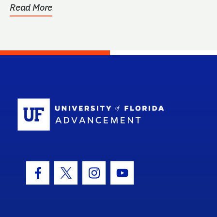
Read More
School Log
Facebook Icon
Twitter Icon
Instagram Icon
Youtube Icon