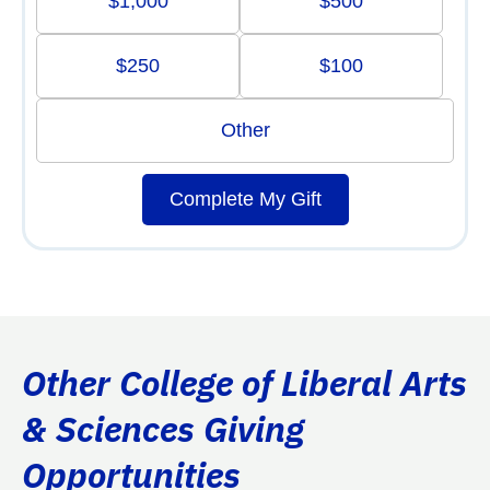
$1,000
$500
$250
$100
Other
Complete My Gift
Other College of Liberal Arts
& Sciences Giving
Opportunities