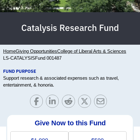
Catalysis Research Fund
Home
Giving Opportunities
College of Liberal Arts & Sciences
LS-CATALYSIS
Fund 001487
FUND PURPOSE
Support research & associated expenses such as travel,
entertainment, & honoria.
Give Now to this Fund