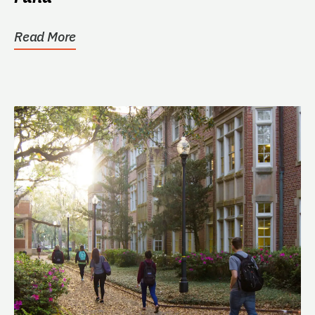
Read More