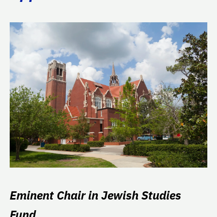
Eminent Chair in Jewish Studies
Fund