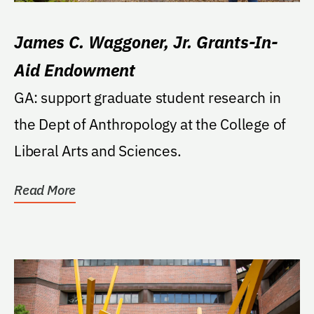
James C. Waggoner, Jr. Grants-In-
Aid Endowment
GA: support graduate student research in
the Dept of Anthropology at the College of
Liberal Arts and Sciences.
Read More