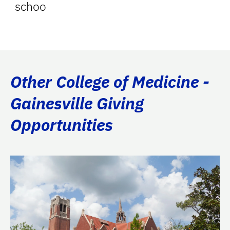
schoo
Other College of Medicine -
Gainesville Giving
Opportunities