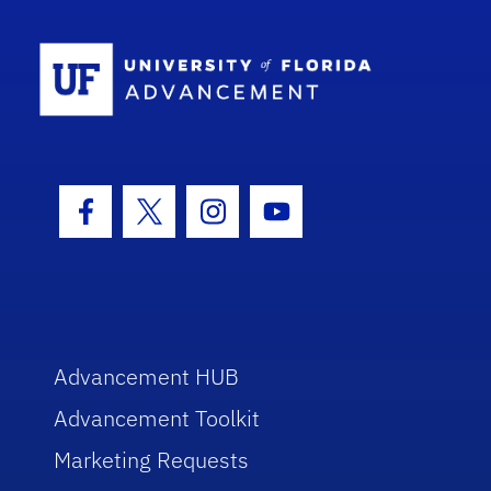
School Log
Facebook Icon
Twitter Icon
Instagram Icon
Youtube Icon
Advancement HUB
Advancement Toolkit
Marketing Requests