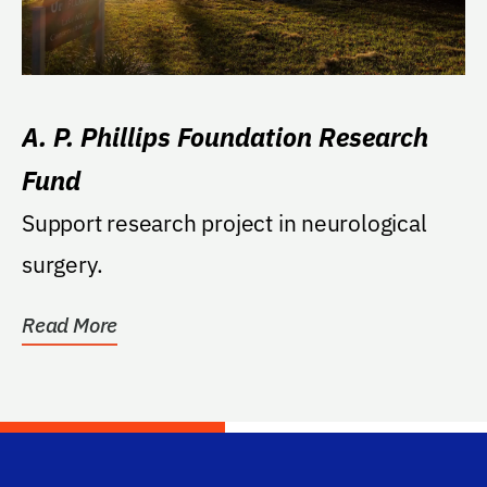
A. P. Phillips Foundation Research
Fund
Support research project in neurological
surgery.
Read More