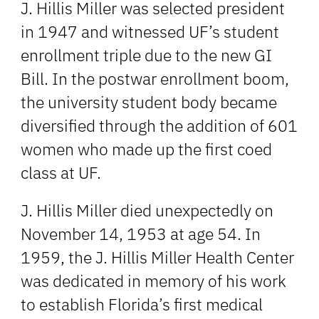
J. Hillis Miller was selected president
in 1947 and witnessed UF’s student
enrollment triple due to the new GI
Bill. In the postwar enrollment boom,
the university student body became
diversified through the addition of 601
women who made up the first coed
class at UF.
J. Hillis Miller died unexpectedly on
November 14, 1953 at age 54. In
1959, the J. Hillis Miller Health Center
was dedicated in memory of his work
to establish Florida’s first medical