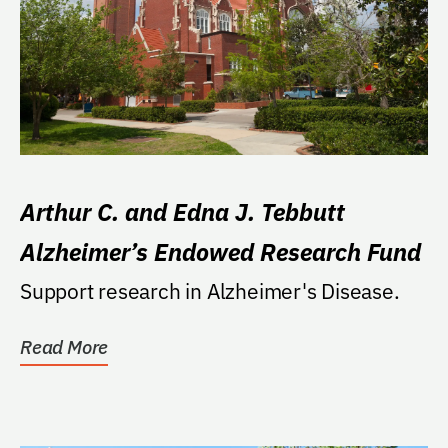
Arthur C. and Edna J. Tebbutt
Alzheimer’s Endowed Research Fund
Support research in Alzheimer's Disease.
Read More