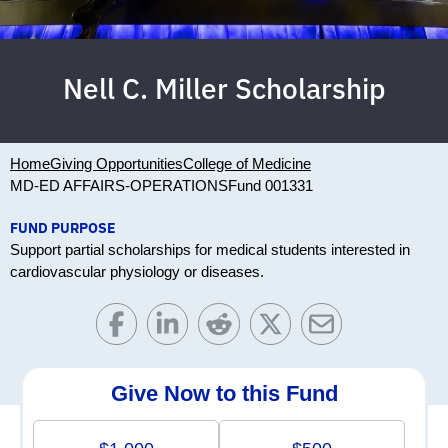
Nell C. Miller Scholarship
Home
Giving Opportunities
College of Medicine
MD-ED AFFAIRS-OPERATIONS
Fund 001331
FUND PURPOSE
Support partial scholarships for medical students interested in
cardiovascular physiology or diseases.
Give Now to this Fund