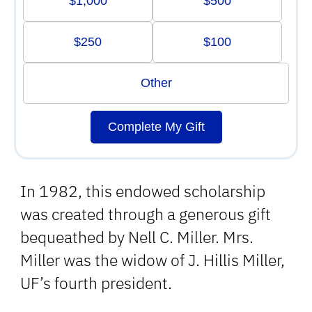
$1,000
$500
$250
$100
Other
Complete My Gift
In 1982, this endowed scholarship
was created through a generous gift
bequeathed by Nell C. Miller. Mrs.
Miller was the widow of J. Hillis Miller,
UF’s fourth president.