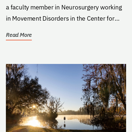
a faculty member in Neurosurgery working
in Movement Disorders in the Center for
Movement...
Read More