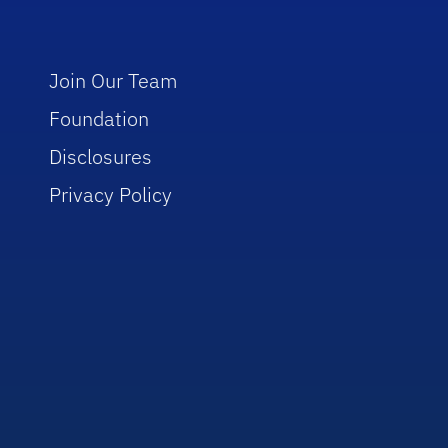
Join Our Team
Foundation
Disclosures
Privacy Policy