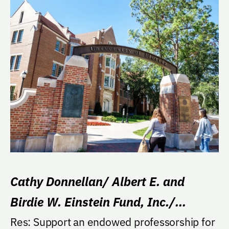
Cathy Donnellan/ Albert E. and
Birdie W. Einstein Fund, Inc./
William Merz Professorship
Res: Support an endowed professorship for