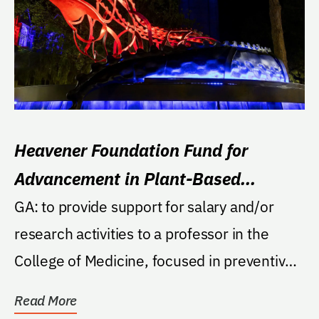
Heavener Foundation Fund for
Advancement in Plant-Based
Nutrition Research
GA: to provide support for salary and/or
research activities to a professor in the
College of Medicine, focused in preventive
cardiology...
Read More