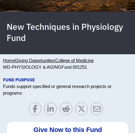
New Techniques in Physiology
Fund
Home
Giving Opportunities
College of Medicine
MD-PHYSIOLOGY & AGING
Fund 001251
FUND PURPOSE
Funds support specified or general research projects or
programs
Give Now to this Fund