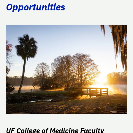
Opportunities
UF College of Medicine Faculty