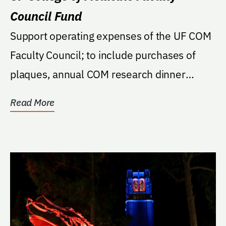
Council Fund
Support operating expenses of the UF COM
Faculty Council; to include purchases of
plaques, annual COM research dinner
activities,...
Read More