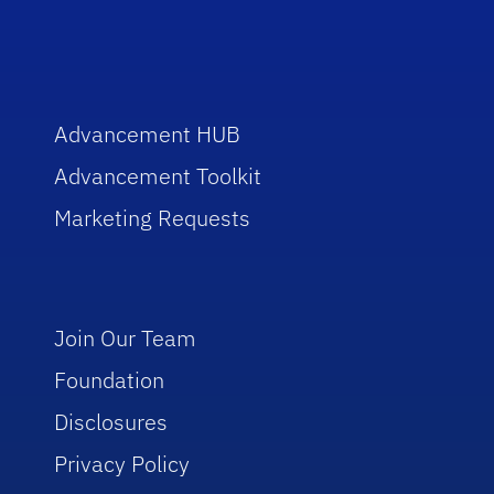
Advancement HUB
Advancement Toolkit
Marketing Requests
Join Our Team
Foundation
Disclosures
Privacy Policy