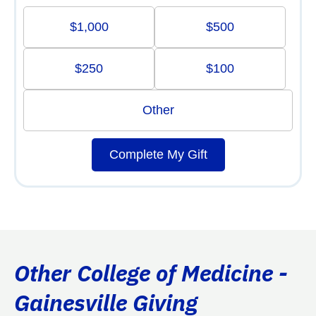
$1,000
$500
$250
$100
Other
Complete My Gift
Other College of Medicine -
Gainesville Giving