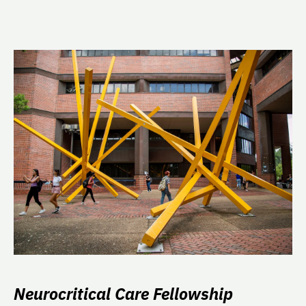
Neurocritical Care Fellowship