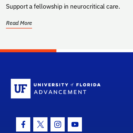
Support a fellowship in neurocritical care.
Read More
School Log
Facebook Icon
Twitter Icon
Instagram Icon
Youtube Icon