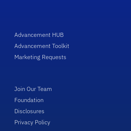
Advancement HUB
Advancement Toolkit
Marketing Requests
Join Our Team
Foundation
Disclosures
Privacy Policy