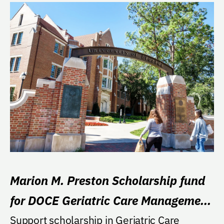
Marion M. Preston Scholarship fund
for DOCE Geriatric Care Management
Program
Support scholarship in Geriatric Care