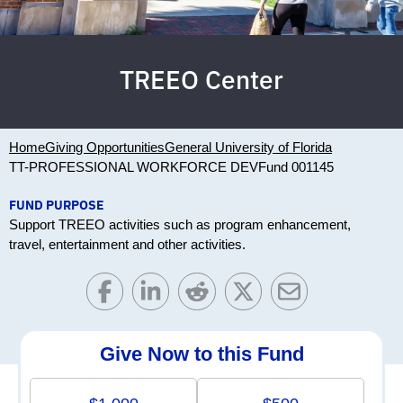
TREEO Center
Home
Giving Opportunities
General University of Florida
TT-PROFESSIONAL WORKFORCE DEV
Fund 001145
FUND PURPOSE
Support TREEO activities such as program enhancement,
travel, entertainment and other activities.
Give Now to this Fund