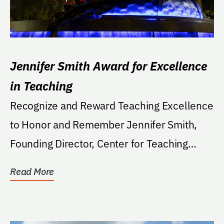
Jennifer Smith Award for Excellence
in Teaching
Recognize and Reward Teaching Excellence
to Honor and Remember Jennifer Smith,
Founding Director, Center for Teaching
Excellence.
Read More