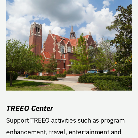
TREEO Center
Support TREEO activities such as program
enhancement, travel, entertainment and