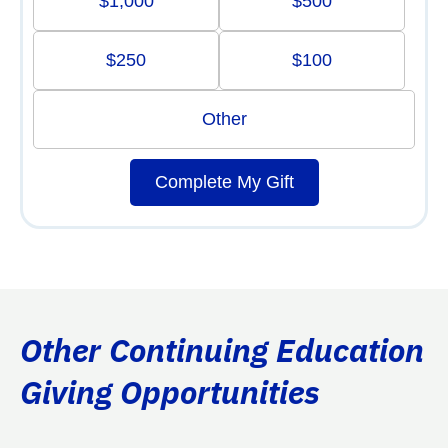
$1,000
$500
$250
$100
Other
Complete My Gift
Other Continuing Education
Giving Opportunities