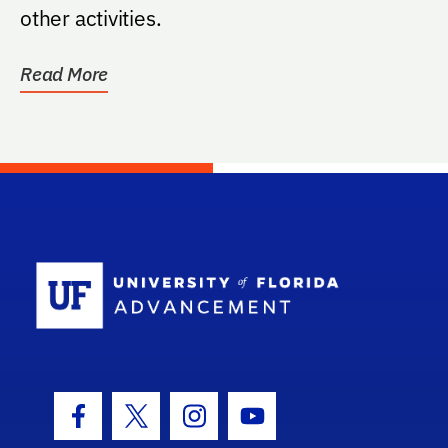
other activities.
Read More
School Log
Facebook Icon
Twitter Icon
Instagram Icon
Youtube Icon