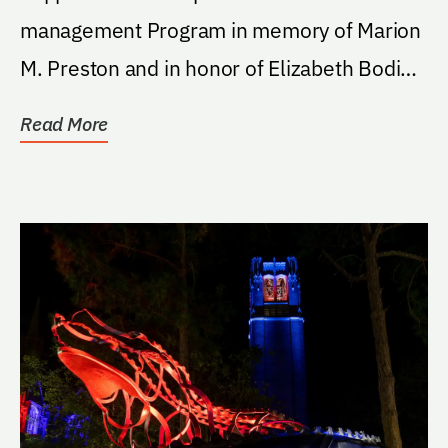
management Program in memory of Marion
M. Preston and in honor of Elizabeth Bodie-
Gross; donor's...
Read More