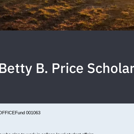
 Betty B. Price Schola
OFFICE
Fund 001063