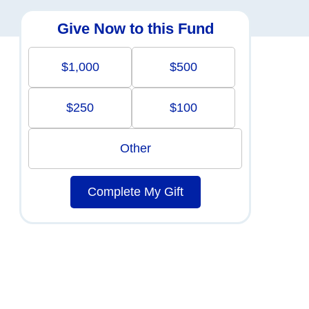
Give Now to this Fund
$1,000
$500
$250
$100
Other
Complete My Gift