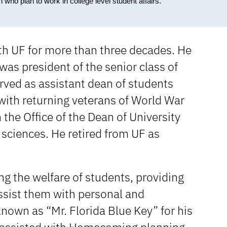
who plan to work in college level student affairs.
with UF for more than three decades. He
was president of the senior class of
rved as assistant dean of students
with returning veterans of World War
 the Office of the Dean of University
 sciences. He retired from UF as
ng the welfare of students, providing
assist them with personal and
nown as “Mr. Florida Blue Key” for his