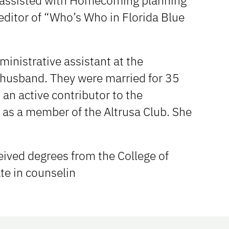
e assisted with Homecoming planning
 editor of “Who’s Who in Florida Blue
inistrative assistant at the
 husband. They were married for 35
an active contributor to the
 as a member of the Altrusa Club. She
ceived degrees from the College of
te in counselin