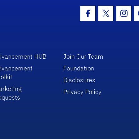
hool Logo Link
Facebook Icon
Twitter Icon
Insta
dvancement HUB
Join Our Team
dvancement
Foundation
olkit
Disclosures
arketing
Privacy Policy
equests