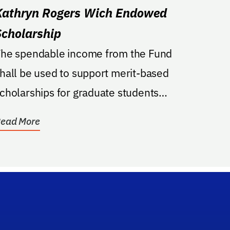
Kathryn Rogers Wich Endowed
Scholarship
he spendable income from the Fund
hall be used to support merit-based
cholarships for graduate students
nrolled in the Mental Health...
ead More