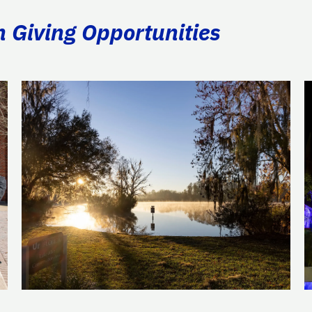
n Giving Opportunities