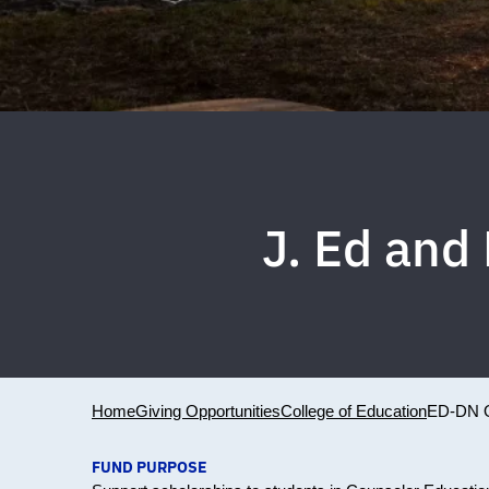
J. Ed and
Home
Giving Opportunities
College of Education
ED-DN 
FUND PURPOSE