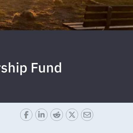
rship Fund