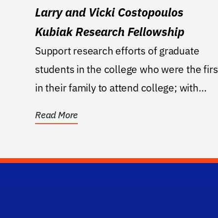
Larry and Vicki Costopoulos
Kubiak Research Fellowship
Support research efforts of graduate
students in the college who were the firs
in their family to attend college; with
preference to...
Read More