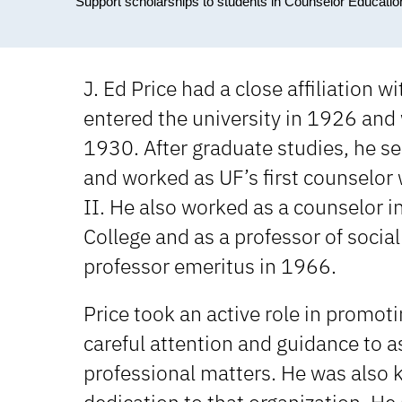
Support scholarships to students in Counselor Education 
J. Ed Price had a close affiliation 
entered the university in 1926 and 
1930. After graduate studies, he se
and worked as UF’s first counselor 
II. He also worked as a counselor in
College and as a professor of social
professor emeritus in 1966.
Price took an active role in promoti
careful attention and guidance to 
professional matters. He was also k