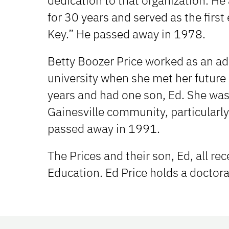
dedication to that organization. H
for 30 years and served as the first
Key.” He passed away in 1978.
Betty Boozer Price worked as an adm
university when she met her future
years and had one son, Ed. She was 
Gainesville community, particularly
passed away in 1991.
The Prices and their son, Ed, all re
Education. Ed Price holds a doctora