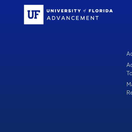
Sc
A
A
To
M
R