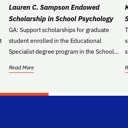
Lauren C. Sampson Endowed
Scholarship in School Psychology
GA: Support scholarships for graduate
T
t
student enrolled in the Educational
s
Specialist degree program in the School
s
of Psychology program...
e
Read More
R