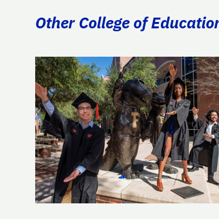
Other College of Educatio