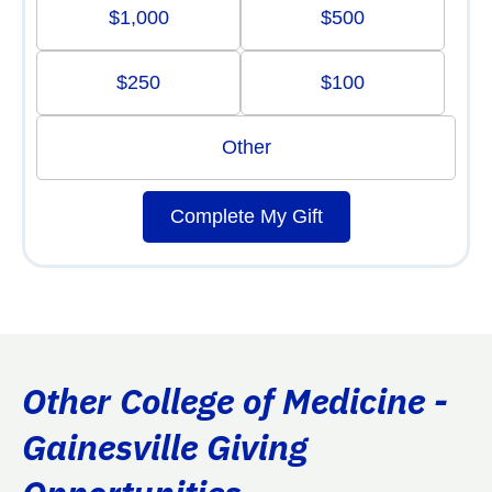
$1,000
$500
$250
$100
Other
Complete My Gift
Other College of Medicine -
Gainesville Giving