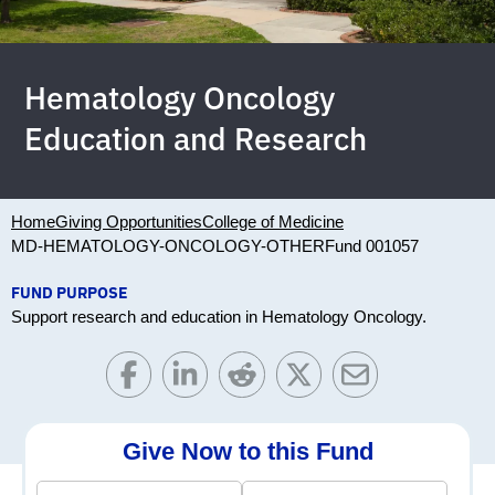
Hematology Oncology
Education and Research
Home
Giving Opportunities
College of Medicine
MD-HEMATOLOGY-ONCOLOGY-OTHER
Fund 001057
FUND PURPOSE
Support research and education in Hematology Oncology.
Give Now to this Fund