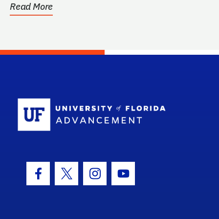
Read More
School Log
Facebook Icon
Twitter Icon
Instagram Icon
Youtube Icon