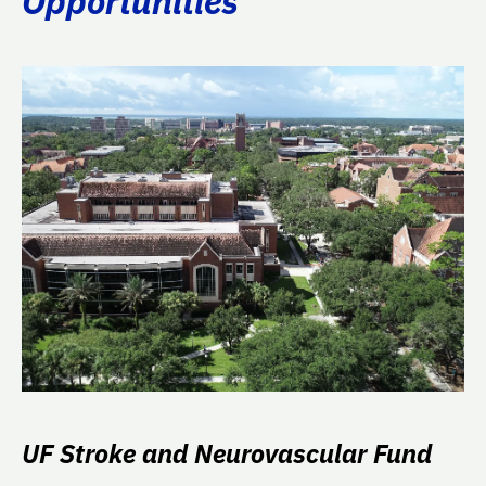
Opportunities
UF Stroke and Neurovascular Fund