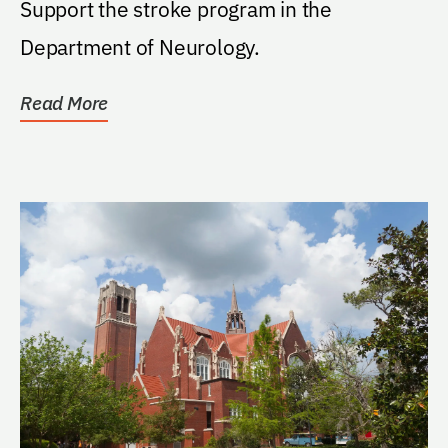
Support the stroke program in the
Department of Neurology.
Read More