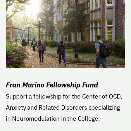
Fran Marino Fellowship Fund
Support a fellowship for the Center of OCD,
Anxiety and Related Disorders specializing
in Neuromodulation in the College.