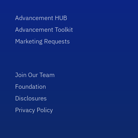
Advancement HUB
Advancement Toolkit
Marketing Requests
Join Our Team
Foundation
Disclosures
Privacy Policy