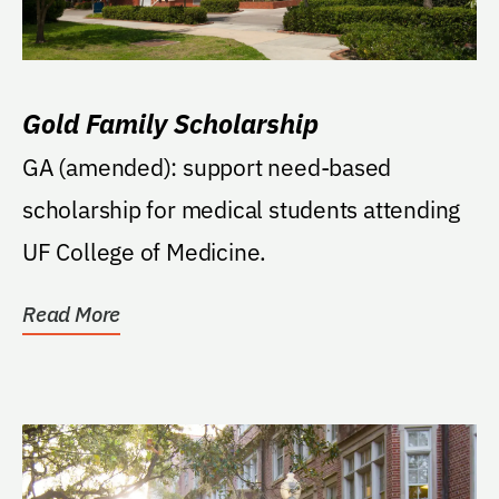
Gold Family Scholarship
GA (amended): support need-based
scholarship for medical students attending
UF College of Medicine.
Read More