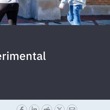
erimental