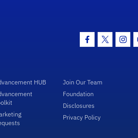
hool Logo Link
Facebook Icon
Twitter Icon
Insta
dvancement HUB
Join Our Team
dvancement
Foundation
olkit
Disclosures
arketing
Privacy Policy
equests