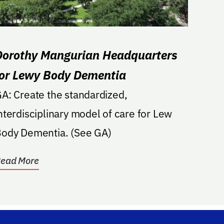
Dorothy Mangurian Headquarters
for Lewy Body Dementia
ate the standardized,
nterdisciplinary model of care for Lew
ody Dementia. (See GA)
ead More