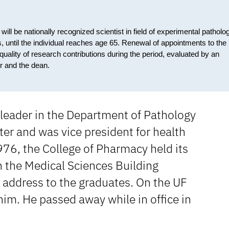
ill be nationally recognized scientist in field of experimental patholo
vals, until the individual reaches age 65. Renewal of appointments to the
quality of research contributions during the period, evaluated by an
ir and the dean.
 leader in the Department of Pathology
er and was vice president for health
 1976, the College of Pharmacy held its
he Medical Sciences Building
e address to the graduates. On the UF
im. He passed away while in office in