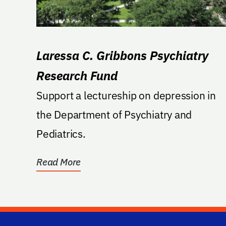
Laressa C. Gribbons Psychiatry
Research Fund
Support a lectureship on depression in
the Department of Psychiatry and
Pediatrics.
Read More