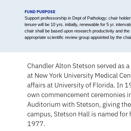
FUND PURPOSE
Support professorship in Dept of Pathology; chair holder w
tenure will be 10 yrs. initially, renewable for 5 yr. inter
chair shall be based upon research productivity and the 
appropriate scientific review group appointed by the cha
Chandler Alton Stetson served as a
at New York University Medical Cent
affairs at University of Florida. In
own commencement ceremonies in t
Auditorium with Stetson, giving th
campus, Stetson Hall is named for h
1977.