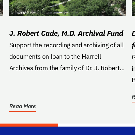
J. Robert Cade, M.D. Archival Fund
Support the recording and archiving of all
documents on loan to the Harrell
GA: Cre
Archives from the family of Dr. J. Robert
i
Cade.
B
R
Read More