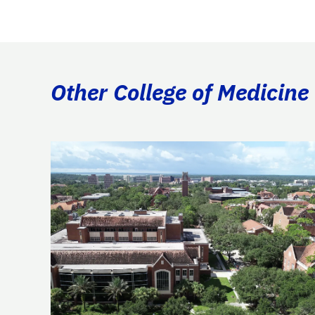
Other College of Medicine 