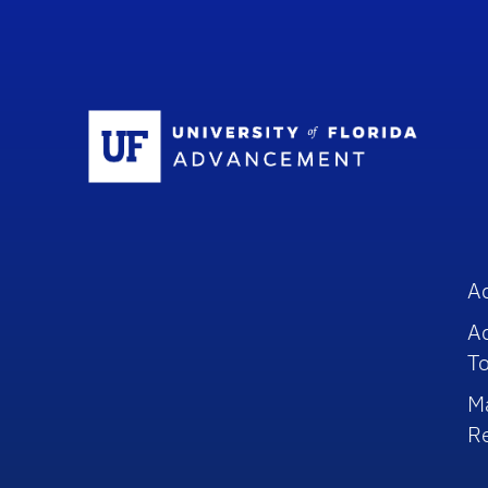
Sc
A
A
To
M
R