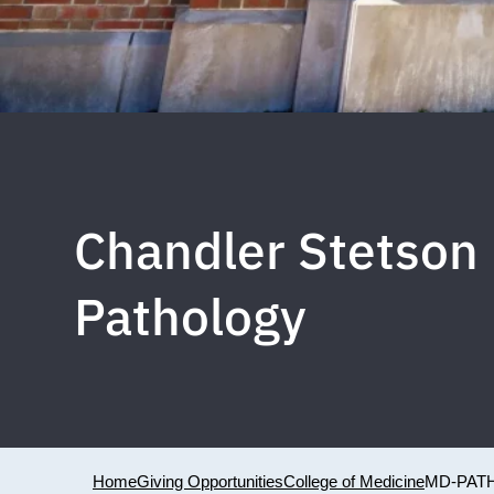
Chandler Stetson 
Pathology
Home
Giving Opportunities
College of Medicine
MD-PAT