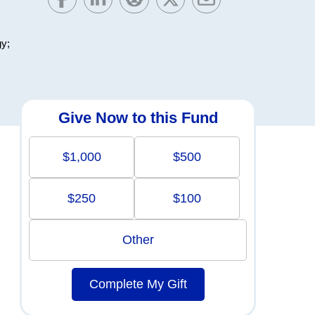
gy;
Give Now to this Fund
$1,000
$500
$250
$100
Other
Complete My Gift