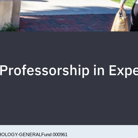
Professorship in Exp
HOLOGY-GENERAL
Fund 000961