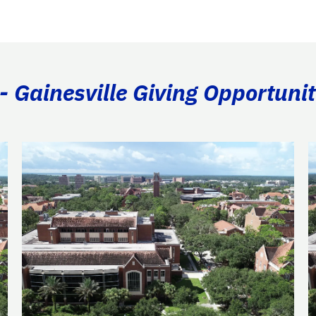
- Gainesville Giving Opportunit