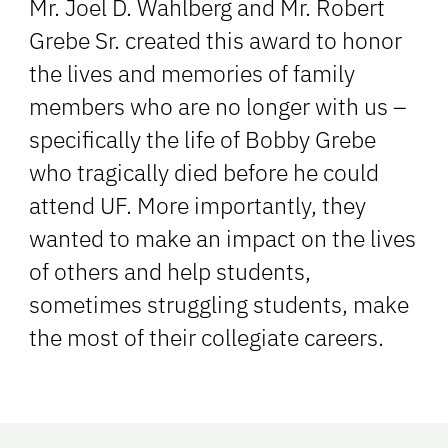
Mr. Joel D. Wahlberg and Mr. Robert
Grebe Sr. created this award to honor
the lives and memories of family
members who are no longer with us –
specifically the life of Bobby Grebe
who tragically died before he could
attend UF. More importantly, they
wanted to make an impact on the lives
of others and help students,
sometimes struggling students, make
the most of their collegiate careers.