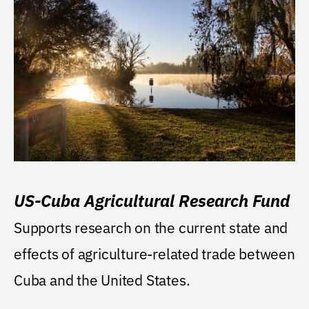
US-Cuba Agricultural Research Fund
Supports research on the current state and
effects of agriculture-related trade between
Cuba and the United States.