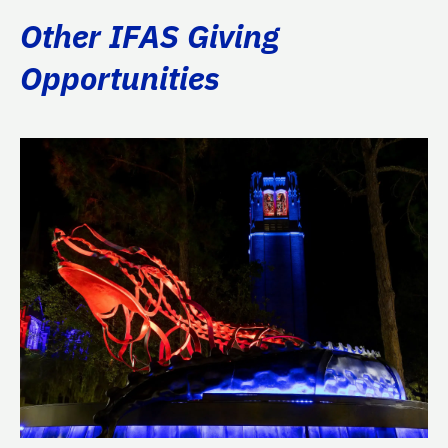
Other IFAS Giving
Opportunities