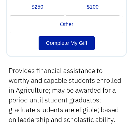
$250
$100
Other
Complete My Gift
Provides financial assistance to
worthy and capable students enrolled
in Agriculture; may be awarded for a
period until student graduates;
graduate students are eligible; based
on leadership and scholastic ability.