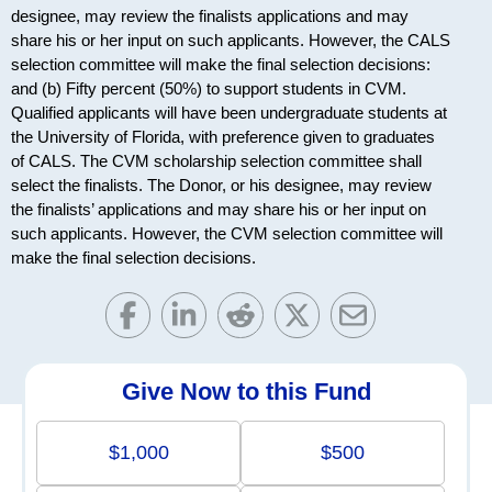
designee, may review the finalists applications and may
share his or her input on such applicants. However, the CALS
selection committee will make the final selection decisions:
and (b) Fifty percent (50%) to support students in CVM.
Qualified applicants will have been undergraduate students at
the University of Florida, with preference given to graduates
of CALS. The CVM scholarship selection committee shall
select the finalists. The Donor, or his designee, may review
the finalists’ applications and may share his or her input on
such applicants. However, the CVM selection committee will
make the final selection decisions.
Give Now to this Fund
$1,000
$500