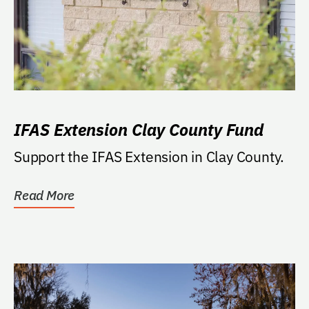
IFAS Extension Clay County Fund
Support the IFAS Extension in Clay County.
Read More