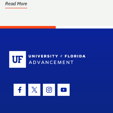
Read More
School Log
Facebook Icon
Twitter Icon
Instagram Icon
Youtube Icon