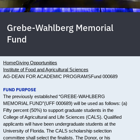
Grebe-Wahlberg Memorial
Fund
Home
Giving Opportunities
Institute of Food and Agricultural Sciences
AG-DEAN FOR ACADEMIC PROGRAMS
Fund 000689
FUND PURPOSE
The previously established “GREBE-WAHLBERG
MEMORIAL FUND”(UFF 000689) will be used as follows: (a)
Fifty percent (50%) to support graduate students in the
College of Agricultural and Life Sciences (CALS). Qualified
applicants will have been undergraduate students at the
University of Florida. The CALS scholarship selection
committee shall select the finalists. The Donor, or his