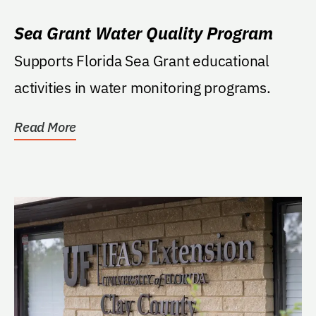
Sea Grant Water Quality Program
Supports Florida Sea Grant educational
activities in water monitoring programs.
Read More