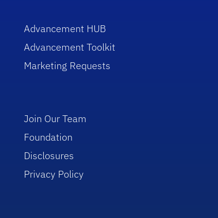
Advancement HUB
Advancement Toolkit
Marketing Requests
Join Our Team
Foundation
Disclosures
Privacy Policy