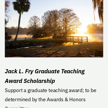
Jack L. Fry Graduate Teaching
Award Scholarship
Support a graduate teaching award; to be
determined by the Awards & Honors