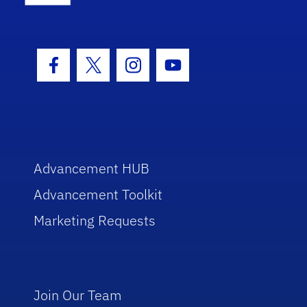
Facebook Icon
Twitter Icon
Instagram Icon
Youtube Icon
Advancement HUB
Advancement Toolkit
Marketing Requests
Join Our Team