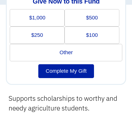
Give Now to this Fund
$1,000
$500
$250
$100
Other
Complete My Gift
Supports scholarships to worthy and
needy agriculture students.