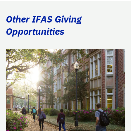
Other IFAS Giving
Opportunities