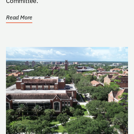
Committee.
Read More