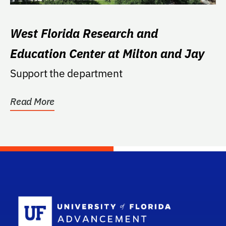
West Florida Research and
Education Center at Milton and Jay
Support the department
Read More
School Log