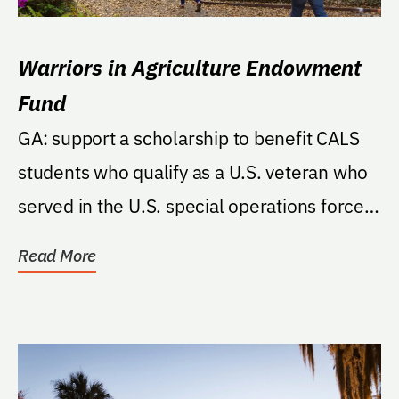
Warriors in Agriculture Endowment
Fund
GA: support a scholarship to benefit CALS
students who qualify as a U.S. veteran who
served in the U.S. special operations forces
of one...
Read More