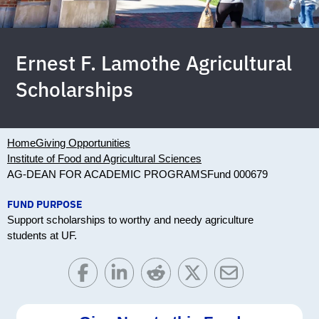
Ernest F. Lamothe Agricultural
Scholarships
Home
Giving Opportunities
Institute of Food and Agricultural Sciences
AG-DEAN FOR ACADEMIC PROGRAMS
Fund 000679
FUND PURPOSE
Support scholarships to worthy and needy agriculture
students at UF.