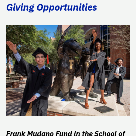
Giving Opportunities
Frank Mudano Fund in the School of