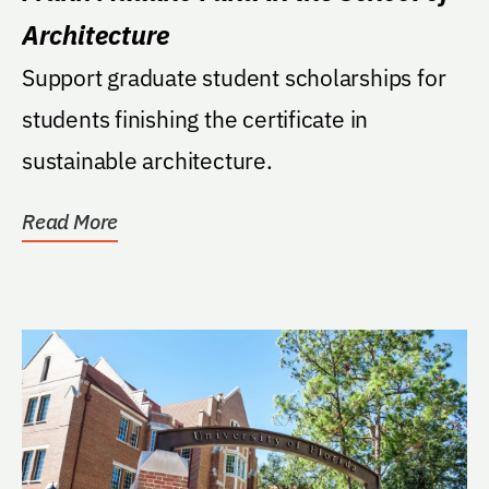
Architecture
Support graduate student scholarships for
students finishing the certificate in
sustainable architecture.
Read More