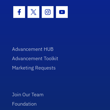
Facebook Icon
Twitter Icon
Instagram Icon
Youtube Icon
Advancement HUB
Advancement Toolkit
Marketing Requests
Join Our Team
Foundation