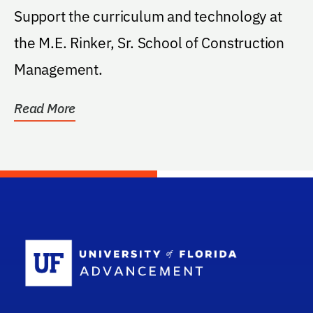
Support the curriculum and technology at
the M.E. Rinker, Sr. School of Construction
Management.
Read More
School Log