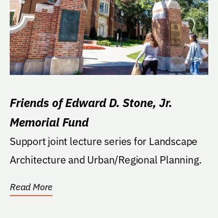
Friends of Edward D. Stone, Jr.
Memorial Fund
Support joint lecture series for Landscape
Architecture and Urban/Regional Planning.
Read More