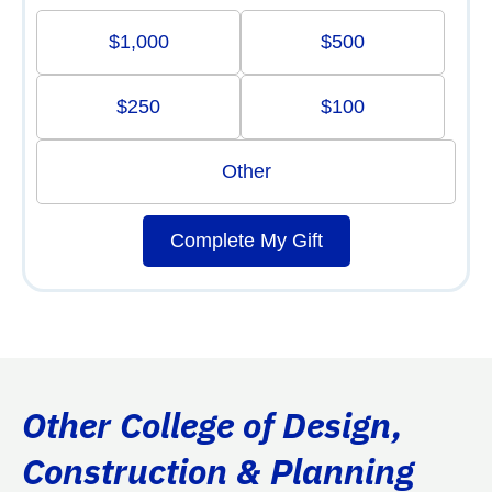
$1,000
$500
$250
$100
Other
Complete My Gift
Other College of Design,
Construction & Planning