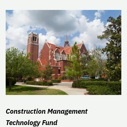
Construction Management
Technology Fund