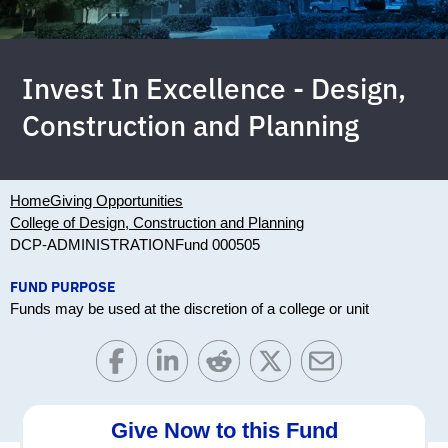
Invest In Excellence - Design,
Construction and Planning
Home
Giving Opportunities
College of Design, Construction and Planning
DCP-ADMINISTRATION
Fund 000505
FUND PURPOSE
Funds may be used at the discretion of a college or unit
Give Now to this Fund