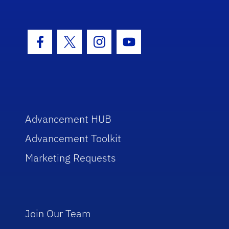
Facebook Icon
Twitter Icon
Instagram Icon
Youtube Icon
Advancement HUB
Advancement Toolkit
Marketing Requests
Join Our Team