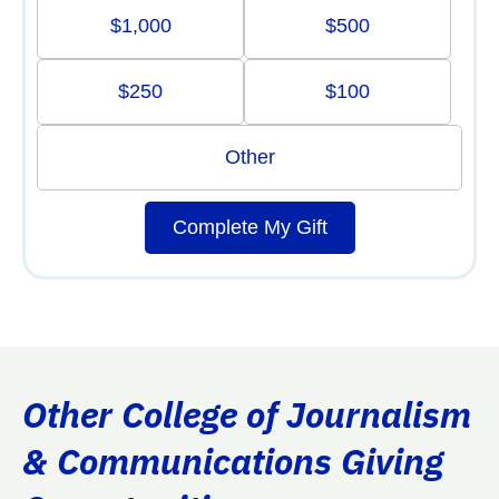
$1,000
$500
$250
$100
Other
Complete My Gift
Other College of Journalism
& Communications Giving