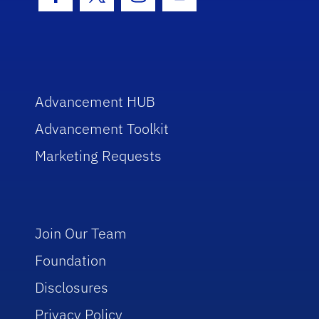
Facebook Icon
Twitter Icon
Instagram Icon
Youtube Icon
Advancement HUB
Advancement Toolkit
Marketing Requests
Join Our Team
Foundation
Disclosures
Privacy Policy