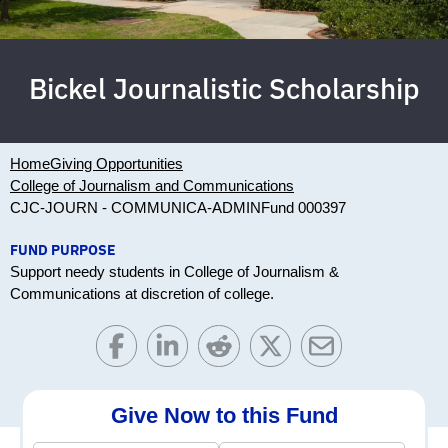
Bickel Journalistic Scholarship
Home
Giving Opportunities
College of Journalism and Communications
CJC-JOURN - COMMUNICA-ADMIN
Fund 000397
FUND PURPOSE
Support needy students in College of Journalism &
Communications at discretion of college.
Give Now to this Fund