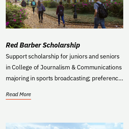
Red Barber Scholarship
Support scholarship for juniors and seniors
in College of Journalism & Communications
majoring in sports broadcasting; preference
to...
Read More