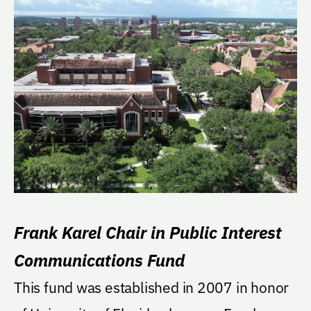
Frank Karel Chair in Public Interest
Communications Fund
This fund was established in 2007 in honor