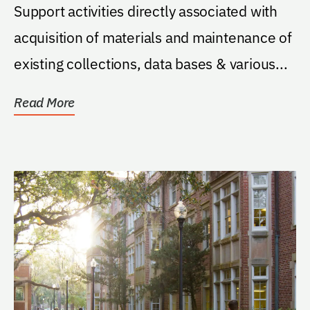
Support activities directly associated with
acquisition of materials and maintenance of
existing collections, data bases & various...
Read More