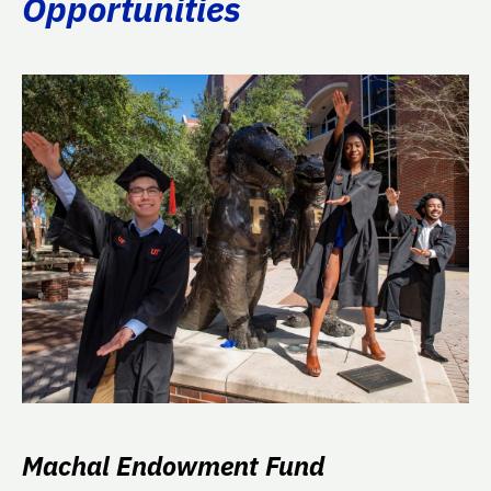
Opportunities
Machal Endowment Fund