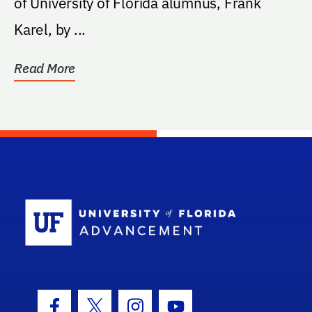
of University of Florida alumnus, Frank
Karel, by ...
Read More
School Log