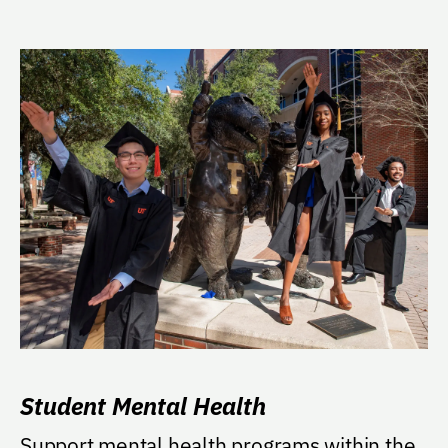
Student Mental Health
Support mental health programs within the