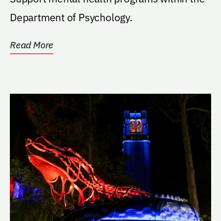
Department of Psychology.
Read More