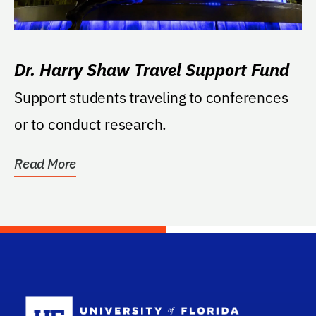
Dr. Harry Shaw Travel Support Fund
Support students traveling to conferences
or to conduct research.
Read More
School Log