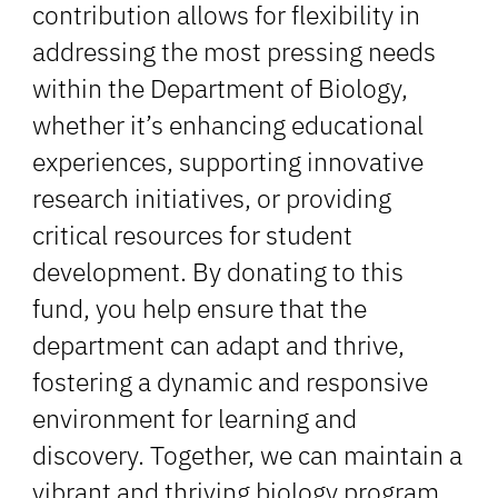
contribution allows for flexibility in
addressing the most pressing needs
within the Department of Biology,
whether it’s enhancing educational
experiences, supporting innovative
research initiatives, or providing
critical resources for student
development. By donating to this
fund, you help ensure that the
department can adapt and thrive,
fostering a dynamic and responsive
environment for learning and
discovery. Together, we can maintain a
vibrant and thriving biology program