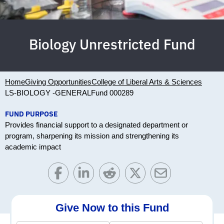
Biology Unrestricted Fund
Home
Giving Opportunities
College of Liberal Arts & Sciences
LS-BIOLOGY -GENERAL
Fund 000289
FUND PURPOSE
Provides financial support to a designated department or
program, sharpening its mission and strengthening its
academic impact
Give Now to this Fund