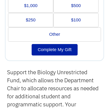
$1,000
$500
$250
$100
Other
Complete My Gift
Support the Biology Unrestricted
Fund, which allows the Department
Chair to allocate resources as needed
for additional student and
programmatic support. Your