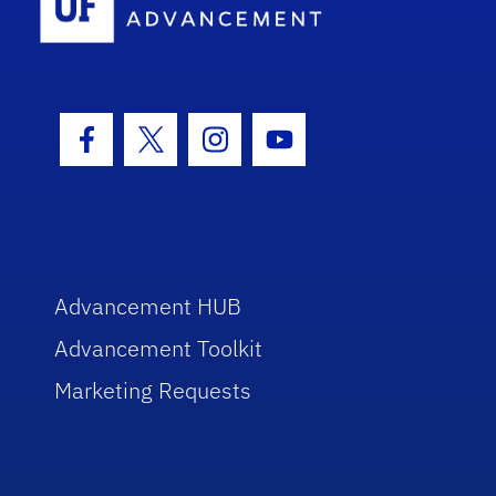
Facebook Icon
Twitter Icon
Instagram Icon
Youtube Icon
Advancement HUB
Advancement Toolkit
Marketing Requests