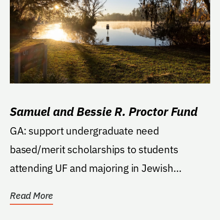
Samuel and Bessie R. Proctor Fund
GA: support undergraduate need
based/merit scholarships to students
attending UF and majoring in Jewish
Studies.
Read More