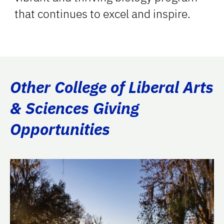
that continues to excel and inspire.
Other College of Liberal Arts
& Sciences Giving
Opportunities