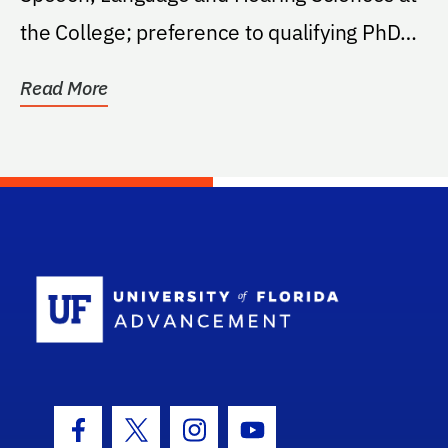
the College; preference to qualifying PhD
students...
Read More
School Log
Facebook Icon
Twitter Icon
Instagram Icon
Youtube Icon