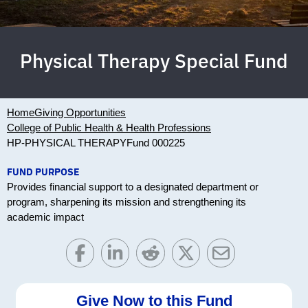
Physical Therapy Special Fund
Home
Giving Opportunities
College of Public Health & Health Professions
HP-PHYSICAL THERAPY
Fund 000225
FUND PURPOSE
Provides financial support to a designated department or
program, sharpening its mission and strengthening its
academic impact
Give Now to this Fund