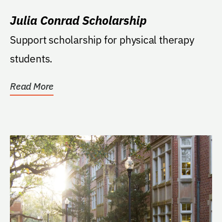
Julia Conrad Scholarship
Support scholarship for physical therapy
students.
Read More