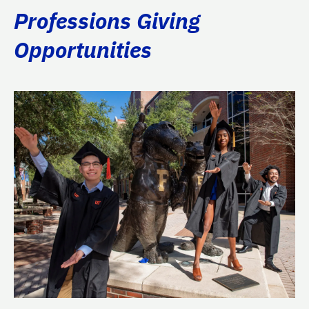
Professions Giving
Opportunities