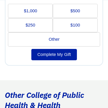
$1,000
$500
$250
$100
Other
Complete My Gift
Other College of Public
Health & Health