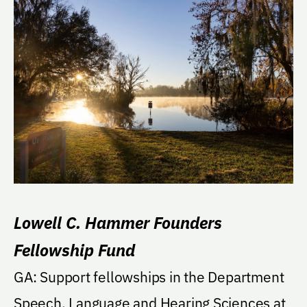
Lowell C. Hammer Founders
Fellowship Fund
GA: Support fellowships in the Department
Speech, Language and Hearing Sciences at