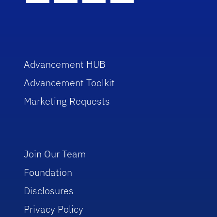
Advancement HUB
Advancement Toolkit
Marketing Requests
Join Our Team
Foundation
Disclosures
Privacy Policy