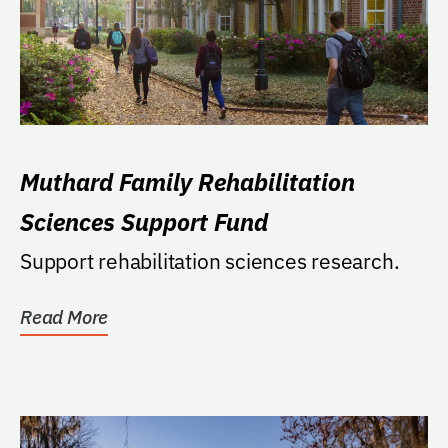
Muthard Family Rehabilitation
Sciences Support Fund
Support rehabilitation sciences research.
Read More