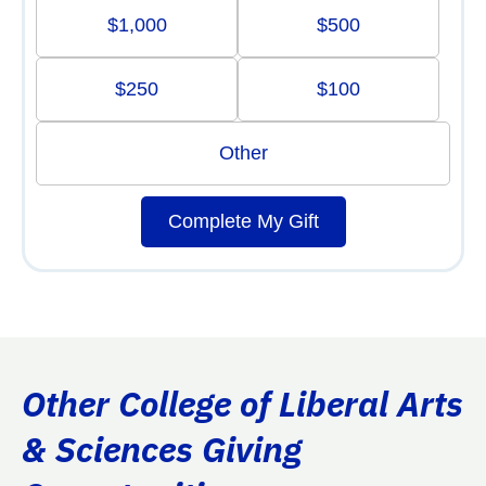
$1,000
$500
$250
$100
Other
Complete My Gift
Other College of Liberal Arts
& Sciences Giving