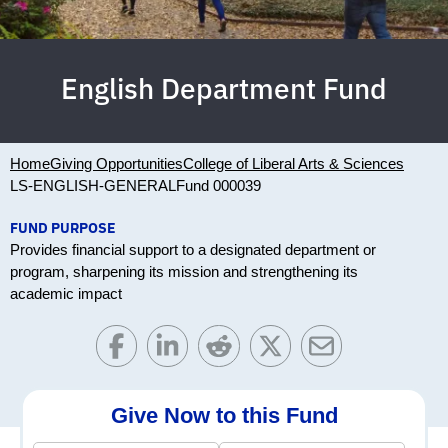
English Department Fund
Home
Giving Opportunities
College of Liberal Arts & Sciences
LS-ENGLISH-GENERAL
Fund 000039
FUND PURPOSE
Provides financial support to a designated department or
program, sharpening its mission and strengthening its
academic impact
Give Now to this Fund