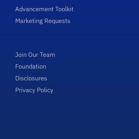
Advancement Toolkit
Marketing Requests
Join Our Team
Foundation
Disclosures
Privacy Policy