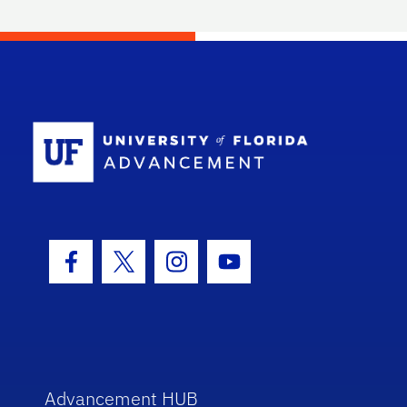
School Log
Facebook Icon
Twitter Icon
Instagram Icon
Youtube Icon
Advancement HUB