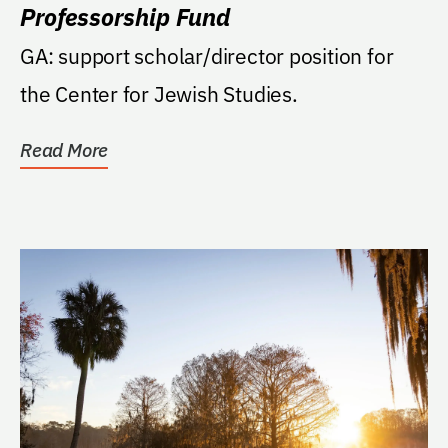
Professorship Fund
GA: support scholar/director position for
the Center for Jewish Studies.
Read More