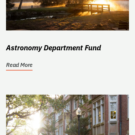
Astronomy Department Fund
Read More