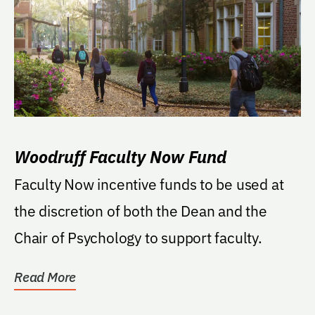
Woodruff Faculty Now Fund
Faculty Now incentive funds to be used at
the discretion of both the Dean and the
Chair of Psychology to support faculty.
Read More