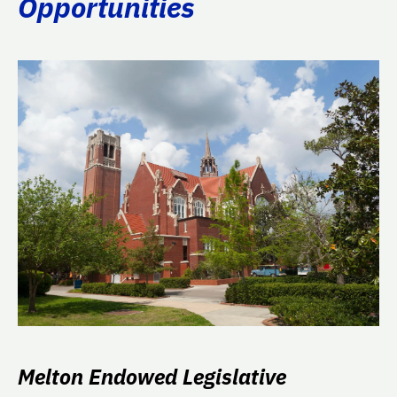
Opportunities
Melton Endowed Legislative